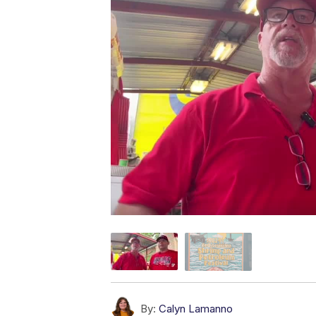
By:
Calyn Lamanno