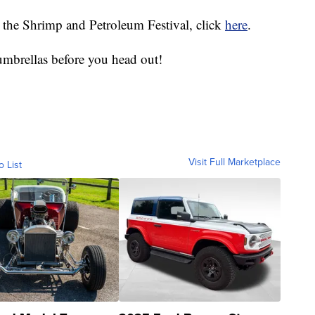
or the Shrimp and Petroleum Festival, click
here
.
umbrellas before you head out!
Visit Full Marketplace
o List