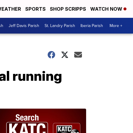
EATHER
SPORTS
SHOP SCRIPPS
WATCH NOW
sh
Jeff Davis Parish
St. Landry Parish
Iberia Parish
More +
al running