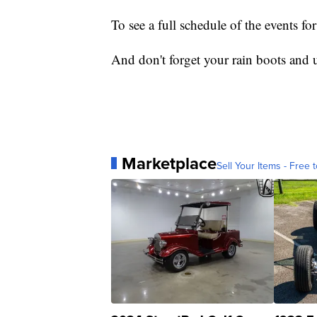
To see a full schedule of the events f
And don't forget your rain boots and 
Marketplace
Sell Your Items - Free t