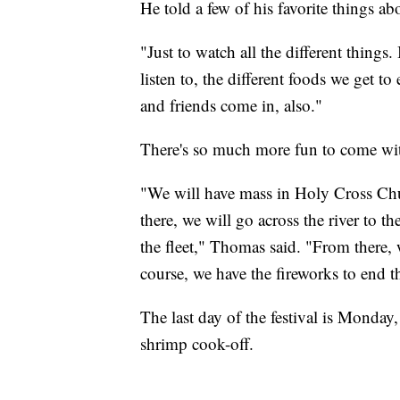
He told a few of his favorite things abo
"Just to watch all the different things.
listen to, the different foods we get 
and friends come in, also."
There's so much more fun to come wit
"We will have mass in Holy Cross Ch
there, we will go across the river to 
the fleet," Thomas said. "From there, w
course, we have the fireworks to end 
The last day of the festival is Monday,
shrimp cook-off.