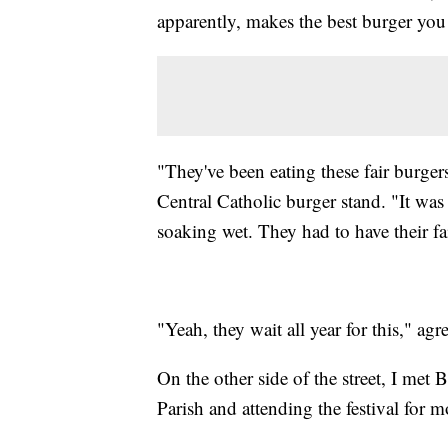
apparently, makes the best burger you 
"They've been eating these fair burgers
Central Catholic burger stand. "It wa
soaking wet. They had to have their fa
"Yeah, they wait all year for this," a
On the other side of the street, I met
Parish and attending the festival for m