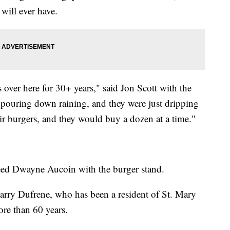
will ever have.
 over here for 30+ years," said Jon Scott with the
s pouring down raining, and they were just dripping
ir burgers, and they would buy a dozen at a time."
greed Dwayne Aucoin with the burger stand.
 Barry Dufrene, who has been a resident of St. Mary
ore than 60 years.