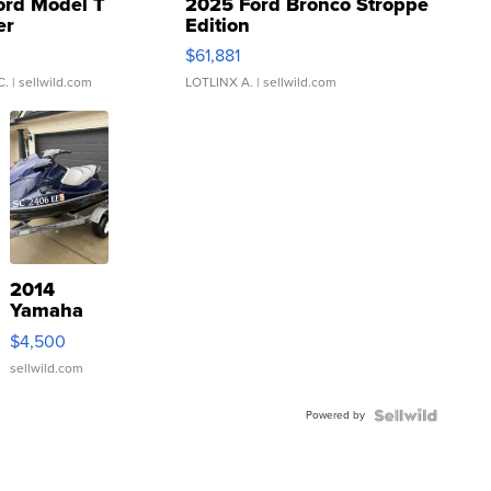
ord Model T
2025 Ford Bronco Stroppe
er
Edition
0
$61,881
C.
| sellwild.com
LOTLINX A.
| sellwild.com
2014
Yamaha
VX Deluxe
$4,500
sellwild.com
Powered by