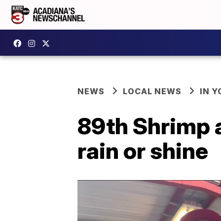
NEWS
LOCAL NEWS
IN Y
89th Shrimp 
rain or shine