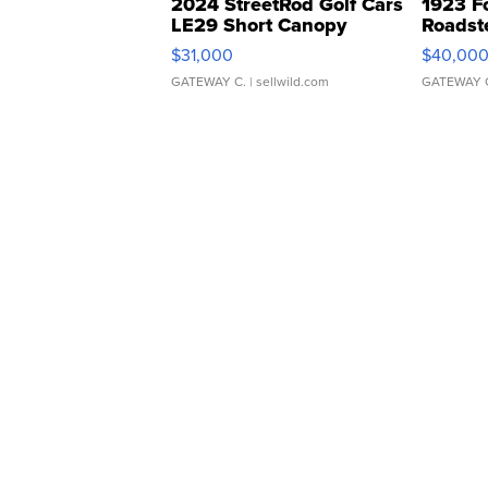
2024 StreetRod Golf Cars
1923 F
LE29 Short Canopy
Roadst
$31,000
$40,00
GATEWAY C.
| sellwild.com
GATEWAY 