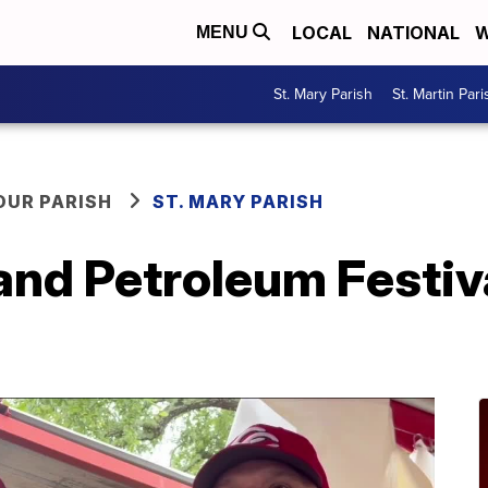
LOCAL
NATIONAL
W
MENU
St. Mary Parish
St. Martin Pari
OUR PARISH
ST. MARY PARISH
and Petroleum Festiv