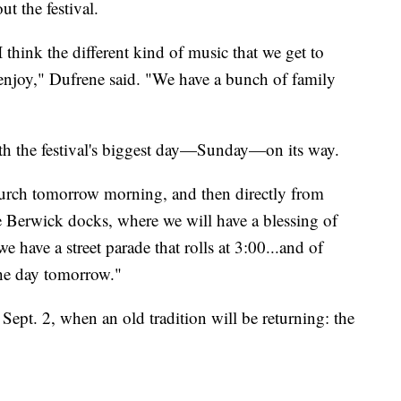
ut the festival.
 I think the different kind of music that we get to
to enjoy," Dufrene said. "We have a bunch of family
h the festival's biggest day—Sunday—on its way.
urch tomorrow morning, and then directly from
the Berwick docks, where we will have a blessing of
e have a street parade that rolls at 3:00...and of
the day tomorrow."
 Sept. 2, when an old tradition will be returning: the