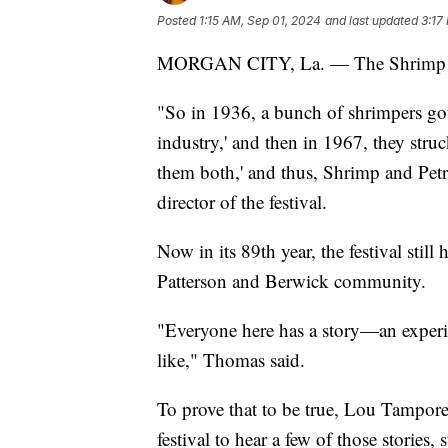
Posted
1:15 AM, Sep 01, 2024
and last updated
3:17
MORGAN CITY, La. — The Shrimp and 
"So in 1936, a bunch of shrimpers got t
industry,' and then in 1967, they struc
them both,' and thus, Shrimp and Pet
director of the festival.
Now in its 89th year, the festival stil
Patterson and Berwick community.
"Everyone here has a story—an experie
like," Thomas said.
To prove that to be true, Lou Tampore
festival to hear a few of those stories