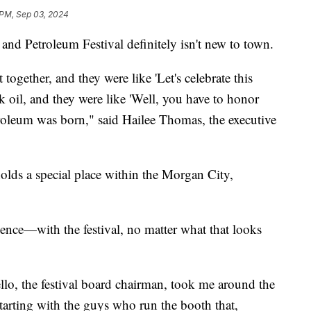
 PM, Sep 03, 2024
Petroleum Festival definitely isn't new to town.
ogether, and they were like 'Let's celebrate this
k oil, and they were like 'Well, you have to honor
roleum was born," said Hailee Thomas, the executive
l holds a special place within the Morgan City,
nce—with the festival, no matter what that looks
llo, the festival board chairman, took me around the
, starting with the guys who run the booth that,