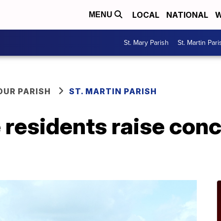
LOCAL
NATIONAL
W
MENU
St. Mary Parish
St. Martin Pari
OUR PARISH
ST. MARTIN PARISH
e residents raise con