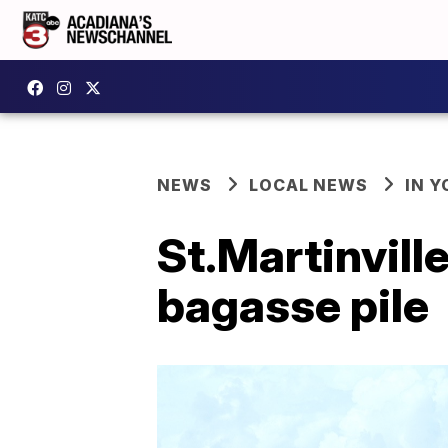
NEWS
LOCAL NEWS
IN Y
St.Martinvill
bagasse pile