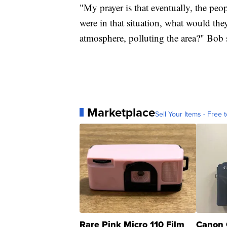
"My prayer is that eventually, the peop
were in that situation, what would they
atmosphere, polluting the area?" Bob 
Marketplace
Sell Your Items - Free t
Rare Pink Micro 110 Film
Canon 