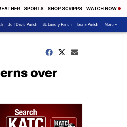
EATHER
SPORTS
SHOP SCRIPPS
WATCH NOW
sh
Jeff Davis Parish
St. Landry Parish
Iberia Parish
More +
cerns over