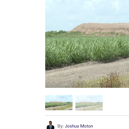
By:
Joshua Moton