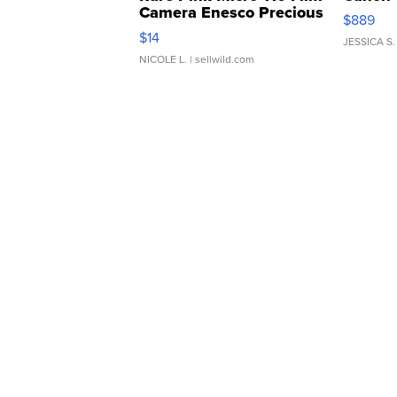
Camera Enesco Precious
$889
Moments TD4
$14
JESSICA S.
NICOLE L.
| sellwild.com