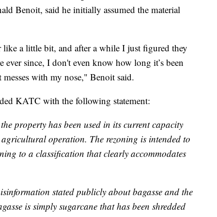
ald Benoit, said he initially assumed the material
like a little bit, and after a while I just figured they
re ever since, I don't even know how long it’s been
 it messes with my nose," Benoit said.
ided KATC with the following statement:
 the property has been used in its current capacity
 agricultural operation. The rezoning is intended to
ning to a classification that clearly accommodates
misinformation stated publicly about bagasse and the
Bagasse is simply sugarcane that has been shredded