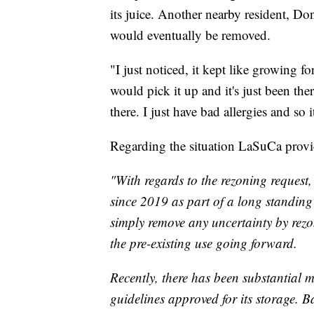
its juice. Another nearby resident, Don
would eventually be removed.
"I just noticed, it kept like growing for 
would pick it up and it's just been the
there. I just have bad allergies and so
Regarding the situation LaSuCa prov
"With regards to the rezoning request,
since 2019 as part of a long standing
simply remove any uncertainty by rezo
the pre-existing use going forward.
Recently, there has been substantial 
guidelines approved for its storage. 