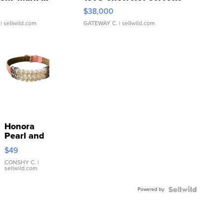
$38,000
| sellwild.com
GATEWAY C.
| sellwild.com
Honora
Pearl and
Pink
$49
Leather
Bracelet
CONSHY C.
|
sellwild.com
Adjustable
Buckle
Powered by
Clo...