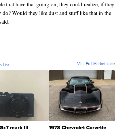
le that have that going on, they could realize, if they
 do? Would they like dust and stuff like that in the
said.
Visit Full Marketplace
o List
Gx7 mark III
1978 Chevrolet Corvette