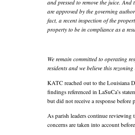
and pressed to remove the juice. And
are approved by the governing authoriti
fact, a recent inspection of the prope
property to be in compliance as a resu
We remain committed to operating re
residents and we believe this rezoning e
KATC reached out to the Louisiana D
findings referenced in LaSuCa’s statem
but did not receive a response before 
As parish leaders continue reviewing t
concerns are taken into account before