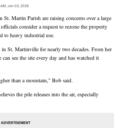
 AM, Jun 03, 2026
. Martin Parish are raising concerns over a large
h officials consider a request to rezone the property
al to heavy industrial use.
in St. Martinville for nearly two decades. From her
can see the site every day and has watched it
 higher than a mountain," Bob said.
ieves the pile releases into the air, especially