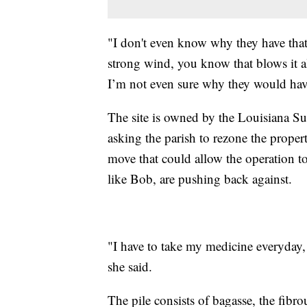
"I don't even know why they have that
strong wind, you know that blows it all
I’m not even sure why they would have 
The site is owned by the Louisiana 
asking the parish to rezone the proper
move that could allow the operation to
like Bob, are pushing back against.
"I have to take my medicine everyday,
she said.
The pile consists of bagasse, the fibrou