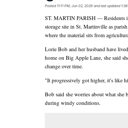
Posted
11:11 PM, Jun 02, 2026
and last updated
1:38
ST. MARTIN PARISH — Residents in St
storage site in St. Martinville as paris
where the material sits from agricultur
Lorie Bob and her husband have lived 
home on Big Apple Lane, she said she 
change over time.
"It progressively got higher, it’s like
Bob said she worries about what she bel
during windy conditions.