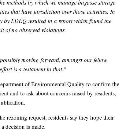
 the methods by which we manage bagasse storage
es that have jurisdiction over those activities. In
rty by LDEQ resulted in a report which found the
lt of no observed violations.
sponsibly moving forward, amongst our fellow
ffort is a testament to that."
epartment of Environmental Quality to confirm the
ent and to ask about concerns raised by residents,
publication.
he rezoning request, residents say they hope their
 a decision is made.