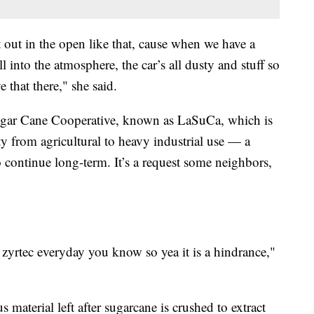
 out in the open like that, cause when we have a
 into the atmosphere, the car’s all dusty and stuff so
that there," she said.
Sugar Cane Cooperative, known as LaSuCa, which is
ty from agricultural to heavy industrial use — a
 continue long-term. It’s a request some neighbors,
 zyrtec everyday you know so yea it is a hindrance,"
s material left after sugarcane is crushed to extract