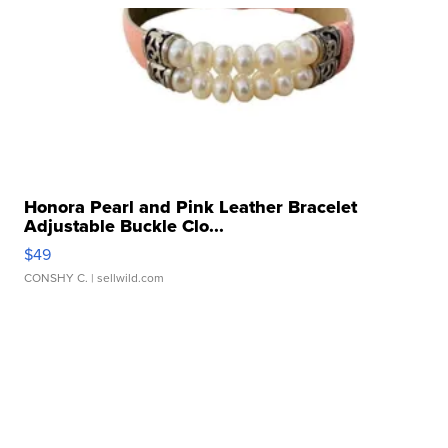
Honora Pearl and Pink Leather Bracelet
Adjustable Buckle Clo...
$49
CONSHY C.
| sellwild.com