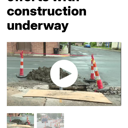
construction
underway