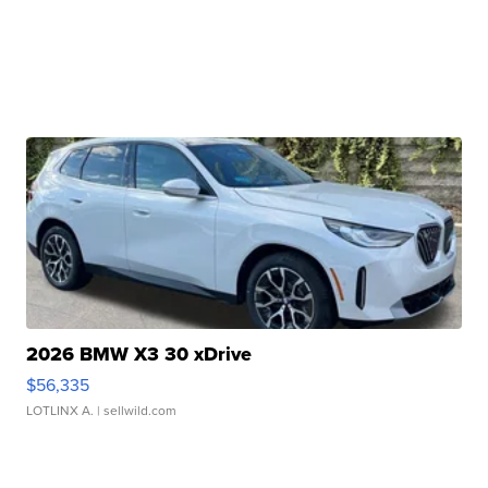
2026 BMW X3 30 xDrive
$56,335
LOTLINX A.
| sellwild.com