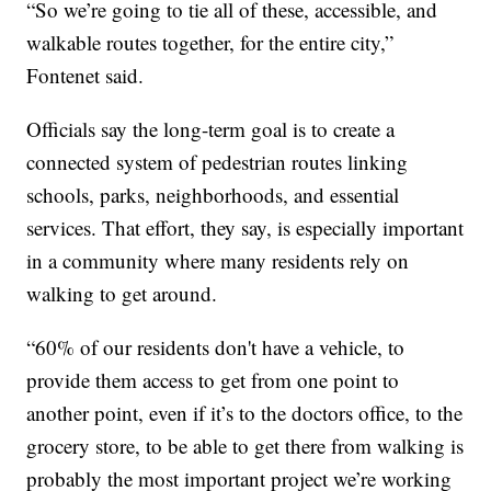
“So we’re going to tie all of these, accessible, and
walkable routes together, for the entire city,”
Fontenet said.
Officials say the long-term goal is to create a
connected system of pedestrian routes linking
schools, parks, neighborhoods, and essential
services. That effort, they say, is especially important
in a community where many residents rely on
walking to get around.
“60% of our residents don't have a vehicle, to
provide them access to get from one point to
another point, even if it’s to the doctors office, to the
grocery store, to be able to get there from walking is
probably the most important project we’re working