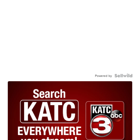
Powered by