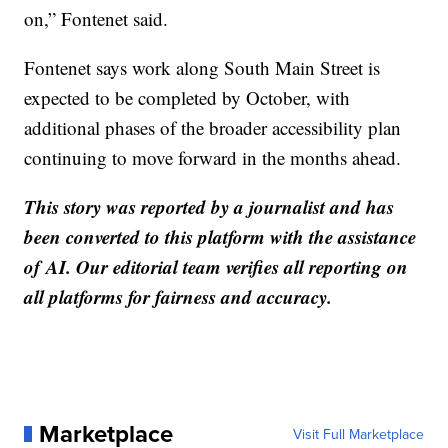
on,” Fontenet said.
Fontenet says work along South Main Street is
expected to be completed by October, with
additional phases of the broader accessibility plan
continuing to move forward in the months ahead.
This story was reported by a journalist and has
been converted to this platform with the assistance
of AI. Our editorial team verifies all reporting on
all platforms for fairness and accuracy.
Marketplace
Visit Full Marketplace