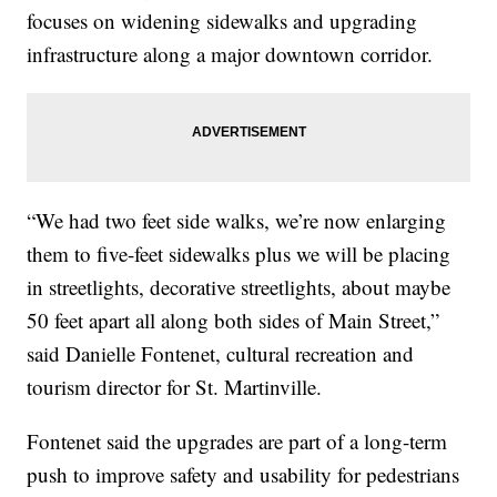
focuses on widening sidewalks and upgrading
infrastructure along a major downtown corridor.
“We had two feet side walks, we’re now enlarging
them to five-feet sidewalks plus we will be placing
in streetlights, decorative streetlights, about maybe
50 feet apart all along both sides of Main Street,”
said Danielle Fontenet, cultural recreation and
tourism director for St. Martinville.
Fontenet said the upgrades are part of a long-term
push to improve safety and usability for pedestrians