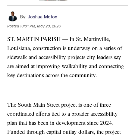
By:
Joshua Moton
Posted
10:01 PM, May 20, 2026
ST. MARTIN PARISH — In St. Martinville,
Louisiana, construction is underway on a series of
sidewalk and accessibility projects city leaders say
are aimed at improving walkability and connecting
key destinations across the community.
The South Main Street project is one of three
coordinated efforts tied to a broader accessibility
plan that has been in development since 2024.
Funded through capital outlay dollars, the project