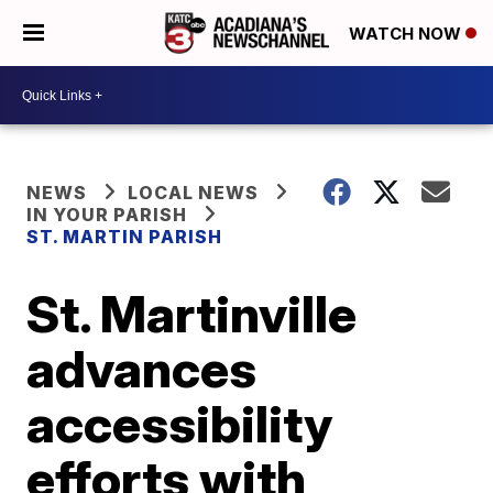
WATCH NOW
NEWS
LOCAL NEWS
IN YOUR PARISH
ST. MARTIN PARISH
St. Martinville
advances
accessibility
efforts with