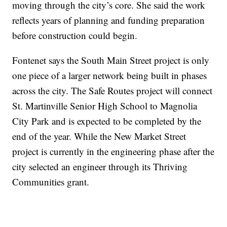
moving through the city’s core. She said the work
reflects years of planning and funding preparation
before construction could begin.
Fontenet says the South Main Street project is only
one piece of a larger network being built in phases
across the city. The Safe Routes project will connect
St. Martinville Senior High School to Magnolia
City Park and is expected to be completed by the
end of the year. While the New Market Street
project is currently in the engineering phase after the
city selected an engineer through its Thriving
Communities grant.