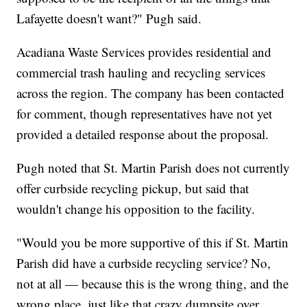
Lafayette doesn't want?" Pugh said.
Acadiana Waste Services provides residential and
commercial trash hauling and recycling services
across the region. The company has been contacted
for comment, though representatives have not yet
provided a detailed response about the proposal.
Pugh noted that St. Martin Parish does not currently
offer curbside recycling pickup, but said that
wouldn't change his opposition to the facility.
"Would you be more supportive of this if St. Martin
Parish did have a curbside recycling service? No,
not at all — because this is the wrong thing, and the
wrong place, just like that crazy dumpsite over