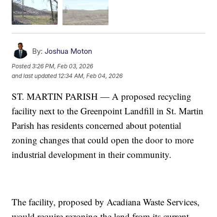
By:
Joshua Moton
Posted
3:26 PM, Feb 03, 2026
and last updated
12:34 AM, Feb 04, 2026
ST. MARTIN PARISH — A proposed recycling
facility next to the Greenpoint Landfill in St. Martin
Parish has residents concerned about potential
zoning changes that could open the door to more
industrial development in their community.
The facility, proposed by Acadiana Waste Services,
would require rezoning the land from its current