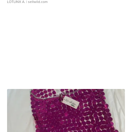
LOTLINX A.
| sellwild.com