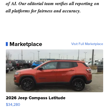
of AI. Our editorial team verifies all reporting on
all platforms for fairness and accuracy.
Marketplace
Visit Full Marketplace
2026 Jeep Compass Latitude
$34,280