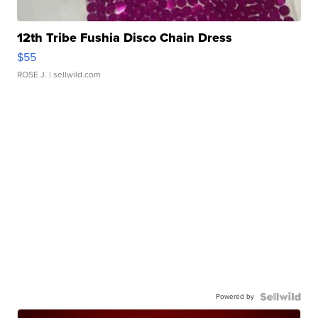
12th Tribe Fushia Disco Chain Dress
$55
ROSE J.
| sellwild.com
Powered by