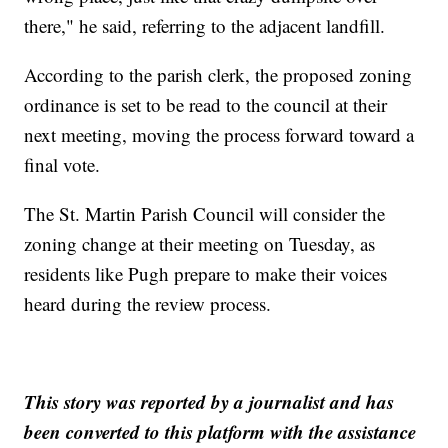
there," he said, referring to the adjacent landfill.
According to the parish clerk, the proposed zoning
ordinance is set to be read to the council at their
next meeting, moving the process forward toward a
final vote.
The St. Martin Parish Council will consider the
zoning change at their meeting on Tuesday, as
residents like Pugh prepare to make their voices
heard during the review process.
This story was reported by a journalist and has
been converted to this platform with the assistance