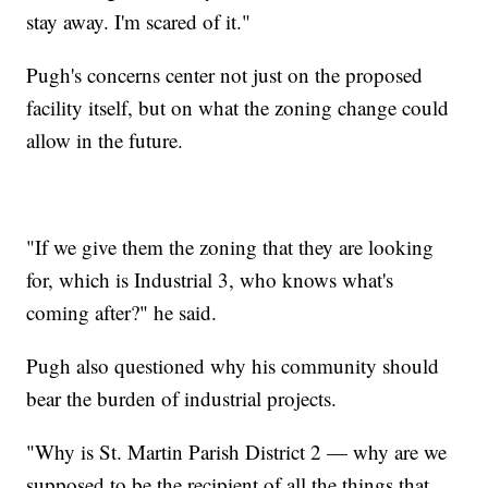
stay away. I'm scared of it."
Pugh's concerns center not just on the proposed
facility itself, but on what the zoning change could
allow in the future.
"If we give them the zoning that they are looking
for, which is Industrial 3, who knows what's
coming after?" he said.
Pugh also questioned why his community should
bear the burden of industrial projects.
"Why is St. Martin Parish District 2 — why are we
supposed to be the recipient of all the things that