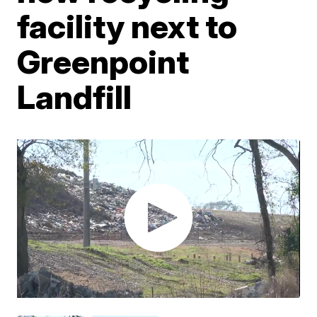
facility next to
Greenpoint
Landfill