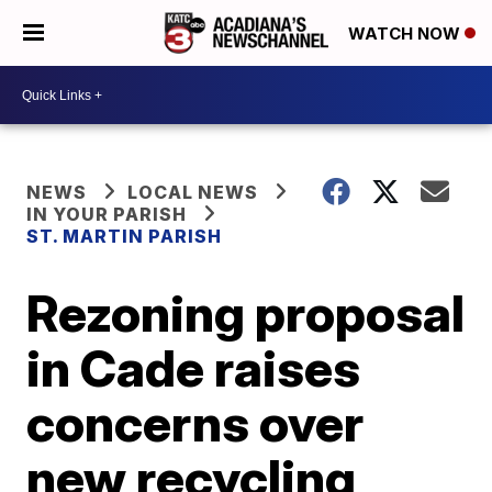
WATCH NOW
NEWS
LOCAL NEWS
IN YOUR PARISH
ST. MARTIN PARISH
Rezoning proposal
in Cade raises
concerns over
new recycling