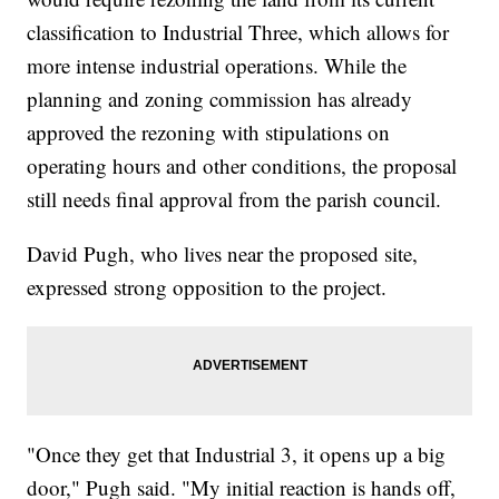
classification to Industrial Three, which allows for
more intense industrial operations. While the
planning and zoning commission has already
approved the rezoning with stipulations on
operating hours and other conditions, the proposal
still needs final approval from the parish council.
David Pugh, who lives near the proposed site,
expressed strong opposition to the project.
"Once they get that Industrial 3, it opens up a big
door," Pugh said. "My initial reaction is hands off,