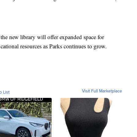
the new library will offer expanded space for
ational resources as Parks continues to grow.
Visit Full Marketplace
o List