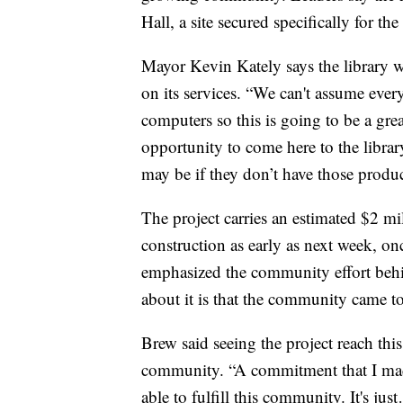
Hall, a site secured specifically for the
Mayor Kevin Kately says the library wi
on its services. “We can't assume ever
computers so this is going to be a gre
opportunity to come here to the librar
may be if they don’t have those product
The project carries an estimated $2 mi
construction as early as next week, onc
emphasized the community effort behind
about it is that the community came to
Brew said seeing the project reach this
community. “A commitment that I mad
able to fulfill this community. It's jus