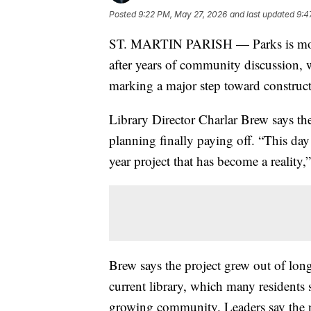
Posted
9:22 PM, May 27, 2026
and last updated
9:4
ST. MARTIN PARISH — Parks is moving
after years of community discussion,
marking a major step toward construct
Library Director Charlar Brew says th
planning finally paying off. “This day 
year project that has become a reality,
Brew says the project grew out of lon
current library, which many residents
growing community. Leaders say the ne