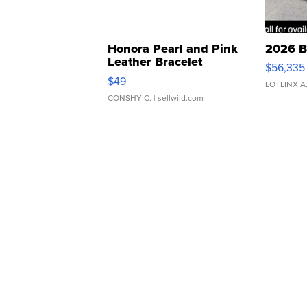
Honora Pearl and Pink
2026 B
Leather Bracelet
$56,335
Adjustable Buckle Clo...
$49
LOTLINX A
CONSHY C.
| sellwild.com