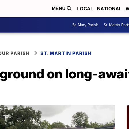
LOCAL
NATIONAL
W
MENU
St. Mary Parish
St. Martin Pari
OUR PARISH
ST. MARTIN PARISH
ground on long-await