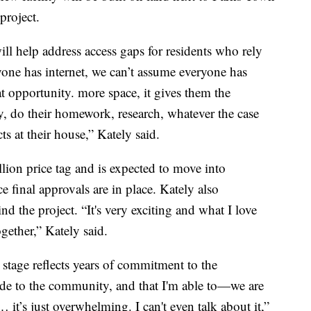
 project.
ll help address access gaps for residents who rely
yone has internet, we can’t assume everyone has
at opportunity. more space, it gives them the
y, do their homework, research, whatever the case
s at their house,” Kately said.
llion price tag and is expected to move into
e final approvals are in place. Kately also
 the project. “It's very exciting and what I love
gether,” Kately said.
 stage reflects years of commitment to the
e to the community, and that I'm able to—we are
t… it’s just overwhelming. I can't even talk about it,”