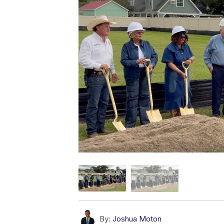
By:
Joshua Moton