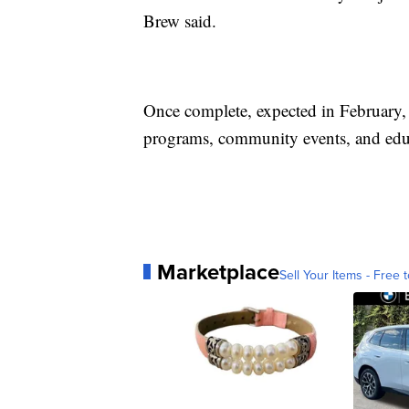
Brew said.
Once complete, expected in February, 
programs, community events, and educ
Marketplace
Sell Your Items - Free t