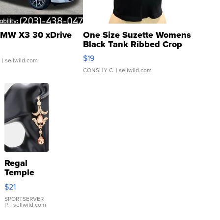
MW X3 30 xDrive
One Size Suzette Womens
Black Tank Ribbed Crop
Asymmetrical ...
$19
.
| sellwild.com
CONSHY C.
| sellwild.com
Regal
Temple
Droplet
$21
Earrings
SPORTSERVER
P.
| sellwild.com