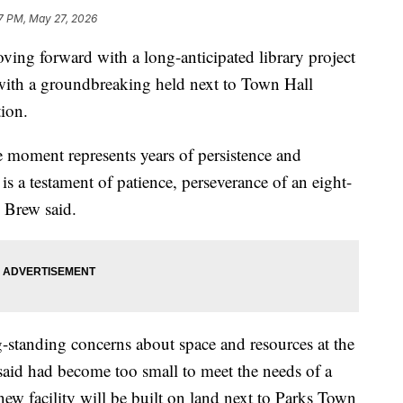
7 PM, May 27, 2026
 forward with a long-anticipated library project
 with a groundbreaking held next to Town Hall
ion.
e moment represents years of persistence and
is a testament of patience, perseverance of an eight-
” Brew said.
g-standing concerns about space and resources at the
 said had become too small to meet the needs of a
w facility will be built on land next to Parks Town