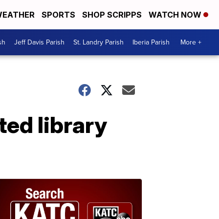
EATHER
SPORTS
SHOP SCRIPPS
WATCH NOW
sh
Jeff Davis Parish
St. Landry Parish
Iberia Parish
More +
ed library