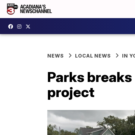
NEWS
LOCAL NEWS
IN Y
Parks breaks 
project