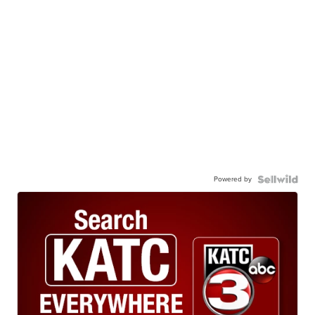
Powered by