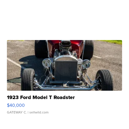
1923 Ford Model T Roadster
$40,000
GATEWAY C.
| sellwild.com