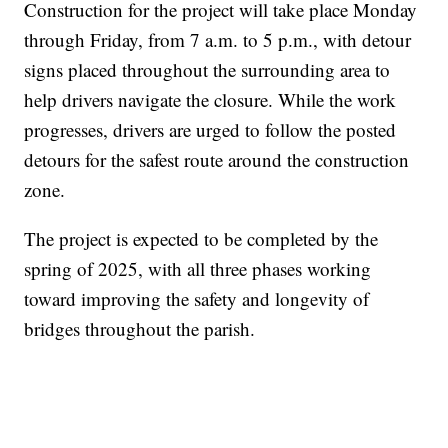
Construction for the project will take place Monday
through Friday, from 7 a.m. to 5 p.m., with detour
signs placed throughout the surrounding area to
help drivers navigate the closure. While the work
progresses, drivers are urged to follow the posted
detours for the safest route around the construction
zone.
The project is expected to be completed by the
spring of 2025, with all three phases working
toward improving the safety and longevity of
bridges throughout the parish.