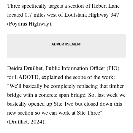
Three specifically targets a section of Hebert Lane
located 0.7 miles west of Louisiana Highway 347
(Poydras Highway).
Deidra Druilhet, Public Information Officer (PIO)
for LADOTD, explained the scope of the work:
"We’ll basically be completely replacing that timber
bridge with a concrete span bridge. So, last week we
basically opened up Site Two but closed down this
new section so we can work at Site Three"
(Druilhet, 2024).