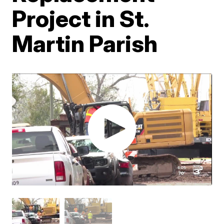
Project in St.
Martin Parish