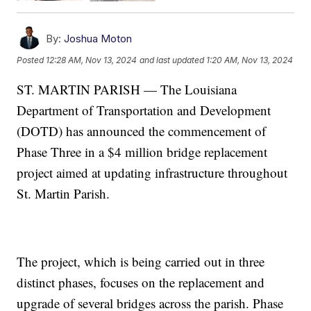
By:
Joshua Moton
Posted
12:28 AM, Nov 13, 2024
and last updated
1:20 AM, Nov 13, 2024
ST. MARTIN PARISH — The Louisiana
Department of Transportation and Development
(DOTD) has announced the commencement of
Phase Three in a $4 million bridge replacement
project aimed at updating infrastructure throughout
St. Martin Parish.
The project, which is being carried out in three
distinct phases, focuses on the replacement and
upgrade of several bridges across the parish. Phase