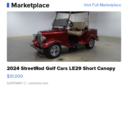
Marketplace
Visit Full Marketplace
2024 StreetRod Golf Cars LE29 Short Canopy
$31,000
GATEWAY C.
| sellwild.com