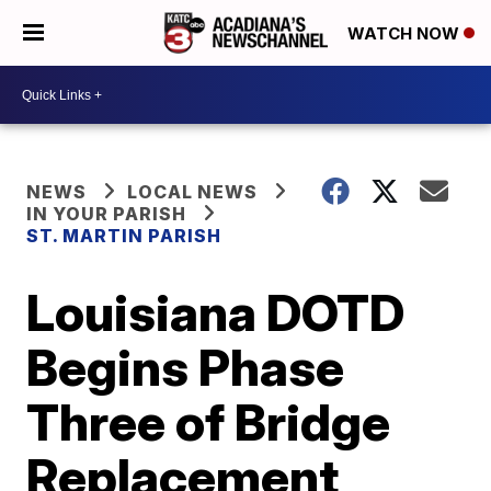
WATCH NOW
NEWS
LOCAL NEWS
IN YOUR PARISH
ST. MARTIN PARISH
Louisiana DOTD
Begins Phase
Three of Bridge
Replacement