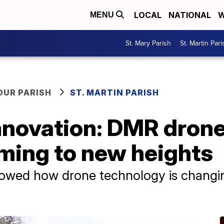
LOCAL
NATIONAL
W
MENU
St. Mary Parish
St. Martin Pari
OUR PARISH
ST. MARTIN PARISH
nnovation: DMR drone
rming to new heights
showed how drone technology is changi