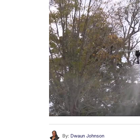
By:
Dwaun Johnson