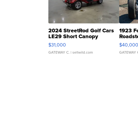
2024 StreetRod Golf Cars
1923 F
LE29 Short Canopy
Roadst
$31,000
$40,00
GATEWAY C.
| sellwild.com
GATEWAY 