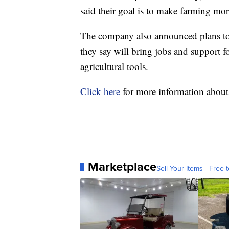
said their goal is to make farming more
The company also announced plans to 
they say will bring jobs and support f
agricultural tools.
Click here
for more information abou
Marketplace
Sell Your Items - Free t