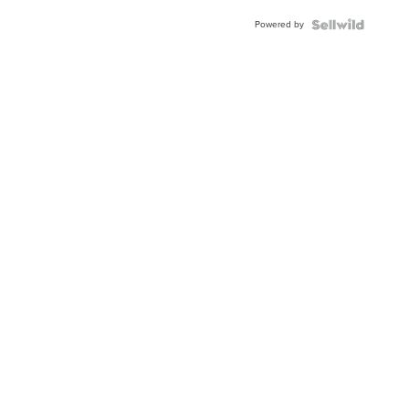
Powered by