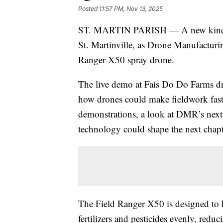
Posted
11:57 PM, Nov 13, 2025
ST. MARTIN PARISH — A new kind of
St. Martinville, as Drone Manufactur
Ranger X50 spray drone.
The live demo at Fais Do Do Farms d
how drones could make fieldwork faste
demonstrations, a look at DMR’s next
technology could shape the next chapt
The Field Ranger X50 is designed to 
fertilizers and pesticides evenly, re