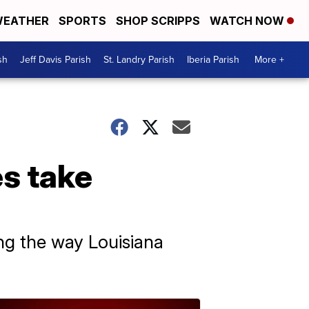
EATHER
SPORTS
SHOP SCRIPPS
WATCH NOW
sh
Jeff Davis Parish
St. Landry Parish
Iberia Parish
More +
s take
ng the way Louisiana