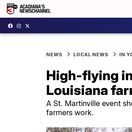
NEWS
LOCAL NEWS
IN Y
High-flying i
Louisiana fa
A St. Martinville event 
farmers work.