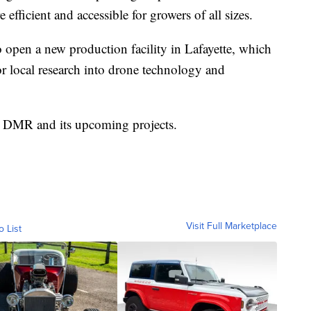
 efficient and accessible for growers of all sizes.
open a new production facility in Lafayette, which
or local research into drone technology and
t DMR and its upcoming projects.
Visit Full Marketplace
o List