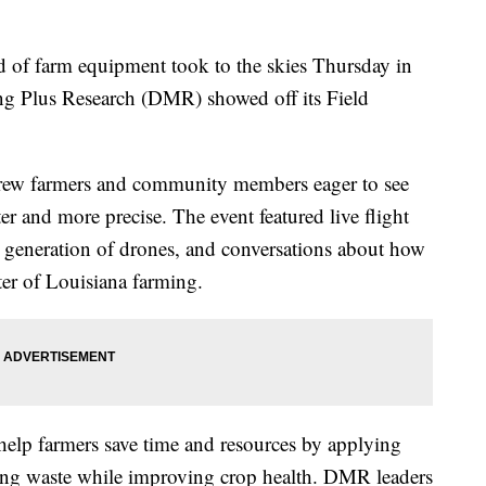
 farm equipment took to the skies Thursday in
ing Plus Research (DMR) showed off its Field
rew farmers and community members eager to see
r and more precise. The event featured live flight
 generation of drones, and conversations about how
er of Louisiana farming.
help farmers save time and resources by applying
ducing waste while improving crop health. DMR leaders