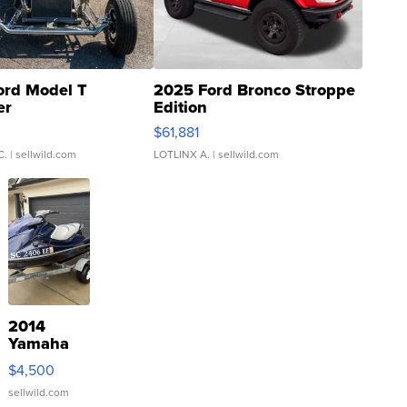
ord Model T
2025 Ford Bronco Stroppe
er
Edition
0
$61,881
C.
| sellwild.com
LOTLINX A.
| sellwild.com
2014
Yamaha
VX Deluxe
$4,500
sellwild.com