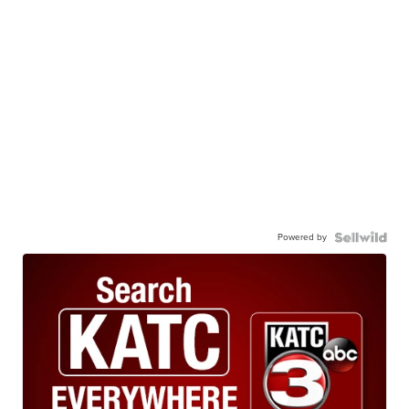
Powered by