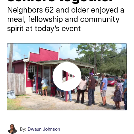
Neighbors 62 and older enjoyed a
meal, fellowship and community
spirit at today’s event
By:
Dwaun Johnson