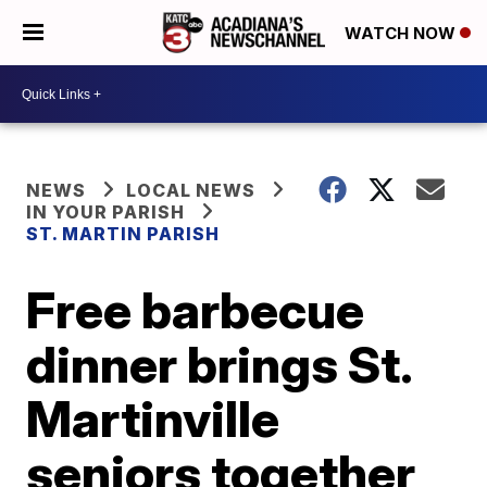
WATCH NOW
NEWS
LOCAL NEWS
IN YOUR PARISH
ST. MARTIN PARISH
Free barbecue
dinner brings St.
Martinville
seniors together