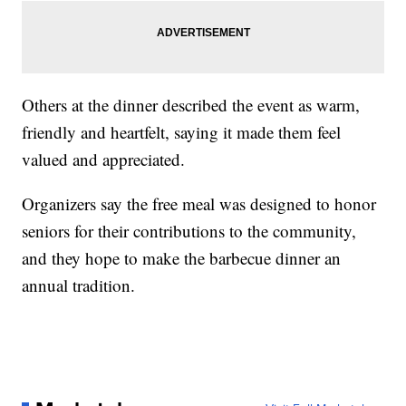
Others at the dinner described the event as warm,
friendly and heartfelt, saying it made them feel
valued and appreciated.
Organizers say the free meal was designed to honor
seniors for their contributions to the community,
and they hope to make the barbecue dinner an
annual tradition.