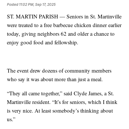
Posted
11:02 PM, Sep 17, 2025
ST. MARTIN PARISH — Seniors in St. Martinville
were treated to a free barbecue chicken dinner earlier
today, giving neighbors 62 and older a chance to
enjoy good food and fellowship.
The event drew dozens of community members
who say it was about more than just a meal.
“They all came together,” said Clyde James, a St.
Martinville resident. “It’s for seniors, which I think
is very nice. At least somebody’s thinking about
us.”