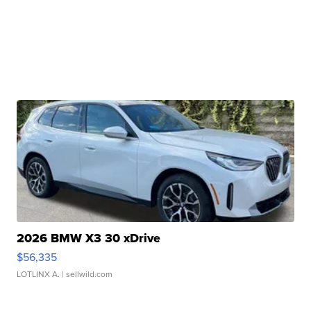
2026 BMW X3 30 xDrive
$56,335
LOTLINX A.
| sellwild.com