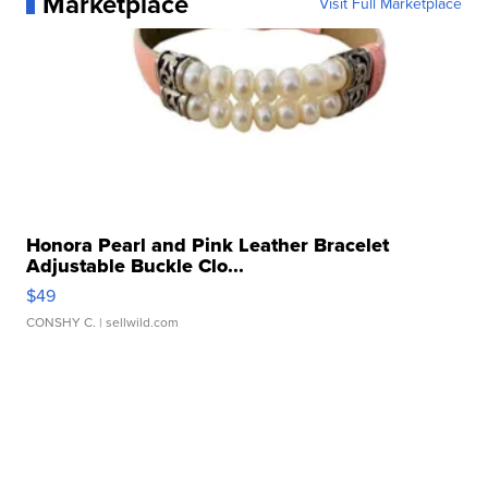
Marketplace
Visit Full Marketplace
Honora Pearl and Pink Leather Bracelet
Adjustable Buckle Clo...
$49
CONSHY C.
| sellwild.com