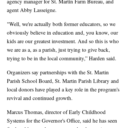
agency manager for St. Martin Farm Bureau, and
agent Abby Lasseigne.
"Well, we're actually both former educators, so we
obviously believe in education and, you know, our
kids are our greatest investment. And so this is who
we are as a, as a parish, just trying to give back,
trying to be in the local community,” Harden said.
Organizers say partnerships with the St. Martin
Parish School Board, St. Martin Parish Library and
local donors have played a key role in the program's
revival and continued growth.
Marcus Thomas, director of Early Childhood
Systems for the Governor's Office, said he has seen