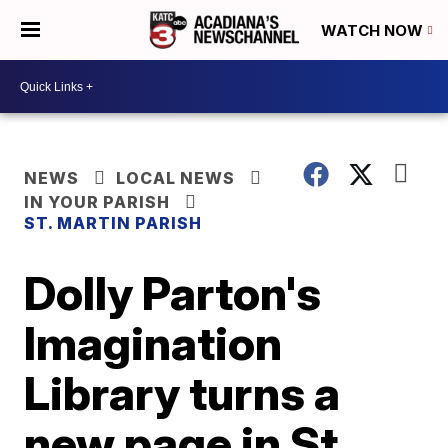
WATCH NOW
NEWS
LOCAL NEWS
IN YOUR PARISH
ST. MARTIN PARISH
Dolly Parton's
Imagination
Library turns a
new page in St.