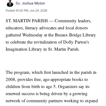
By:
Joshua Moton
Posted
10:20 PM, Jun 24, 2026
ST. MARTIN PARISH — Community leaders,
educators, literacy advocates and local donors
gathered Wednesday at the Breaux Bridge Library
to celebrate the revitalization of Dolly Parton's
Imagination Library in St. Martin Parish.
The program, which first launched in the parish in
2008, provides free, age-appropriate books to
children from birth to age 5. Organizers say its
renewed success is being driven by a growing
network of community partners working to expand