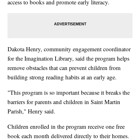
access to books and promote early literacy.
Dakota Henry, community engagement coordinator
for the Imagination Library, said the program helps
remove obstacles that can prevent children from
building strong reading habits at an early age.
"This program is so important because it breaks the
barriers for parents and children in Saint Martin
Parish," Henry said.
Children enrolled in the program receive one free
book each month delivered directly to their homes.