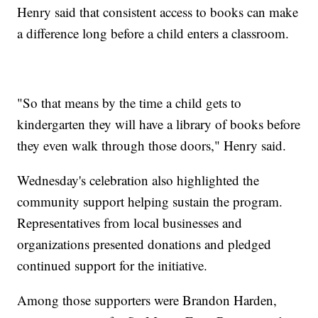
Henry said that consistent access to books can make
a difference long before a child enters a classroom.
"So that means by the time a child gets to
kindergarten they will have a library of books before
they even walk through those doors," Henry said.
Wednesday's celebration also highlighted the
community support helping sustain the program.
Representatives from local businesses and
organizations presented donations and pledged
continued support for the initiative.
Among those supporters were Brandon Harden,