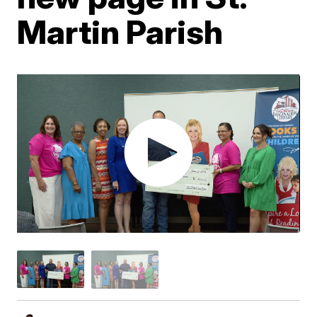
Martin Parish