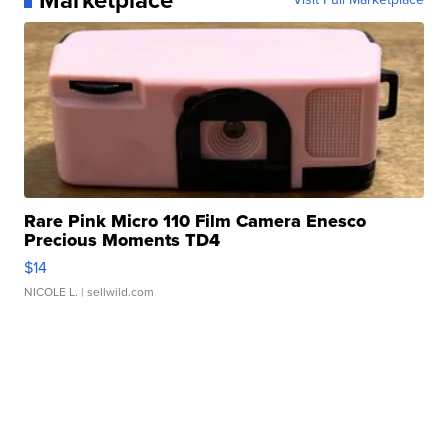
Rare Pink Micro 110 Film Camera Enesco
Precious Moments TD4
$14
NICOLE L.
| sellwild.com