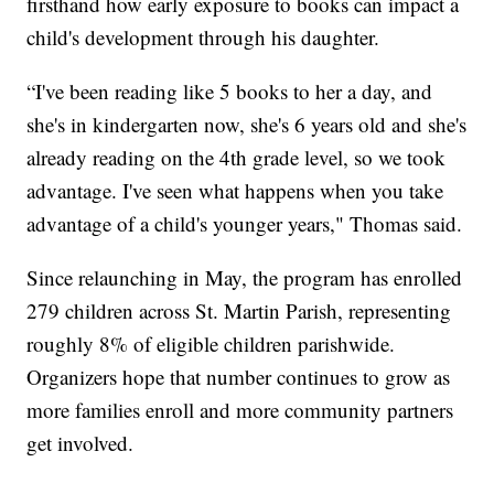
firsthand how early exposure to books can impact a
child's development through his daughter.
“I've been reading like 5 books to her a day, and
she's in kindergarten now, she's 6 years old and she's
already reading on the 4th grade level, so we took
advantage. I've seen what happens when you take
advantage of a child's younger years," Thomas said.
Since relaunching in May, the program has enrolled
279 children across St. Martin Parish, representing
roughly 8% of eligible children parishwide.
Organizers hope that number continues to grow as
more families enroll and more community partners
get involved.