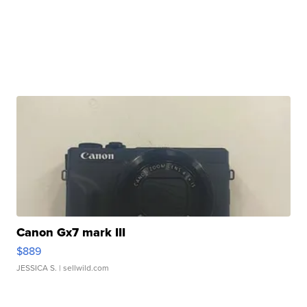
Canon Gx7 mark III
$889
JESSICA S.
| sellwild.com