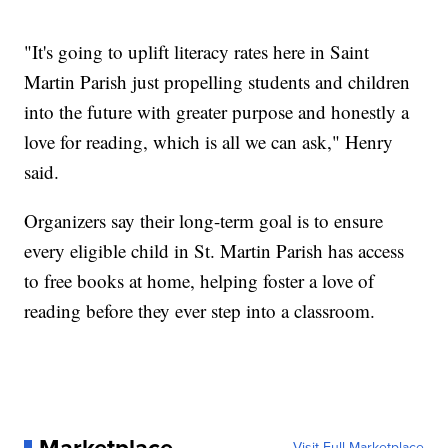
"It's going to uplift literacy rates here in Saint
Martin Parish just propelling students and children
into the future with greater purpose and honestly a
love for reading, which is all we can ask," Henry
said.
Organizers say their long-term goal is to ensure
every eligible child in St. Martin Parish has access
to free books at home, helping foster a love of
reading before they ever step into a classroom.
Marketplace
Visit Full Marketplace