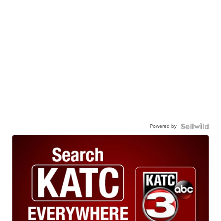
Powered by