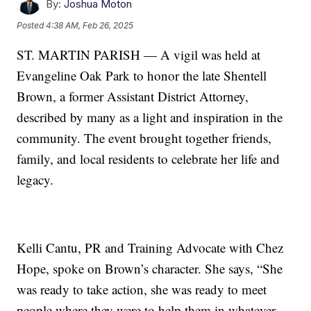
By:
Joshua Moton
Posted
4:38 AM, Feb 26, 2025
ST. MARTIN PARISH — A vigil was held at
Evangeline Oak Park to honor the late Shentell
Brown, a former Assistant District Attorney,
described by many as a light and inspiration in the
community. The event brought together friends,
family, and local residents to celebrate her life and
legacy.
Kelli Cantu, PR and Training Advocate with Chez
Hope, spoke on Brown’s character. She says, “She
was ready to take action, she was ready to meet
people where they were to help them in whatever