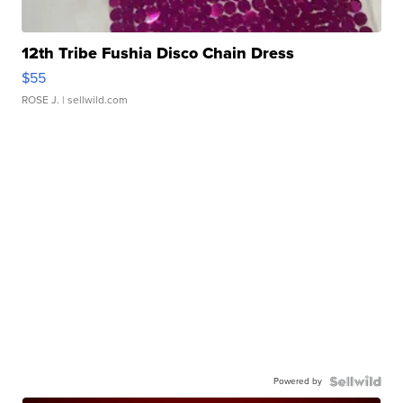
12th Tribe Fushia Disco Chain Dress
$55
ROSE J.
| sellwild.com
Powered by