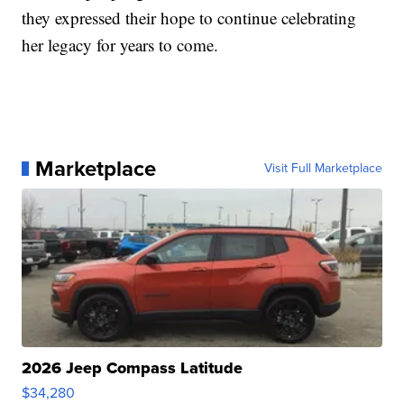
they expressed their hope to continue celebrating
her legacy for years to come.
Marketplace
Visit Full Marketplace
2026 Jeep Compass Latitude
$34,280