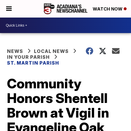
WATCH NOW
NEWS
LOCAL NEWS
IN YOUR PARISH
ST. MARTIN PARISH
Community
Honors Shentell
Brown at Vigil in
Evangeline Oak