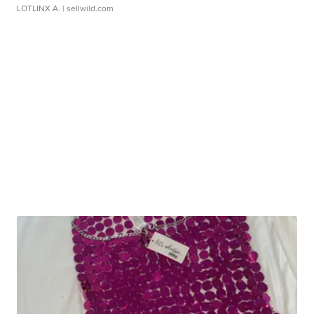
LOTLINX A.
| sellwild.com