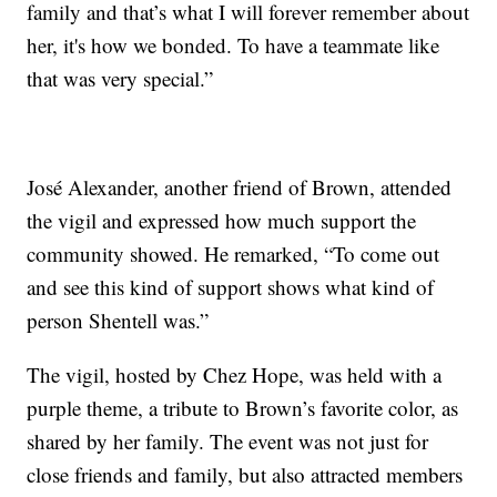
family and that’s what I will forever remember about
her, it's how we bonded. To have a teammate like
that was very special.”
José Alexander, another friend of Brown, attended
the vigil and expressed how much support the
community showed. He remarked, “To come out
and see this kind of support shows what kind of
person Shentell was.”
The vigil, hosted by Chez Hope, was held with a
purple theme, a tribute to Brown’s favorite color, as
shared by her family. The event was not just for
close friends and family, but also attracted members