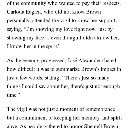
of the community who wanted to pay their respects.
Carlotta Eaglen, who did not know Brown
personally, attended the vigil to show her support,
saying, “I’m showing my love right now, just by
showing my face… even though I didn’t know her,
I know her in the spirit.”
As the evening progressed, José Alexander shared
how difficult it was to summarize Brown’s impact in
just a few words, stating, “There’s just so many
things I could say about her, there's just not enough
time.”
The vigil was not just a moment of remembrance
but a commitment to keeping her memory and spirit
alive. As people gathered to honor Shentell Brown,