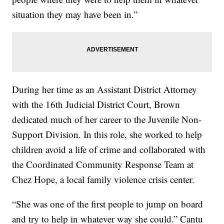
situation they may have been in.”
During her time as an Assistant District Attorney
with the 16th Judicial District Court, Brown
dedicated much of her career to the Juvenile Non-
Support Division. In this role, she worked to help
children avoid a life of crime and collaborated with
the Coordinated Community Response Team at
Chez Hope, a local family violence crisis center.
“She was one of the first people to jump on board
and try to help in whatever way she could.” Cantu