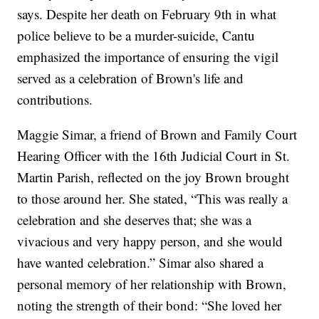
says. Despite her death on February 9th in what
police believe to be a murder-suicide, Cantu
emphasized the importance of ensuring the vigil
served as a celebration of Brown's life and
contributions.
Maggie Simar, a friend of Brown and Family Court
Hearing Officer with the 16th Judicial Court in St.
Martin Parish, reflected on the joy Brown brought
to those around her. She stated, “This was really a
celebration and she deserves that; she was a
vivacious and very happy person, and she would
have wanted celebration.” Simar also shared a
personal memory of her relationship with Brown,
noting the strength of their bond: “She loved her