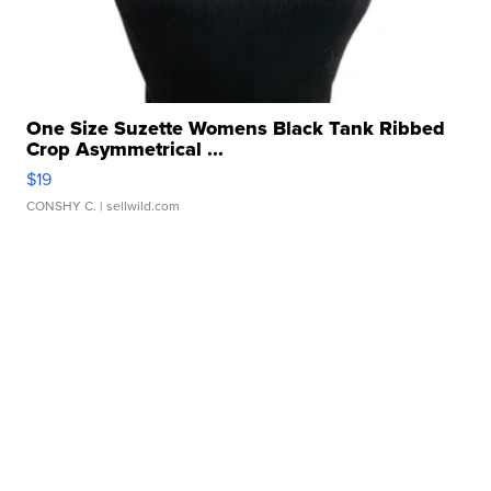
One Size Suzette Womens Black Tank Ribbed
Crop Asymmetrical ...
$19
CONSHY C.
| sellwild.com