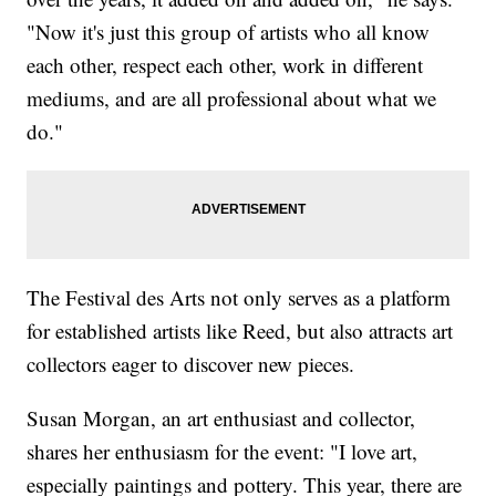
"Now it's just this group of artists who all know
each other, respect each other, work in different
mediums, and are all professional about what we
do."
The Festival des Arts not only serves as a platform
for established artists like Reed, but also attracts art
collectors eager to discover new pieces.
Susan Morgan, an art enthusiast and collector,
shares her enthusiasm for the event: "I love art,
especially paintings and pottery. This year, there are