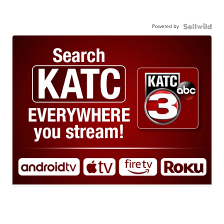
Powered by