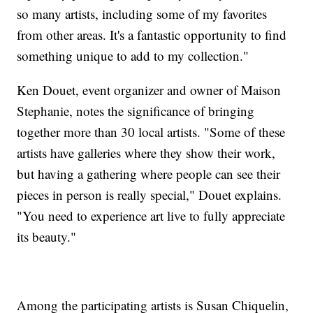
so many artists, including some of my favorites
from other areas. It's a fantastic opportunity to find
something unique to add to my collection."
Ken Douet, event organizer and owner of Maison
Stephanie, notes the significance of bringing
together more than 30 local artists. "Some of these
artists have galleries where they show their work,
but having a gathering where people can see their
pieces in person is really special," Douet explains.
"You need to experience art live to fully appreciate
its beauty."
Among the participating artists is Susan Chiquelin,