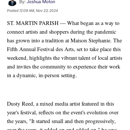
By:
Joshua Moton
Posted
12:09 AM, Nov 23, 2024
ST. MARTIN PARISH — What began as a way to
connect artists and shoppers during the pandemic
has grown into a tradition at Maison Stephanie. The
Fifth Annual Festival des Arts, set to take place this
weekend, highlights the vibrant talent of local artists
and invites the community to experience their work
in a dynamic, in-person setting.
Dusty Reed, a mixed media artist featured in this
year's festival, reflects on the event's evolution over
the years, "It started small and then progressively,
over the years, it added on and added on," he says.