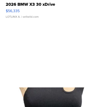
2026 BMW X3 30 xDrive
$56,335
LOTLINX A.
| sellwild.com