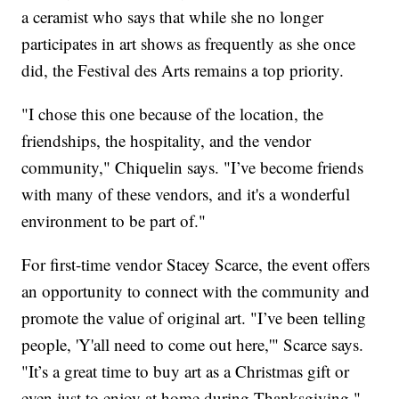
a ceramist who says that while she no longer
participates in art shows as frequently as she once
did, the Festival des Arts remains a top priority.
"I chose this one because of the location, the
friendships, the hospitality, and the vendor
community," Chiquelin says. "I’ve become friends
with many of these vendors, and it's a wonderful
environment to be part of."
For first-time vendor Stacey Scarce, the event offers
an opportunity to connect with the community and
promote the value of original art. "I’ve been telling
people, 'Y'all need to come out here,'" Scarce says.
"It’s a great time to buy art as a Christmas gift or
even just to enjoy at home during Thanksgiving."