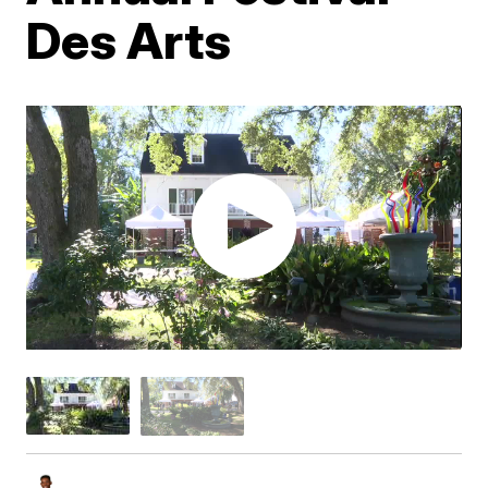
Des Arts