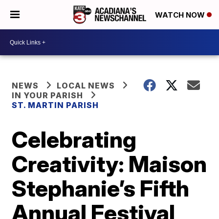
WATCH NOW
NEWS
LOCAL NEWS
IN YOUR PARISH
ST. MARTIN PARISH
Celebrating
Creativity: Maison
Stephanie’s Fifth
Annual Festival