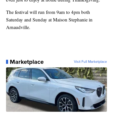
The festival will run from 9am to 4pm both
Saturday and Sunday at Maison Stephanie in
Arnaudville.
Marketplace
Visit Full Marketplace