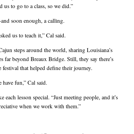
 us to go to a class, so we did.”
—and soon enough, a calling.
asked us to teach it,” Cal said.
 Cajun steps around the world, sharing Louisiana’s
s far beyond Breaux Bridge. Still, they say there’s
festival that helped define their journey.
 have fun,” Cal said.
e each lesson special. “Just meeting people, and it’s
preciative when we work with them.”