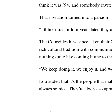
think it was ’94, and somebody invited
That invitation turned into a passion
“I think three or four years later, they 
The Courvilles have since taken their
rich cultural tradition with communitie
nothing quite like coming home to the 
“We keep doing it, we enjoy it, and we
Lou added that it’s the people that mak
always so nice. They’re always so ap