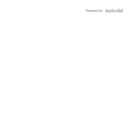
Adjustable
Buckle
Powered by
Clo...