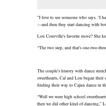
"I love to see someone who says, ‘I hav
—and then they start dancing with bot
Lou Courville's favorite move? She kee
“The two step, and that's one-two-three
The couple’s history with dance stretch
sweethearts, Cal and Lou began their 
finding their way to Cajun dance in t
“Well we were high school sweethearts,
then we did other kind of dancing,” L