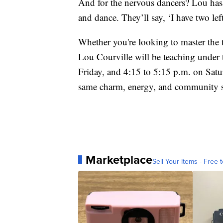
And for the nervous dancers? Lou has 
and dance. They’ll say, ‘I have two lef
Whether you're looking to master the t
Lou Courville will be teaching under
Friday, and 4:15 to 5:15 p.m. on Satur
same charm, energy, and community spi
Marketplace
Sell Your Items - Free t