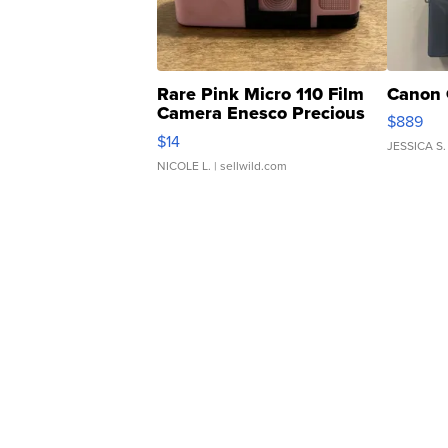
Rare Pink Micro 110 Film
Canon 
Camera Enesco Precious
$889
Moments TD4
$14
JESSICA S.
NICOLE L.
| sellwild.com