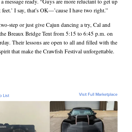
a message ready. “Guys are more reluctant to get up
t feet.’ I say, that’s OK—’cause I have two right.”
wo-step or just give Cajun dancing a try, Cal and
 the Breaux Bridge Tent from 5:15 to 6:45 p.m. on
day. Their lessons are open to all and filled with the
rit that make the Crawfish Festival unforgettable.
Visit Full Marketplace
o List