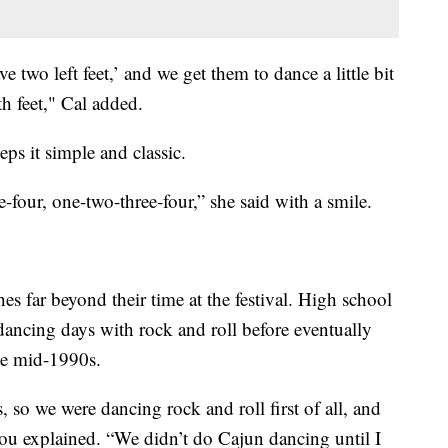
e two left feet,’ and we get them to dance a little bit
h feet," Cal added.
ps it simple and classic.
-four, one-two-three-four,” she said with a smile.
es far beyond their time at the festival. High school
dancing days with rock and roll before eventually
he mid-1990s.
 so we were dancing rock and roll first of all, and
ou explained. “We didn’t do Cajun dancing until I