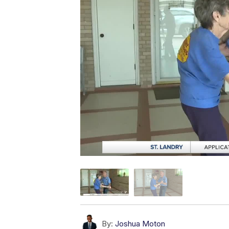
By:
Joshua Moton