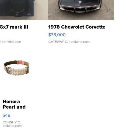
Gx7 mark III
1978 Chevrolet Corvette
$38,000
| sellwild.com
GATEWAY C.
| sellwild.com
Honora
Pearl and
Pink
$49
Leather
Bracelet
CONSHY C.
|
sellwild.com