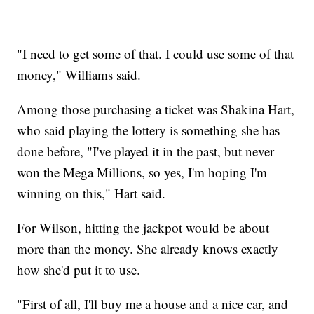
"I need to get some of that. I could use some of that
money," Williams said.
Among those purchasing a ticket was Shakina Hart,
who said playing the lottery is something she has
done before, "I've played it in the past, but never
won the Mega Millions, so yes, I'm hoping I'm
winning on this," Hart said.
For Wilson, hitting the jackpot would be about
more than the money. She already knows exactly
how she'd put it to use.
"First of all, I'll buy me a house and a nice car, and