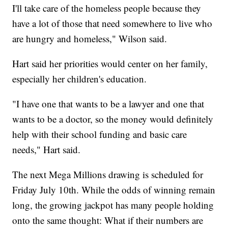
I'll take care of the homeless people because they
have a lot of those that need somewhere to live who
are hungry and homeless," Wilson said.
Hart said her priorities would center on her family,
especially her children's education.
"I have one that wants to be a lawyer and one that
wants to be a doctor, so the money would definitely
help with their school funding and basic care
needs," Hart said.
The next Mega Millions drawing is scheduled for
Friday July 10th. While the odds of winning remain
long, the growing jackpot has many people holding
onto the same thought: What if their numbers are