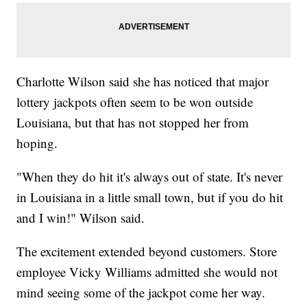
Charlotte Wilson said she has noticed that major
lottery jackpots often seem to be won outside
Louisiana, but that has not stopped her from
hoping.
"When they do hit it's always out of state. It's never
in Louisiana in a little small town, but if you do hit
and I win!" Wilson said.
The excitement extended beyond customers. Store
employee Vicky Williams admitted she would not
mind seeing some of the jackpot come her way.