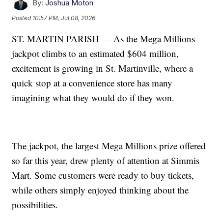
By:
Joshua Moton
Posted
10:57 PM, Jul 08, 2026
ST. MARTIN PARISH — As the Mega Millions
jackpot climbs to an estimated $604 million,
excitement is growing in St. Martinville, where a
quick stop at a convenience store has many
imagining what they would do if they won.
The jackpot, the largest Mega Millions prize offered
so far this year, drew plenty of attention at Simmis
Mart. Some customers were ready to buy tickets,
while others simply enjoyed thinking about the
possibilities.