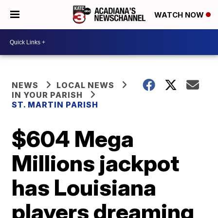
WATCH NOW
NEWS
LOCAL NEWS
IN YOUR PARISH
ST. MARTIN PARISH
$604 Mega
Millions jackpot
has Louisiana
players dreaming