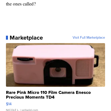
the ones called?
Marketplace
Visit Full Marketplace
Rare Pink Micro 110 Film Camera Enesco
Precious Moments TD4
$14
NICOLE L.
| sellwild.com