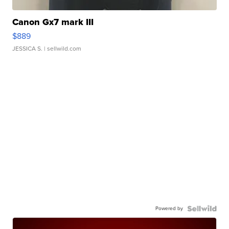
Canon Gx7 mark III
$889
JESSICA S.
| sellwild.com
Powered by