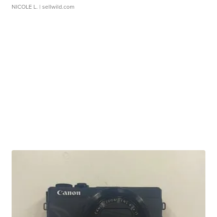
NICOLE L.
| sellwild.com