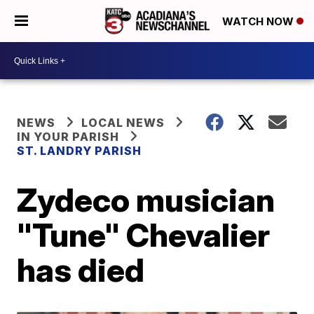
WATCH NOW
NEWS
LOCAL NEWS
IN YOUR PARISH
ST. LANDRY PARISH
Zydeco musician
"Tune" Chevalier
has died