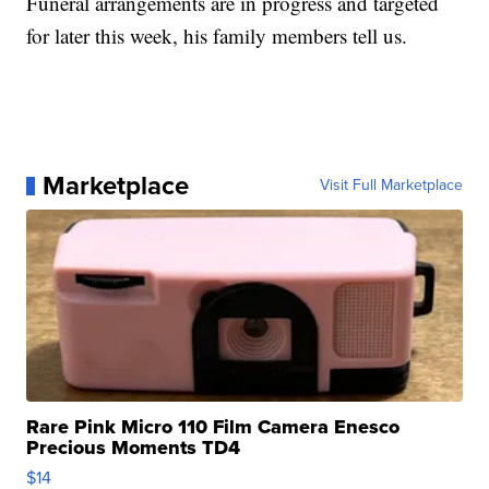
Funeral arrangements are in progress and targeted
for later this week, his family members tell us.
Marketplace
Visit Full Marketplace
Rare Pink Micro 110 Film Camera Enesco
Precious Moments TD4
$14