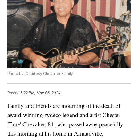
Photo by: Courtesy Chevalier Family
Posted
5:22 PM, May 06, 2024
Family and friends are mourning of the death of
award-winning zydeco legend and artist Chester
'Tune' Chevalier, 81, who passed away peacefully
this morning at his home in Arnaudville,