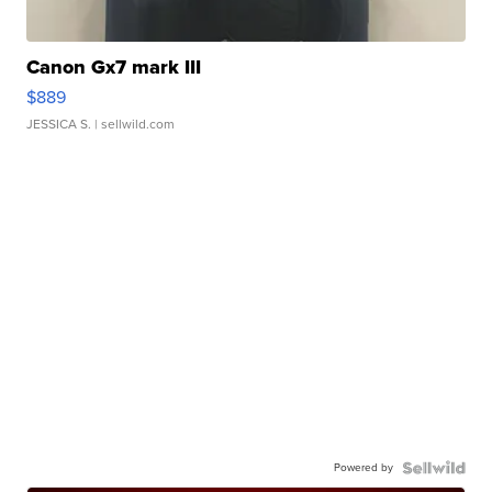
Canon Gx7 mark III
$889
JESSICA S.
| sellwild.com
Powered by