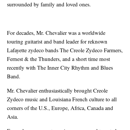
surrounded by family and loved ones.
For decades, Mr. Chevalier was a worldwide
touring guitarist and band leader for reknown
Lafayette zydeco bands The Creole Zydeco Farmers,
Fernest & the Thunders, and a short time most
recently with The Inner City Rhythm and Blues
Band.
Mr. Chevalier enthusiastically brought Creole
Zydeco music and Louisiana French culture to all
corners of the U.S., Europe, Africa, Canada and
Asia.