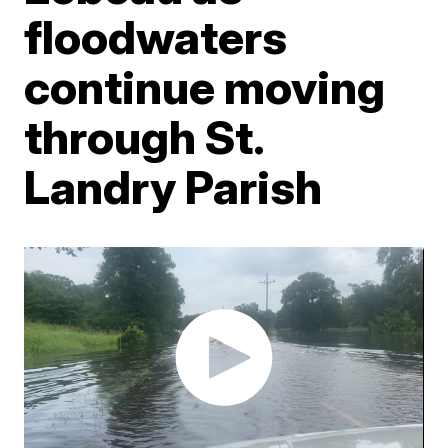
floodwaters
continue moving
through St.
Landry Parish