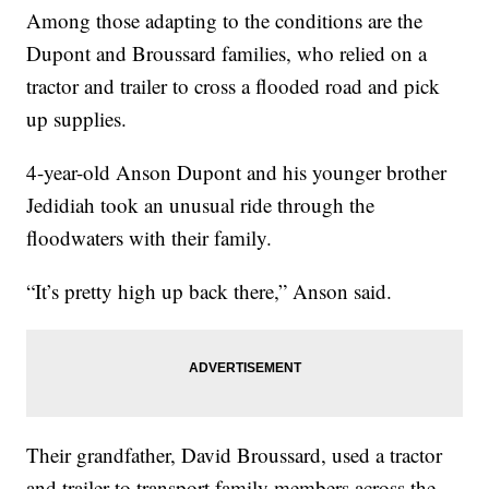
Among those adapting to the conditions are the
Dupont and Broussard families, who relied on a
tractor and trailer to cross a flooded road and pick
up supplies.
4-year-old Anson Dupont and his younger brother
Jedidiah took an unusual ride through the
floodwaters with their family.
“It’s pretty high up back there,” Anson said.
Their grandfather, David Broussard, used a tractor
and trailer to transport family members across the