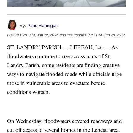
By:
Paris Flannigan
Posted
12:50 AM, Jun 25, 2026
and last updated
7:52 PM, Jun 25, 2026
ST. LANDRY PARISH — LEBEAU, La. — As
floodwaters continue to rise across parts of St.
Landry Parish, some residents are finding creative
ways to navigate flooded roads while officials urge
those in vulnerable areas to evacuate before
conditions worsen.
On Wednesday, floodwaters covered roadways and
cut off access to several homes in the Lebeau area.