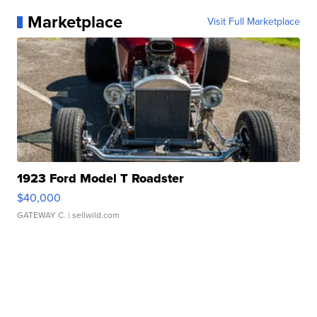
Marketplace
Visit Full Marketplace
1923 Ford Model T Roadster
$40,000
GATEWAY C.
| sellwild.com