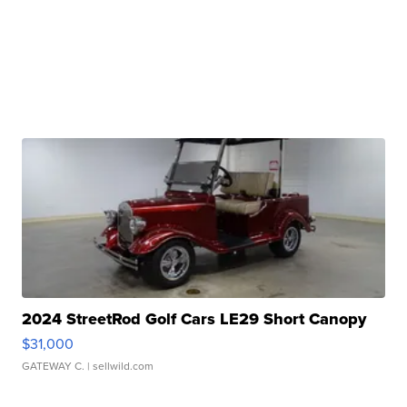
2024 StreetRod Golf Cars LE29 Short Canopy
$31,000
GATEWAY C.
| sellwild.com