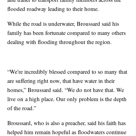
flooded roadway leading to their home.
While the road is underwater, Broussard said his
family has been fortunate compared to many others
dealing with flooding throughout the region.
“We’re incredibly blessed compared to so many that
are suffering right now, that have water in their
homes,” Broussard said. “We do not have that. We
live on a high place. Our only problem is the depth
of the road.”
Broussard, who is also a preacher, said his faith has
helped him remain hopeful as floodwaters continue