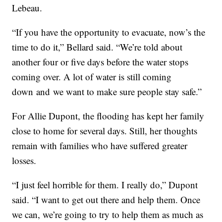
Lebeau.
“If you have the opportunity to evacuate, now’s the
time to do it,” Bellard said. “We’re told about
another four or five days before the water stops
coming over. A lot of water is still coming
down and we want to make sure people stay safe.”
For Allie Dupont, the flooding has kept her family
close to home for several days. Still, her thoughts
remain with families who have suffered greater
losses.
“I just feel horrible for them. I really do,” Dupont
said. “I want to get out there and help them. Once
we can, we’re going to try to help them as much as