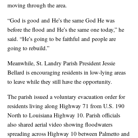
moving through the area.
“God is good and He’s the same God He was
before the flood and He’s the same one today,” he
said. “He’s going to be faithful and people are
going to rebuild.”
Meanwhile, St. Landry Parish President Jessie
Bellard is encouraging residents in low-lying areas
to leave while they still have the opportunity.
The parish issued a voluntary evacuation order for
residents living along Highway 71 from U.S. 190
North to Louisiana Highway 10. Parish officials
also shared aerial video showing floodwaters
spreading across Highway 10 between Palmetto and