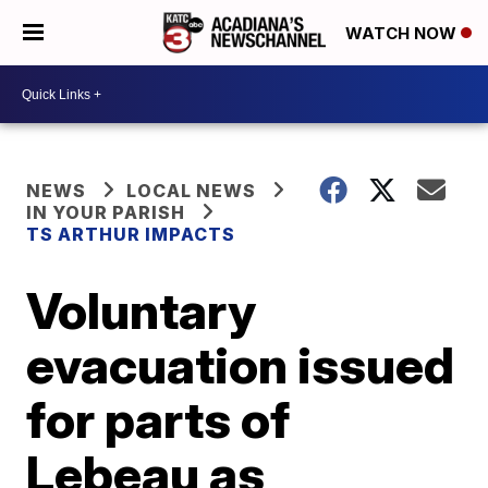
WATCH NOW
NEWS
LOCAL NEWS
IN YOUR PARISH
TS ARTHUR IMPACTS
Voluntary
evacuation issued
for parts of
Lebeau as