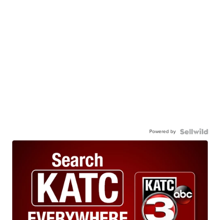
Powered by