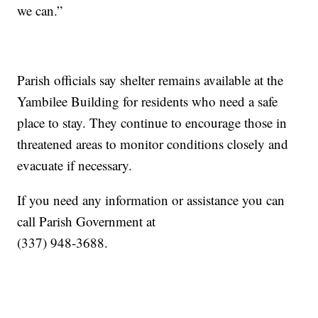
we can.”
Parish officials say shelter remains available at the
Yambilee Building for residents who need a safe
place to stay. They continue to encourage those in
threatened areas to monitor conditions closely and
evacuate if necessary.
If you need any information or assistance you can
call Parish Government at
(337) 948-3688.