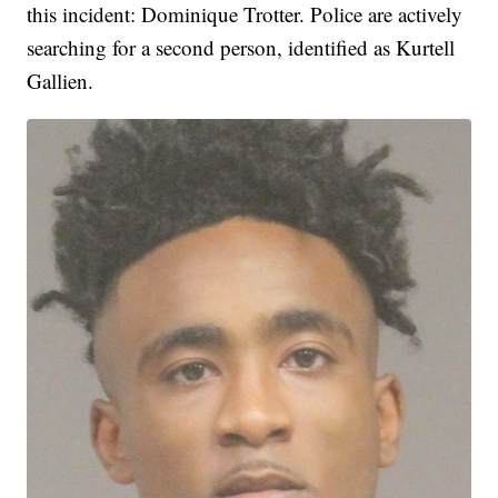
this incident: Dominique Trotter. Police are actively
searching for a second person, identified as Kurtell
Gallien.