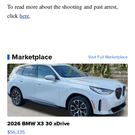
To read more about the shooting and past arrest,
click
here
.
Marketplace
Visit Full Marketplace
2026 BMW X3 30 xDrive
$56,335