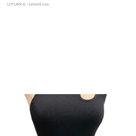
LOTLINX A.
| sellwild.com