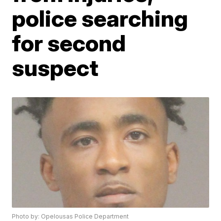
police searching
for second
suspect
Photo by: Opelousas Police Department