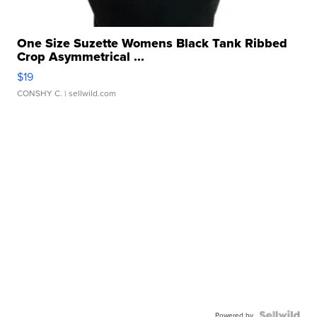
One Size Suzette Womens Black Tank Ribbed
Crop Asymmetrical ...
$19
CONSHY C.
| sellwild.com
Powered by