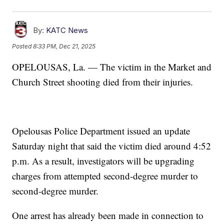
By:
KATC News
Posted
8:33 PM, Dec 21, 2025
OPELOUSAS, La. — The victim in the Market and
Church Street shooting died from their injuries.
Opelousas Police Department issued an update
Saturday night that said the victim died around 4:52
p.m. As a result, investigators will be upgrading
charges from attempted second-degree murder to
second-degree murder.
One arrest has already been made in connection to