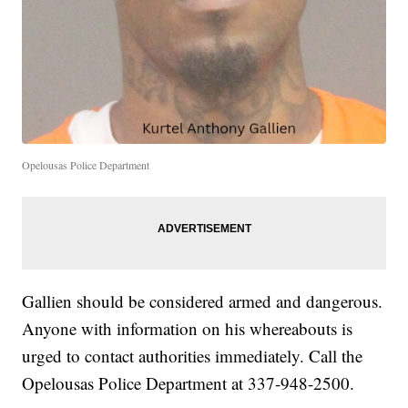
Opelousas Police Department
Gallien should be considered armed and dangerous.
Anyone with information on his whereabouts is
urged to contact authorities immediately. Call the
Opelousas Police Department at 337-948-2500.