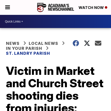
WATCH NOW
NEWS
LOCAL NEWS
IN YOUR PARISH
ST. LANDRY PARISH
Victim in Market
and Church Street
shooting dies
from injuries;