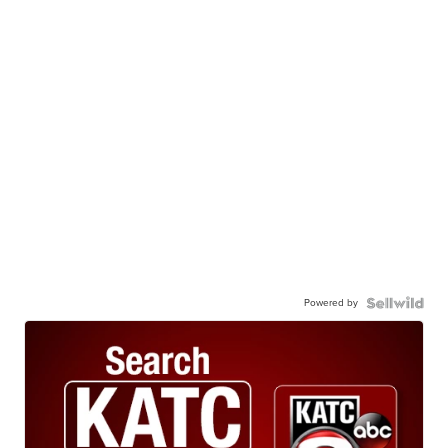
Powered by