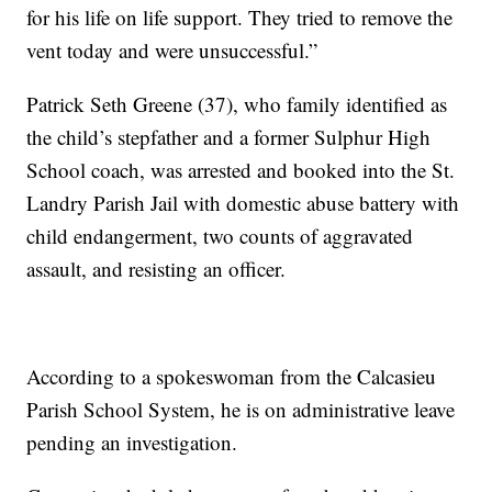
for his life on life support. They tried to remove the
vent today and were unsuccessful.”
Patrick Seth Greene (37), who family identified as
the child’s stepfather and a former Sulphur High
School coach, was arrested and booked into the St.
Landry Parish Jail with domestic abuse battery with
child endangerment, two counts of aggravated
assault, and resisting an officer.
According to a spokeswoman from the Calcasieu
Parish School System, he is on administrative leave
pending an investigation.