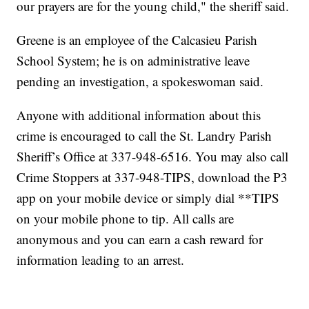
our prayers are for the young child," the sheriff said.
Greene is an employee of the Calcasieu Parish
School System; he is on administrative leave
pending an investigation, a spokeswoman said.
Anyone with additional information about this
crime is encouraged to call the St. Landry Parish
Sheriff’s Office at 337-948-6516. You may also call
Crime Stoppers at 337-948-TIPS, download the P3
app on your mobile device or simply dial **TIPS
on your mobile phone to tip. All calls are
anonymous and you can earn a cash reward for
information leading to an arrest.