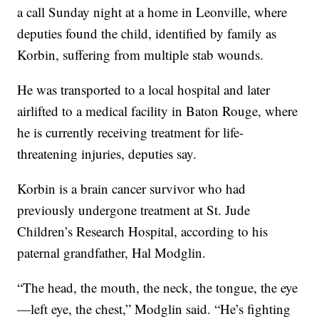
a call Sunday night at a home in Leonville, where
deputies found the child, identified by family as
Korbin, suffering from multiple stab wounds.
He was transported to a local hospital and later
airlifted to a medical facility in Baton Rouge, where
he is currently receiving treatment for life-
threatening injuries, deputies say.
Korbin is a brain cancer survivor who had
previously undergone treatment at St. Jude
Children’s Research Hospital, according to his
paternal grandfather, Hal Modglin.
“The head, the mouth, the neck, the tongue, the eye
—left eye, the chest,” Modglin said. “He’s fighting