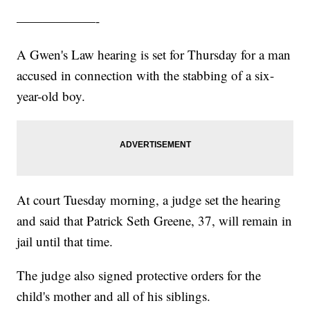
——————-
A Gwen's Law hearing is set for Thursday for a man
accused in connection with the stabbing of a six-
year-old boy.
At court Tuesday morning, a judge set the hearing
and said that Patrick Seth Greene, 37, will remain in
jail until that time.
The judge also signed protective orders for the
child's mother and all of his siblings.