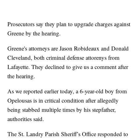
Prosecutors say they plan to upgrade charges against
Greene by the hearing.
Greene's attorneys are Jason Robideaux and Donald
Cleveland, both criminal defense attorenys from
Lafayette. They declined to give us a comment after
the hearing.
As we reported earlier today, a 6-year-old boy from
Opelousas is in critical condition after allegedly
being stabbed multiple times by his stepfather,
authorities said.
The St. Landry Parish Sheriff’s Office responded to