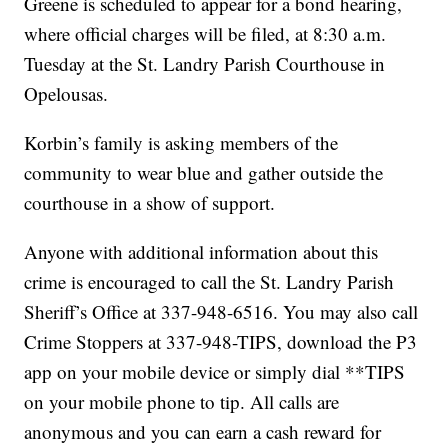
Greene is scheduled to appear for a bond hearing,
where official charges will be filed, at 8:30 a.m.
Tuesday at the St. Landry Parish Courthouse in
Opelousas.
Korbin’s family is asking members of the
community to wear blue and gather outside the
courthouse in a show of support.
Anyone with additional information about this
crime is encouraged to call the St. Landry Parish
Sheriff’s Office at 337-948-6516. You may also call
Crime Stoppers at 337-948-TIPS, download the P3
app on your mobile device or simply dial **TIPS
on your mobile phone to tip. All calls are
anonymous and you can earn a cash reward for