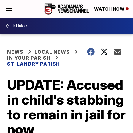
WATCH NOW
NEWS
LOCAL NEWS
IN YOUR PARISH
ST. LANDRY PARISH
UPDATE: Accused
in child's stabbing
to remain in jail for
now