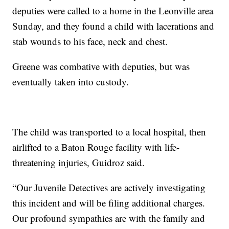
deputies were called to a home in the Leonville area
Sunday, and they found a child with lacerations and
stab wounds to his face, neck and chest.
Greene was combative with deputies, but was
eventually taken into custody.
The child was transported to a local hospital, then
airlifted to a Baton Rouge facility with life-
threatening injuries, Guidroz said.
“Our Juvenile Detectives are actively investigating
this incident and will be filing additional charges.
Our profound sympathies are with the family and