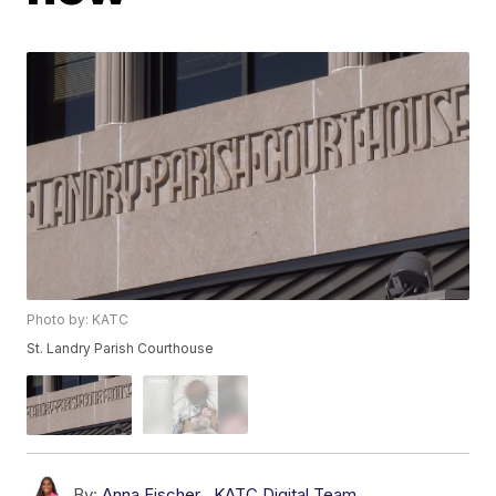
Photo by: KATC
St. Landry Parish Courthouse
By:
Anna Fischer
,
KATC Digital Team