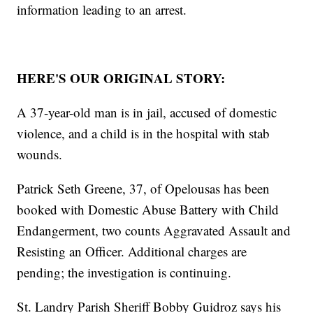
information leading to an arrest.
HERE'S OUR ORIGINAL STORY:
A 37-year-old man is in jail, accused of domestic
violence, and a child is in the hospital with stab
wounds.
Patrick Seth Greene, 37, of Opelousas has been
booked with Domestic Abuse Battery with Child
Endangerment, two counts Aggravated Assault and
Resisting an Officer. Additional charges are
pending; the investigation is continuing.
St. Landry Parish Sheriff Bobby Guidroz says his