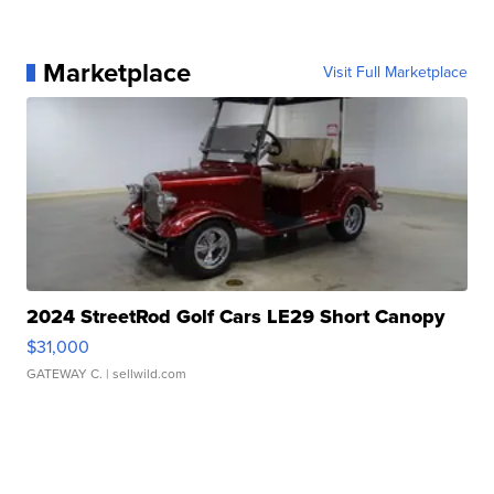
Marketplace
Visit Full Marketplace
2024 StreetRod Golf Cars LE29 Short Canopy
$31,000
GATEWAY C.
| sellwild.com