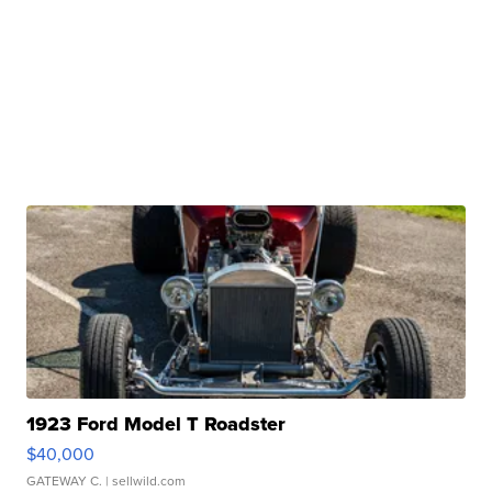
1923 Ford Model T Roadster
$40,000
GATEWAY C.
| sellwild.com