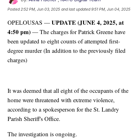
Posted
2:52 PM, Jun 03, 2025
and last updated
9:51 PM, Jun 04, 2025
UPDATE (JUNE 4, 2025, at
OPELOUSAS —
4:50 pm)
— The charges for Patrick Greene have
been updated to eight counts of attempted first-
degree murder (In addition to the previously filed
charges)
It was deemed that all eight of the occupants of the
home were threatened with extreme violence,
according to a spokesperson for the St. Landry
Parish Sheriff's Office.
The investigation is ongoing.