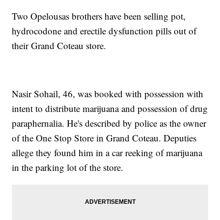
Two Opelousas brothers have been selling pot,
hydrocodone and erectile dysfunction pills out of
their Grand Coteau store.
Nasir Sohail, 46, was booked with possession with
intent to distribute marijuana and possession of drug
paraphernalia. He's described by police as the owner
of the One Stop Store in Grand Coteau. Deputies
allege they found him in a car reeking of marijuana
in the parking lot of the store.