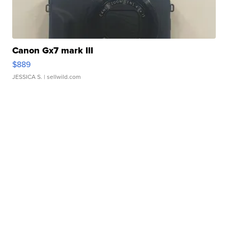
Canon Gx7 mark III
$889
JESSICA S.
| sellwild.com