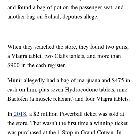
and found a bag of pot on the passenger seat, and
another bag on Sohail, deputies allege.
When they searched the store, they found two guns,
a Viagra tablet, two Cialis tablets, and more than
$900 in the cash register.
Munir allegedly had a bag of marijuana and $475 in
cash on him, plus seven Hydrocodone tablets, nine
Baclofen (a muscle relaxant) and four Viagra tablets.
In
2018
, a $2 million Powerball ticket was sold at
the store. That wasn’t the first time a winning ticket
was purchased at the 1 Stop in Grand Coteau. In