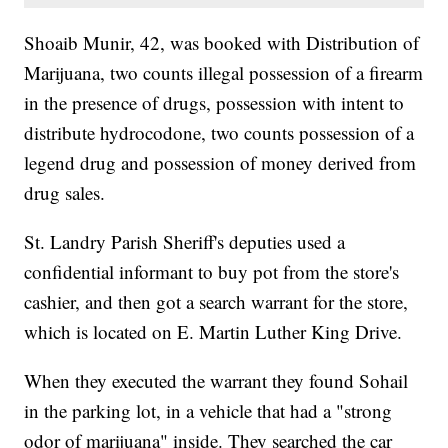
Shoaib Munir, 42, was booked with Distribution of
Marijuana, two counts illegal possession of a firearm
in the presence of drugs, possession with intent to
distribute hydrocodone, two counts possession of a
legend drug and possession of money derived from
drug sales.
St. Landry Parish Sheriff's deputies used a
confidential informant to buy pot from the store's
cashier, and then got a search warrant for the store,
which is located on E. Martin Luther King Drive.
When they executed the warrant they found Sohail
in the parking lot, in a vehicle that had a "strong
odor of marijuana" inside. They searched the car