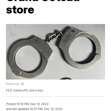
store
Photo by: AP
FILE: handcuffs and a key.
Posted
10:16 PM, Dec 12, 2024
and last updated
10:27 PM, Dec 12, 2024