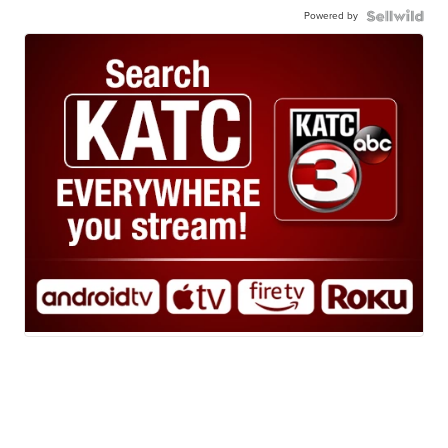
Powered by