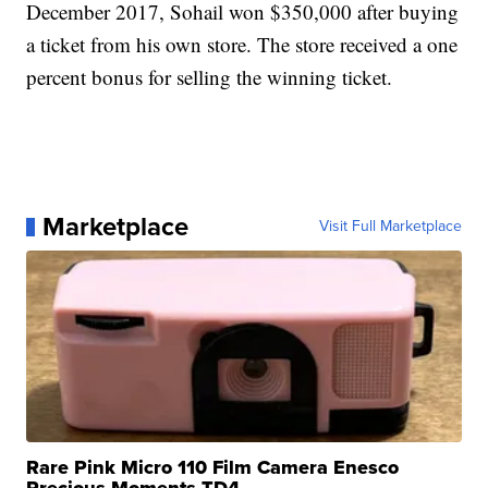
December 2017, Sohail won $350,000 after buying
a ticket from his own store. The store received a one
percent bonus for selling the winning ticket.
Marketplace
Visit Full Marketplace
Rare Pink Micro 110 Film Camera Enesco