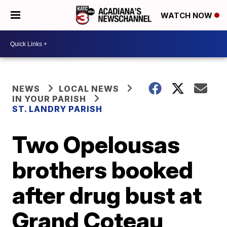
WATCH NOW
NEWS
LOCAL NEWS
IN YOUR PARISH
ST. LANDRY PARISH
Two Opelousas
brothers booked
after drug bust at
Grand Coteau