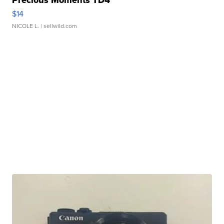
Precious Moments TD4
$14
NICOLE L.
| sellwild.com