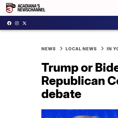
NEWS
LOCAL NEWS
IN Y
Trump or Bid
Republican C
debate