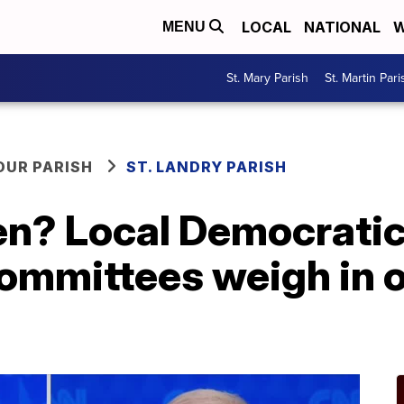
LOCAL
NATIONAL
W
MENU
St. Mary Parish
St. Martin Pari
OUR PARISH
ST. LANDRY PARISH
en? Local Democrati
ommittees weigh in 