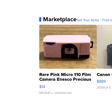
Marketplace
Sell Your Items - Free t
Rare Pink Micro 110 Film
Canon 
Camera Enesco Precious
$889
Moments TD4
$14
JESSICA S.
NICOLE L.
| sellwild.com