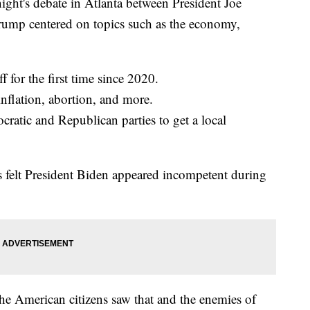
s debate in Atlanta between President Joe
ump centered on topics such as the economy,
for the first time since 2020.
inflation, abortion, and more.
tic and Republican parties to get a local
elt President Biden appeared incompetent during
he American citizens saw that and the enemies of