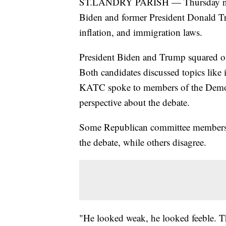
ST.LANDRY PARISH — Thursday night'
Biden and former President Donald Tr
inflation, and immigration laws.
President Biden and Trump squared off 
Both candidates discussed topics like 
KATC spoke to members of the Democra
perspective about the debate.
Some Republican committee members f
the debate, while others disagree.
"He looked weak, he looked feeble. T