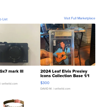
Visit Full Marketplace
o List
Gx7 mark III
2024 Leaf Elvis Presley
Icons Collection Base 1/1
SSP Clear ...
$300
| sellwild.com
DAVID M.
| sellwild.com