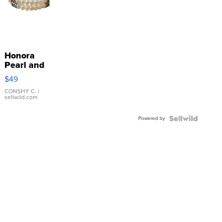
Honora
Pearl and
Pink
$49
Leather
Bracelet
CONSHY C.
|
sellwild.com
Adjustable
Buckle
Powered by
Clo...