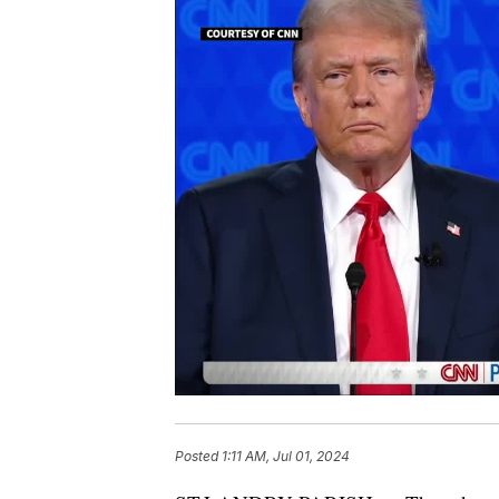
Posted
1:11 AM, Jul 01, 2024