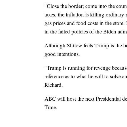
"Close the border; come into the count
taxes, the inflation is killing ordina
gas prices and food costs in the store. 
in the failed policies of the Biden adm
Although Shilow feels Trump is the be
good intentions.
"Trump is running for revenge becaus
reference as to what he will to solve an
Richard.
ABC will host the next Presidential 
Time.