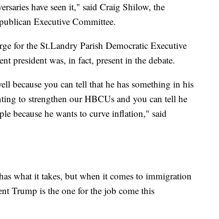
ersaries have seen it," said Craig Shilow, the
epublican Executive Committee.
ge for the St.Landry Parish Democratic Executive
t president was, in fact, present in the debate.
ell because you can tell that he has something in his
nting to strengthen our HBCUs and you can tell he
ple because he wants to curve inflation," said
 has what it takes, but when it comes to immigration
nt Trump is the one for the job come this