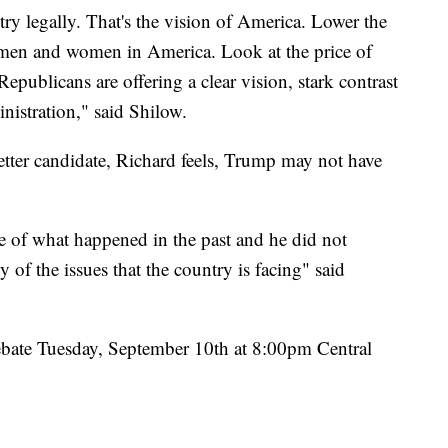
ry legally. That's the vision of America. Lower the
ry men and women in America. Look at the price of
Republicans are offering a clear vision, stark contrast
inistration," said Shilow.
tter candidate, Richard feels, Trump may not have
e of what happened in the past and he did not
y of the issues that the country is facing" said
debate Tuesday, September 10th at 8:00pm Central