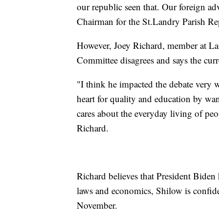
our republic seen that. Our foreign adv
Chairman for the St.Landry Parish R
However, Joey Richard, member at Lar
Committee disagrees and says the curren
"I think he impacted the debate very w
heart for quality and education by wa
cares about the everyday living of peo
Richard.
Richard believes that President Biden
laws and economics, Shilow is confide
November.