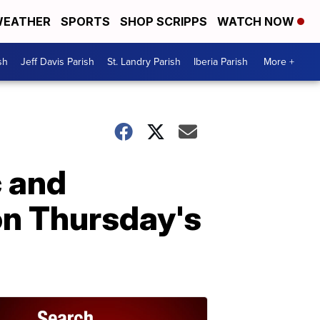
EATHER
SPORTS
SHOP SCRIPPS
WATCH NOW
sh
Jeff Davis Parish
St. Landry Parish
Iberia Parish
More +
c and
on Thursday's