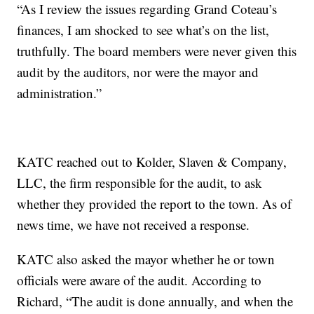
“As I review the issues regarding Grand Coteau’s
finances, I am shocked to see what’s on the list,
truthfully. The board members were never given this
audit by the auditors, nor were the mayor and
administration.”
KATC reached out to Kolder, Slaven & Company,
LLC, the firm responsible for the audit, to ask
whether they provided the report to the town. As of
news time, we have not received a response.
KATC also asked the mayor whether he or town
officials were aware of the audit. According to
Richard, “The audit is done annually, and when the