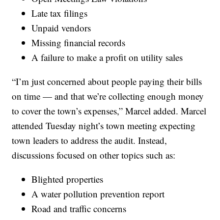
Late tax filings
Unpaid vendors
Missing financial records
A failure to make a profit on utility sales
“I’m just concerned about people paying their bills
on time — and that we’re collecting enough money
to cover the town’s expenses,” Marcel added. Marcel
attended Tuesday night’s town meeting expecting
town leaders to address the audit. Instead,
discussions focused on other topics such as:
Blighted properties
A water pollution prevention report
Road and traffic concerns