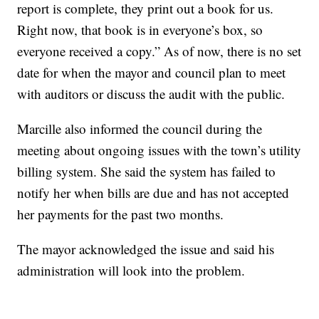
report is complete, they print out a book for us.
Right now, that book is in everyone’s box, so
everyone received a copy.” As of now, there is no set
date for when the mayor and council plan to meet
with auditors or discuss the audit with the public.
Marcille also informed the council during the
meeting about ongoing issues with the town’s utility
billing system. She said the system has failed to
notify her when bills are due and has not accepted
her payments for the past two months.
The mayor acknowledged the issue and said his
administration will look into the problem.