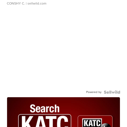
CONSHY C.
| sellwild.com
Powered by