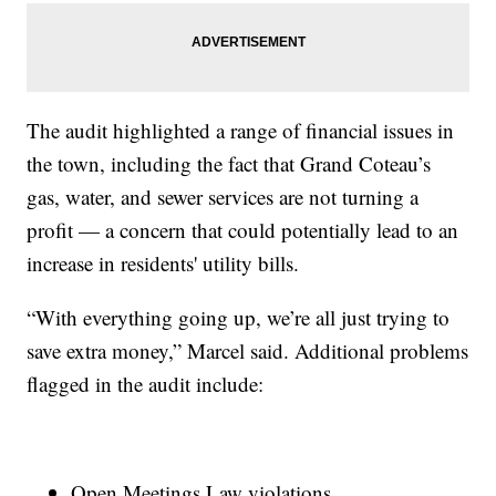
The audit highlighted a range of financial issues in
the town, including the fact that Grand Coteau’s
gas, water, and sewer services are not turning a
profit — a concern that could potentially lead to an
increase in residents' utility bills.
“With everything going up, we’re all just trying to
save extra money,” Marcel said. Additional problems
flagged in the audit include:
Open Meetings Law violations