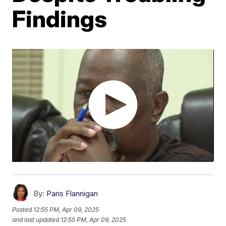
Findings
By:
Paris Flannigan
Posted
12:55 PM, Apr 09, 2025
and last updated
12:55 PM, Apr 09, 2025