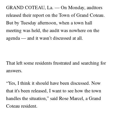
GRAND COTEAU, La. — On Monday, auditors
released their report on the Town of Grand Coteau.
But by Tuesday afternoon, when a town hall
meeting was held, the audit was nowhere on the
agenda — and it wasn’t discussed at all.
That left some residents frustrated and searching for
answers.
“Yes, I think it should have been discussed. Now
that it's been released, I want to see how the town
handles the situation,” said Rose Marcel, a Grand
Coteau resident.