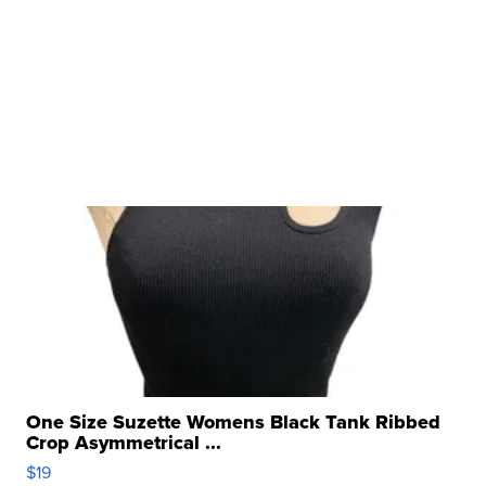
One Size Suzette Womens Black Tank Ribbed
Crop Asymmetrical ...
$19