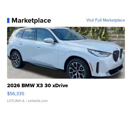
Marketplace
Visit Full Marketplace
2026 BMW X3 30 xDrive
$56,335
LOTLINX A.
| sellwild.com