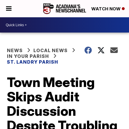
WATCH NOW
NEWS
LOCAL NEWS
IN YOUR PARISH
ST. LANDRY PARISH
Town Meeting
Skips Audit
Discussion
Despite Troubling