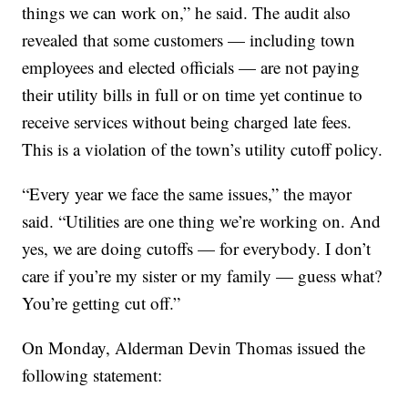
things we can work on,” he said. The audit also
revealed that some customers — including town
employees and elected officials — are not paying
their utility bills in full or on time yet continue to
receive services without being charged late fees.
This is a violation of the town’s utility cutoff policy.
“Every year we face the same issues,” the mayor
said. “Utilities are one thing we’re working on. And
yes, we are doing cutoffs — for everybody. I don’t
care if you’re my sister or my family — guess what?
You’re getting cut off.”
On Monday, Alderman Devin Thomas issued the
following statement: