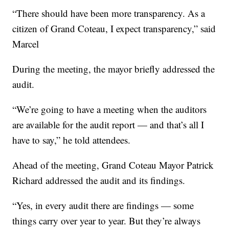
“There should have been more transparency. As a
citizen of Grand Coteau, I expect transparency,” said
Marcel
During the meeting, the mayor briefly addressed the
audit.
“We’re going to have a meeting when the auditors
are available for the audit report — and that’s all I
have to say,” he told attendees.
Ahead of the meeting, Grand Coteau Mayor Patrick
Richard addressed the audit and its findings.
“Yes, in every audit there are findings — some
things carry over year to year. But they’re always