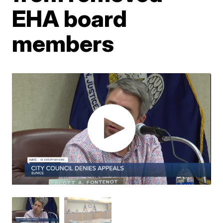
EHA board
members