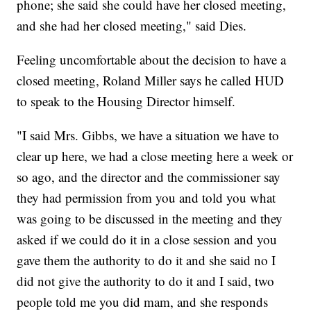
phone; she said she could have her closed meeting,
and she had her closed meeting," said Dies.
Feeling uncomfortable about the decision to have a
closed meeting, Roland Miller says he called HUD
to speak to the Housing Director himself.
"I said Mrs. Gibbs, we have a situation we have to
clear up here, we had a close meeting here a week or
so ago, and the director and the commissioner say
they had permission from you and told you what
was going to be discussed in the meeting and they
asked if we could do it in a close session and you
gave them the authority to do it and she said no I
did not give the authority to do it and I said, two
people told me you did mam, and she responds