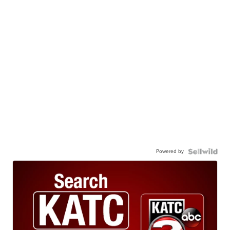
Powered by