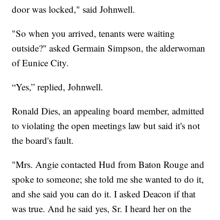
door was locked," said Johnwell.
"So when you arrived, tenants were waiting
outside?" asked Germain Simpson, the alderwoman
of Eunice City.
“Yes,” replied, Johnwell.
Ronald Dies, an appealing board member, admitted
to violating the open meetings law but said it's not
the board's fault.
"Mrs. Angie contacted Hud from Baton Rouge and
spoke to someone; she told me she wanted to do it,
and she said you can do it. I asked Deacon if that
was true. And he said yes, Sr. I heard her on the