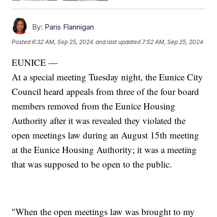
By:
Paris Flannigan
Posted
6:32 AM, Sep 25, 2024
and last updated
7:52 AM, Sep 25, 2024
EUNICE —
At a special meeting Tuesday night, the Eunice City
Council heard appeals from three of the four board
members removed from the Eunice Housing
Authority after it was revealed they violated the
open meetings law during an August 15th meeting
at the Eunice Housing Authority; it was a meeting
that was supposed to be open to the public.
"When the open meetings law was brought to my