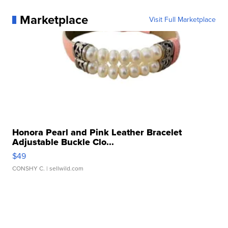
Marketplace
Visit Full Marketplace
Honora Pearl and Pink Leather Bracelet
Adjustable Buckle Clo...
$49
CONSHY C.
| sellwild.com