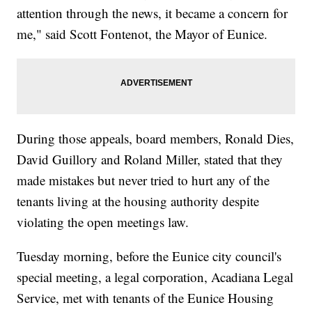
attention through the news, it became a concern for
me," said Scott Fontenot, the Mayor of Eunice.
During those appeals, board members, Ronald Dies,
David Guillory and Roland Miller, stated that they
made mistakes but never tried to hurt any of the
tenants living at the housing authority despite
violating the open meetings law.
Tuesday morning, before the Eunice city council's
special meeting, a legal corporation, Acadiana Legal
Service, met with tenants of the Eunice Housing