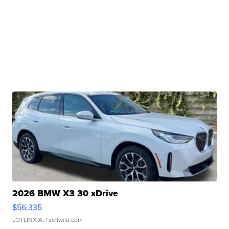
2026 BMW X3 30 xDrive
$56,335
LOTLINX A.
| sellwild.com