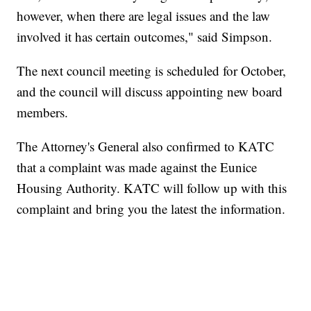
however, when there are legal issues and the law
involved it has certain outcomes," said Simpson.
The next council meeting is scheduled for October,
and the council will discuss appointing new board
members.
The Attorney's General also confirmed to KATC
that a complaint was made against the Eunice
Housing Authority. KATC will follow up with this
complaint and bring you the latest the information.