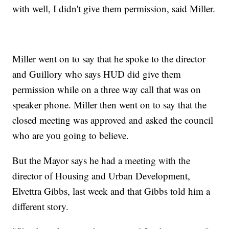
with well, I didn't give them permission, said Miller.
Miller went on to say that he spoke to the director
and Guillory who says HUD did give them
permission while on a three way call that was on
speaker phone. Miller then went on to say that the
closed meeting was approved and asked the council
who are you going to believe.
But the Mayor says he had a meeting with the
director of Housing and Urban Development,
Elvettra Gibbs, last week and that Gibbs told him a
different story.