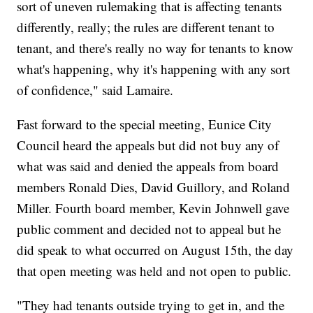
sort of uneven rulemaking that is affecting tenants
differently, really; the rules are different tenant to
tenant, and there's really no way for tenants to know
what's happening, why it's happening with any sort
of confidence," said Lamaire.
Fast forward to the special meeting, Eunice City
Council heard the appeals but did not buy any of
what was said and denied the appeals from board
members Ronald Dies, David Guillory, and Roland
Miller. Fourth board member, Kevin Johnwell gave
public comment and decided not to appeal but he
did speak to what occurred on August 15th, the day
that open meeting was held and not open to public.
"They had tenants outside trying to get in, and the