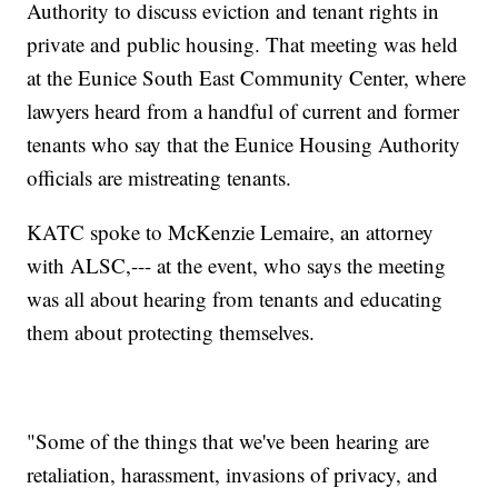
Authority to discuss eviction and tenant rights in
private and public housing. That meeting was held
at the Eunice South East Community Center, where
lawyers heard from a handful of current and former
tenants who say that the Eunice Housing Authority
officials are mistreating tenants.
KATC spoke to McKenzie Lemaire, an attorney
with ALSC,--- at the event, who says the meeting
was all about hearing from tenants and educating
them about protecting themselves.
"Some of the things that we've been hearing are
retaliation, harassment, invasions of privacy, and