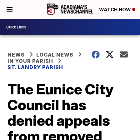
WATCH NOW
NEWS
LOCAL NEWS
IN YOUR PARISH
ST. LANDRY PARISH
The Eunice City
Council has
denied appeals
from removed