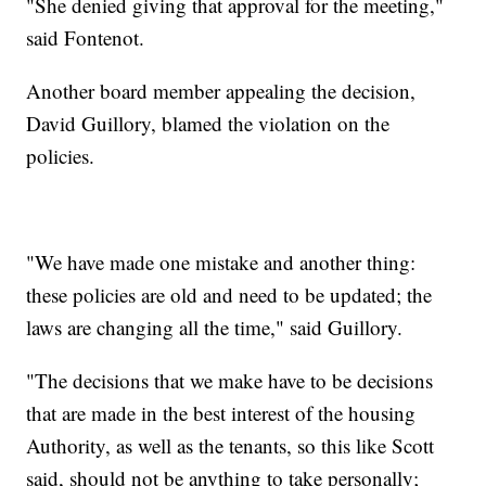
"She denied giving that approval for the meeting,"
said Fontenot.
Another board member appealing the decision,
David Guillory, blamed the violation on the
policies.
"We have made one mistake and another thing:
these policies are old and need to be updated; the
laws are changing all the time," said Guillory.
"The decisions that we make have to be decisions
that are made in the best interest of the housing
Authority, as well as the tenants, so this like Scott
said, should not be anything to take personally;