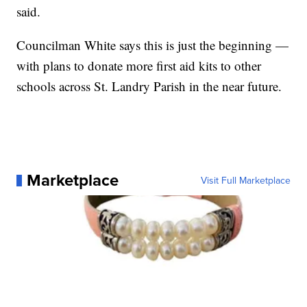
said.
Councilman White says this is just the beginning —
with plans to donate more first aid kits to other
schools across St. Landry Parish in the near future.
Marketplace
Visit Full Marketplace