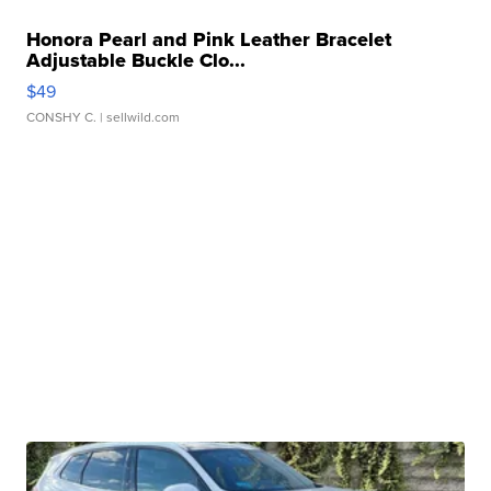
Honora Pearl and Pink Leather Bracelet
Adjustable Buckle Clo...
$49
CONSHY C.
| sellwild.com