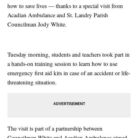
how to save lives — thanks to a special visit from
Acadian Ambulance and St. Landry Parish
Councilman Jody White.
Tuesday morning, students and teachers took part in
a hands-on training session to learn how to use
emergency first aid kits in case of an accident or life-
threatening situation.
The visit is part of a partnership between
Councilman White and Acadian Ambulance aimed