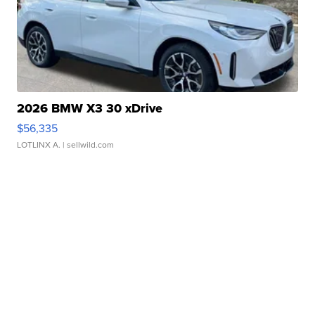
2026 BMW X3 30 xDrive
$56,335
LOTLINX A.
| sellwild.com