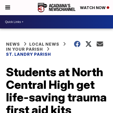
WATCH NOW
NEWS
LOCAL NEWS
IN YOUR PARISH
ST. LANDRY PARISH
Students at North
Central High get
life-saving trauma
first aid kits