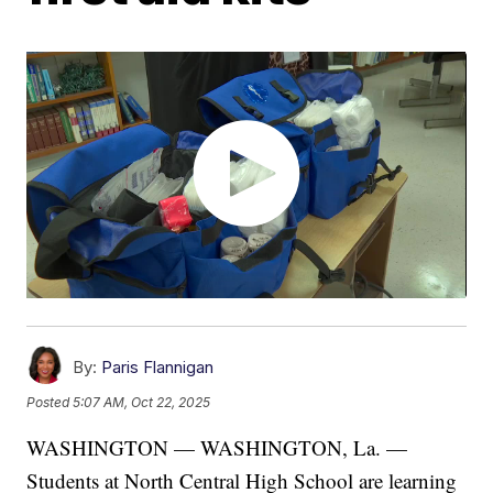
By:
Paris Flannigan
Posted
5:07 AM, Oct 22, 2025
WASHINGTON — WASHINGTON, La. —
Students at North Central High School are learning