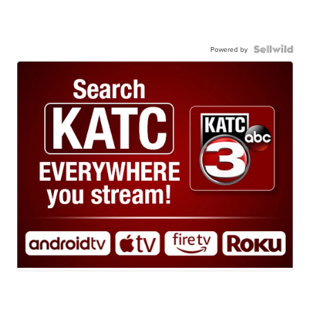
Powered by