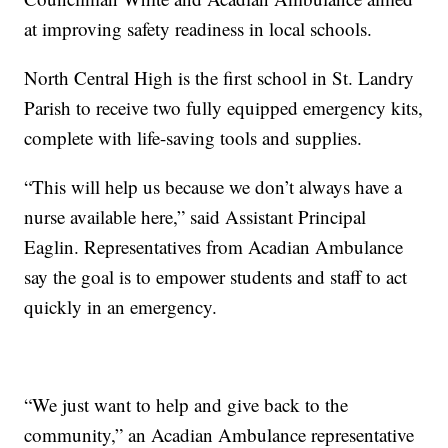
at improving safety readiness in local schools.
North Central High is the first school in St. Landry
Parish to receive two fully equipped emergency kits,
complete with life-saving tools and supplies.
“This will help us because we don’t always have a
nurse available here,” said Assistant Principal
Eaglin. Representatives from Acadian Ambulance
say the goal is to empower students and staff to act
quickly in an emergency.
“We just want to help and give back to the
community,” an Acadian Ambulance representative