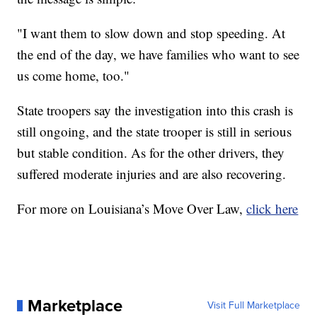
"I want them to slow down and stop speeding. At
the end of the day, we have families who want to see
us come home, too."
State troopers say the investigation into this crash is
still ongoing, and the state trooper is still in serious
but stable condition. As for the other drivers, they
suffered moderate injuries and are also recovering.
For more on Louisiana’s Move Over Law,
click here
Marketplace
Visit Full Marketplace