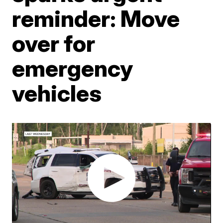
reminder: Move
over for
emergency
vehicles