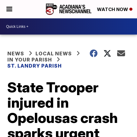
WATCH NOW
NEWS
LOCAL NEWS
IN YOUR PARISH
ST. LANDRY PARISH
State Trooper
injured in
Opelousas crash
sparks urgent