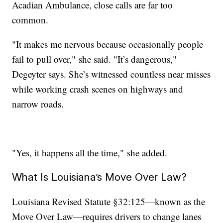
Acadian Ambulance, close calls are far too
common.
"It makes me nervous because occasionally people
fail to pull over," she said. "It’s dangerous,"
Degeyter says. She’s witnessed countless near misses
while working crash scenes on highways and
narrow roads.
"Yes, it happens all the time," she added.
What Is Louisiana’s Move Over Law?
Louisiana Revised Statute §32:125—known as the
Move Over Law—requires drivers to change lanes