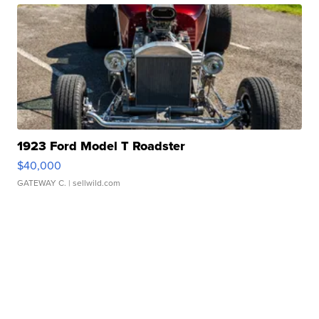
1923 Ford Model T Roadster
$40,000
GATEWAY C.
| sellwild.com