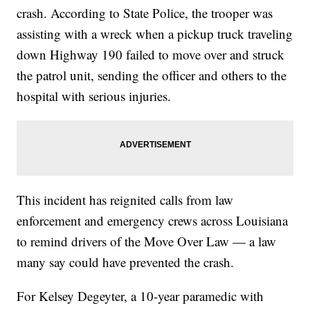
crash. According to State Police, the trooper was
assisting with a wreck when a pickup truck traveling
down Highway 190 failed to move over and struck
the patrol unit, sending the officer and others to the
hospital with serious injuries.
This incident has reignited calls from law
enforcement and emergency crews across Louisiana
to remind drivers of the Move Over Law — a law
many say could have prevented the crash.
For Kelsey Degeyter, a 10-year paramedic with