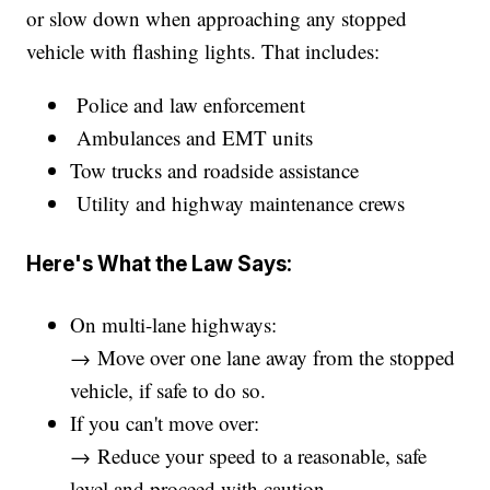
or slow down when approaching any stopped
vehicle with flashing lights. That includes:
Police and law enforcement
Ambulances and EMT units
Tow trucks and roadside assistance
Utility and highway maintenance crews
Here's What the Law Says:
On multi-lane highways:
→ Move over one lane away from the stopped
vehicle, if safe to do so.
If you can't move over:
→ Reduce your speed to a reasonable, safe
level and proceed with caution.