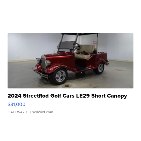
2024 StreetRod Golf Cars LE29 Short Canopy
$31,000
GATEWAY C.
| sellwild.com