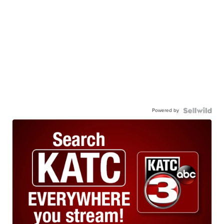
Powered by