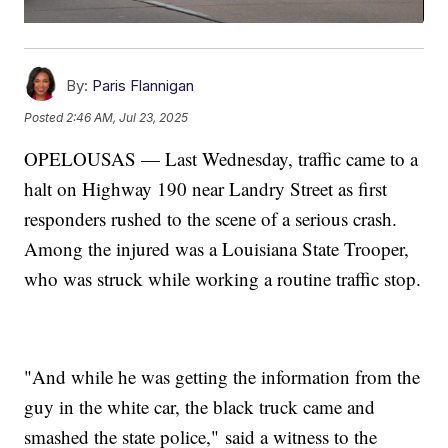
By:
Paris Flannigan
Posted
2:46 AM, Jul 23, 2025
OPELOUSAS — Last Wednesday, traffic came to a
halt on Highway 190 near Landry Street as first
responders rushed to the scene of a serious crash.
Among the injured was a Louisiana State Trooper,
who was struck while working a routine traffic stop.
"And while he was getting the information from the
guy in the white car, the black truck came and
smashed the state police," said a witness to the