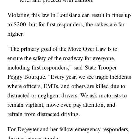
Violating this law in Louisiana can result in fines up
to $200, but for first responders, the stakes are far
higher.
"The primary goal of the Move Over Law is to
ensure the safety of the roadway for everyone,
including first responders," said State Trooper
Peggy Bourque. "Every year, we see tragic incidents
where officers, EMTs, and others are killed due to
distracted or negligent drivers. We ask motorists to
remain vigilant, move over, pay attention, and
refrain from distracted driving.
For Degeyter and her fellow emergency responders,
the message is simple: