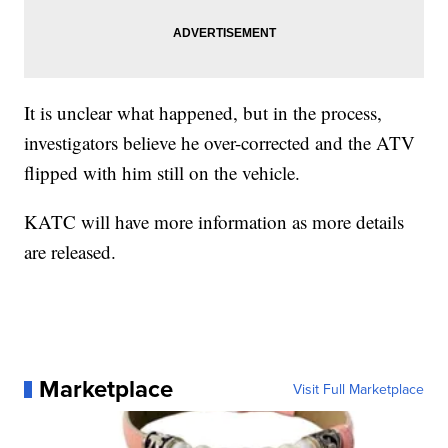
It is unclear what happened, but in the process,
investigators believe he over-corrected and the ATV
flipped with him still on the vehicle.
KATC will have more information as more details
are released.
Marketplace
Visit Full Marketplace