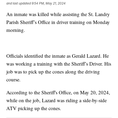
and last updated
9:54 PM, May 21, 2024
An inmate was killed while assisting the St. Landry
Parish Sheriff’s Office in driver training on Monday
morning.
Officials identified the inmate as Gerald Lazard. He
was working a training with the Sheriff’s Driver. His
job was to pick up the cones along the driving
course.
According to the Sheriff's Office, on May 20, 2024,
while on the job, Lazard was riding a side-by-side
ATV picking up the cones.