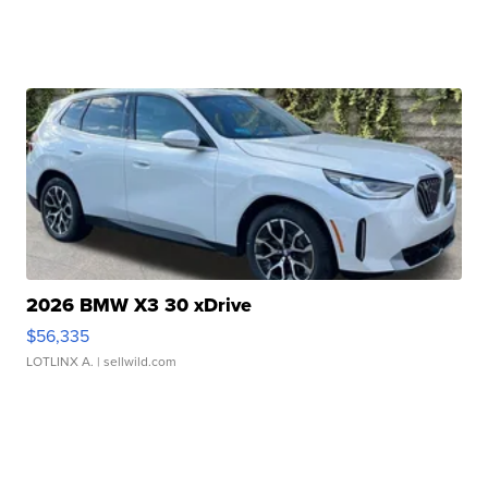
2026 BMW X3 30 xDrive
$56,335
LOTLINX A.
| sellwild.com