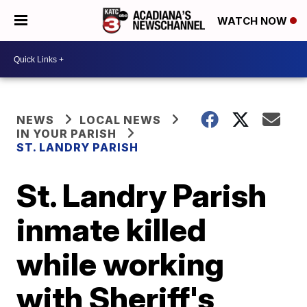
WATCH NOW
NEWS
LOCAL NEWS
IN YOUR PARISH
ST. LANDRY PARISH
St. Landry Parish
inmate killed
while working
with Sheriff's