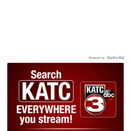
Powered by