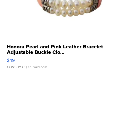
Honora Pearl and Pink Leather Bracelet
Adjustable Buckle Clo...
$49
CONSHY C.
| sellwild.com