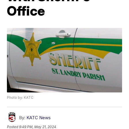
Office
Photo by: KATC
By:
KATC News
Posted
9:49 PM, May 21, 2024