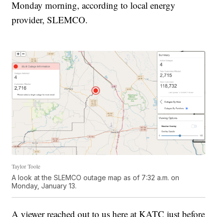
Monday morning, according to local energy
provider, SLEMCO.
Taylor Toole
A look at the SLEMCO outage map as of 7:32 a.m. on
Monday, January 13.
A viewer reached out to us here at KATC just before