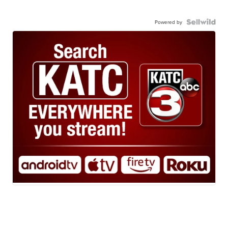
Powered by