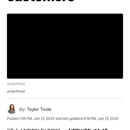
undefined
undefined
By:
Taylor Toole
Posted
1:35 PM, Jan 13, 2025
and last updated
5:19 PM, Jan 13, 2025