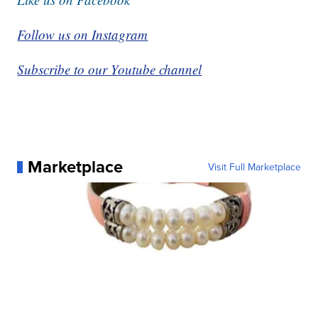
Follow us on Instagram
Subscribe to our Youtube channel
Marketplace
Visit Full Marketplace