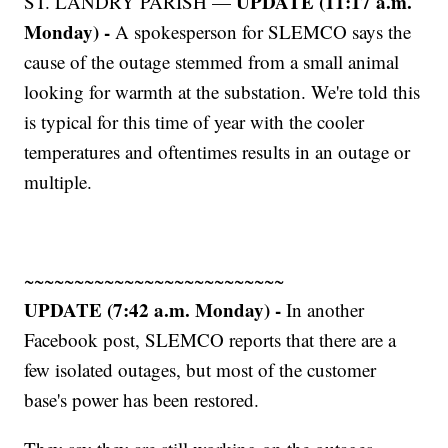
UPDATE (11:17 a.m.
ST. LANDRY PARISH —
Monday) -
A spokesperson for SLEMCO says the
cause of the outage stemmed from a small animal
looking for warmth at the substation. We're told this
is typical for this time of year with the cooler
temperatures and oftentimes results in an outage or
multiple.
~~~~~~~~~~~~~~~~~~~~~~~~~~
UPDATE (7:42 a.m. Monday) -
In another
Facebook post, SLEMCO reports that there are a
few isolated outages, but most of the customer
base's power has been restored.