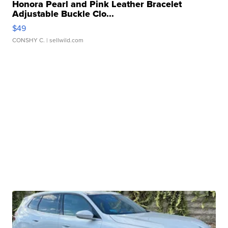
Honora Pearl and Pink Leather Bracelet
Adjustable Buckle Clo...
$49
CONSHY C.
| sellwild.com