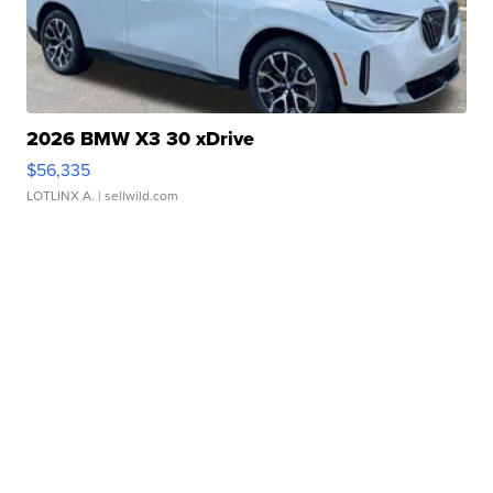
2026 BMW X3 30 xDrive
$56,335
LOTLINX A.
| sellwild.com