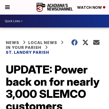
WATCH NOW
NEWS
LOCAL NEWS
IN YOUR PARISH
ST. LANDRY PARISH
UPDATE: Power
back on for nearly
3,000 SLEMCO
customers