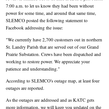
7:00 a.m. to let us know they had been without
power for some time, and around that same time,
SLEMCO posted the following statement to
Facebook addressing the issue:
"We currently have 2,700 customers out in northern
St. Landry Parish that are served out of our Grand
Prairie Substation. Crews have been dispatched and
working to restore power. We appreciate your
patience and understanding."
According to SLEMCO's outage map, at least four
outages are reported.
As the outages are addressed and as KATC gets
more information, we will keep you updated on the