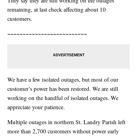
They say they are still working on the outages
remaining, at last check affecting about 10
customers.
~~~~~~~~~~~~~~~~~~~~~~~~~~
We have a few isolated outages, but most of our
customer’s power has been restored. We are still
working on the handful of isolated outages. We
appreciate your patience.
Multiple outages in northern St. Landry Parish left
more than 2,700 customers without power early