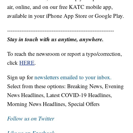
air, online, and on our free KATC mobile app,
available in your iPhone App Store or Google Play.
------------------------------------------------------------
Stay in touch with us anytime, anywhere.
To reach the newsroom or report a typo/correction,
click
HERE
.
Sign up for
newsletters emailed to your inbox.
Select from these options: Breaking News, Evening
News Headlines, Latest COVID-19 Headlines,
Morning News Headlines, Special Offers
Follow us on Twitter
Like us on Facebook