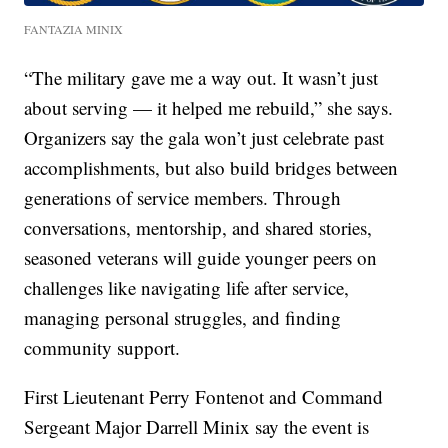
FANTAZIA MINIX
“The military gave me a way out. It wasn’t just
about serving — it helped me rebuild,” she says.
Organizers say the gala won’t just celebrate past
accomplishments, but also build bridges between
generations of service members. Through
conversations, mentorship, and shared stories,
seasoned veterans will guide younger peers on
challenges like navigating life after service,
managing personal struggles, and finding
community support.
First Lieutenant Perry Fontenot and Command
Sergeant Major Darrell Minix say the event is