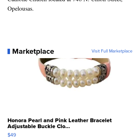
Opelousas.
Marketplace
Visit Full Marketplace
Honora Pearl and Pink Leather Bracelet
Adjustable Buckle Clo...
$49