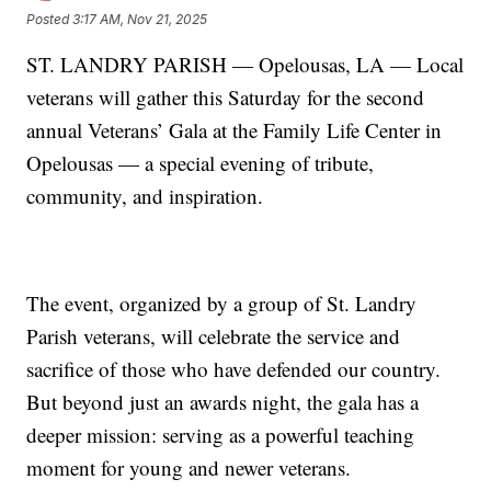
Posted
3:17 AM, Nov 21, 2025
ST. LANDRY PARISH — Opelousas, LA — Local
veterans will gather this Saturday for the second
annual Veterans’ Gala at the Family Life Center in
Opelousas — a special evening of tribute,
community, and inspiration.
The event, organized by a group of St. Landry
Parish veterans, will celebrate the service and
sacrifice of those who have defended our country.
But beyond just an awards night, the gala has a
deeper mission: serving as a powerful teaching
moment for young and newer veterans.