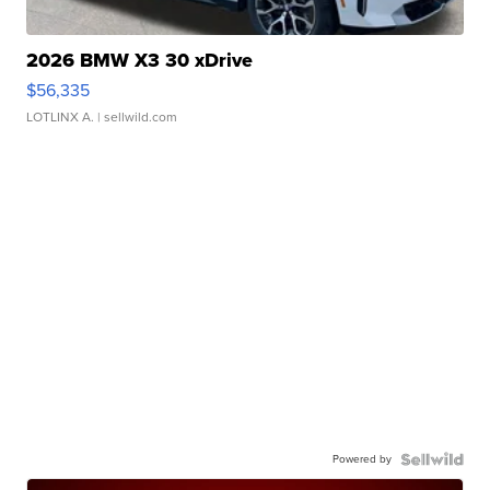
2026 BMW X3 30 xDrive
$56,335
LOTLINX A.
| sellwild.com
Powered by