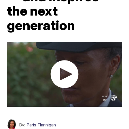
the next
generation
By:
Paris Flannigan