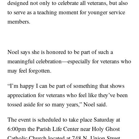
designed not only to celebrate all veterans, but also
to serve as a teaching moment for younger service
members.
Noel says she is honored to be part of such a
meaningful celebration—especially for veterans who
may feel forgotten.
“I’m happy I can be part of something that shows
appreciation for veterans who feel like they’ve been
tossed aside for so many years,” Noel said.
The event is scheduled to take place Saturday at
6:00pm the Parish Life Center near Holy Ghost
Catholic Church located at 748 N. Union Street,