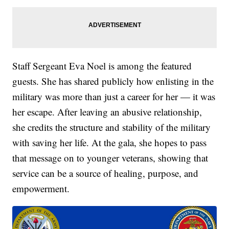
Staff Sergeant Eva Noel is among the featured
guests. She has shared publicly how enlisting in the
military was more than just a career for her — it was
her escape. After leaving an abusive relationship,
she credits the structure and stability of the military
with saving her life. At the gala, she hopes to pass
that message on to younger veterans, showing that
service can be a source of healing, purpose, and
empowerment.