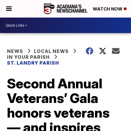
WATCH NOW
NEWS
LOCAL NEWS
IN YOUR PARISH
ST. LANDRY PARISH
Second Annual
Veterans’ Gala
honors veterans
— and inspires