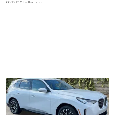
CONSHY C.
| sellwild.com