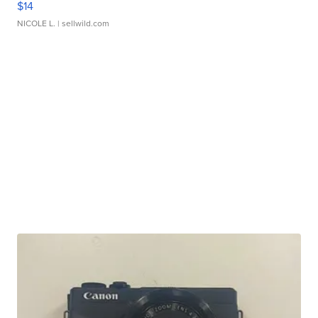
$14
NICOLE L.
| sellwild.com