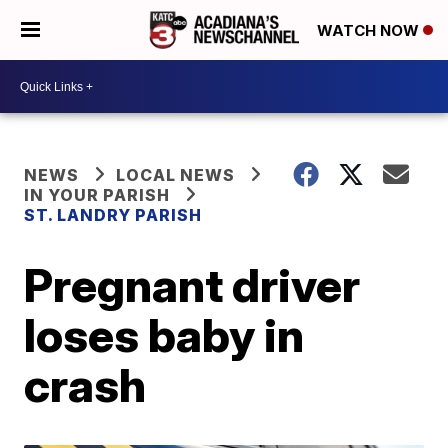
WATCH NOW
NEWS
LOCAL NEWS
IN YOUR PARISH
ST. LANDRY PARISH
Pregnant driver
loses baby in
crash