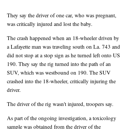
They say the driver of one car, who was pregnant,
was critically injured and lost the baby.
The crash happened when an 18-wheeler driven by
a Lafayette man was traveling south on La. 743 and
did not stop at a stop sign as he turned left onto US
190. They say the rig turned into the path of an
SUV, which was westbound on 190. The SUV
crashed into the 18-wheeler, critically injuring the
driver.
The driver of the rig wasn't injured, troopers say.
As part of the ongoing investigation, a toxicology
sample was obtained from the driver of the