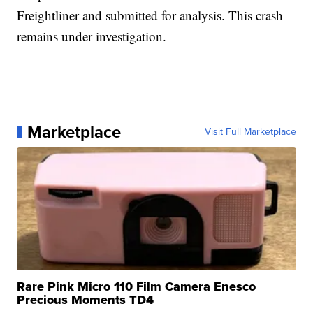
Freightliner and submitted for analysis. This crash
remains under investigation.
Marketplace
Visit Full Marketplace
Rare Pink Micro 110 Film Camera Enesco
Precious Moments TD4