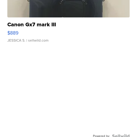
Canon Gx7 mark III
$889
JESSICA S.
| sellwild.com
Powered by