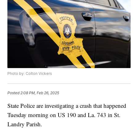
Photo by: Colton Vickers
Posted
2:08 PM, Feb 26, 2025
State Police are investigating a crash that happened
Tuesday morning on US 190 and La. 743 in St.
Landry Parish.