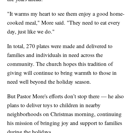
"It warms my heart to see them enjoy a good home-
cooked meal," More said. "They need to eat every
day, just like we do."
In total, 270 plates were made and delivered to
families and individuals in need across the
community. The church hopes this tradition of
giving will continue to bring warmth to those in
need well beyond the holiday season.
But Pastor More's efforts don’t stop there — he also
plans to deliver toys to children in nearby
neighborhoods on Christmas morning, continuing
his mission of bringing joy and support to families
during the holidays.