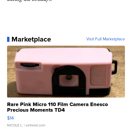
Marketplace
Visit Full Marketplace
Rare Pink Micro 110 Film Camera Enesco
Precious Moments TD4
$14
NICOLE L.
| sellwild.com