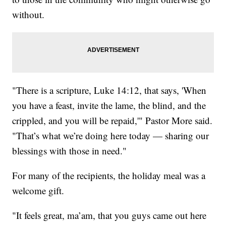
without.
"There is a scripture, Luke 14:12, that says, 'When
you have a feast, invite the lame, the blind, and the
crippled, and you will be repaid,'" Pastor More said.
"That’s what we’re doing here today — sharing our
blessings with those in need."
For many of the recipients, the holiday meal was a
welcome gift.
"It feels great, ma’am, that you guys came out here