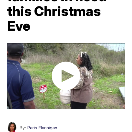
this Christmas
Eve
By:
Paris Flannigan