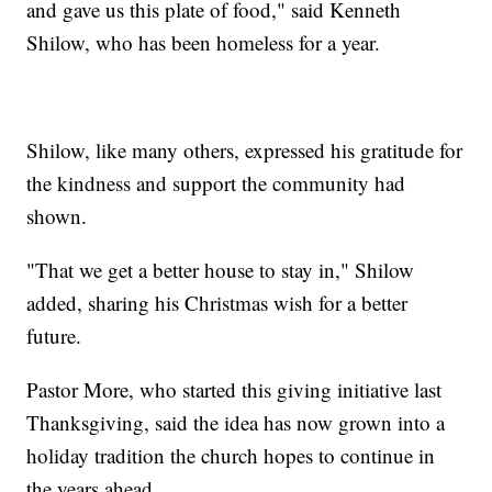
and gave us this plate of food," said Kenneth
Shilow, who has been homeless for a year.
Shilow, like many others, expressed his gratitude for
the kindness and support the community had
shown.
"That we get a better house to stay in," Shilow
added, sharing his Christmas wish for a better
future.
Pastor More, who started this giving initiative last
Thanksgiving, said the idea has now grown into a
holiday tradition the church hopes to continue in
the years ahead.