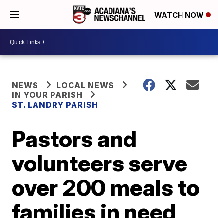
WATCH NOW
NEWS
LOCAL NEWS
IN YOUR PARISH
ST. LANDRY PARISH
Pastors and
volunteers serve
over 200 meals to
families in need