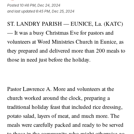
Posted
10:46 PM, Dec 24, 2024
and last updated
6:45 PM, Dec 25, 2024
ST. LANDRY PARISH — EUNICE, La. (KATC)
— It was a busy Christmas Eve for pastors and
volunteers at Word Ministries Church in Eunice, as
they prepared and delivered more than 200 meals to
those in need just before the holiday.
Pastor Lawrence A. More and volunteers at the
church worked around the clock, preparing a
traditional holiday feast that included rice dressing,
potato salad, layers of meat, and much more. The
meals were carefully packed and ready to be served
to those in the community who might otherwise go