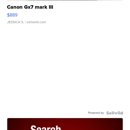
Canon Gx7 mark III
$889
JESSICA S.
| sellwild.com
Powered by