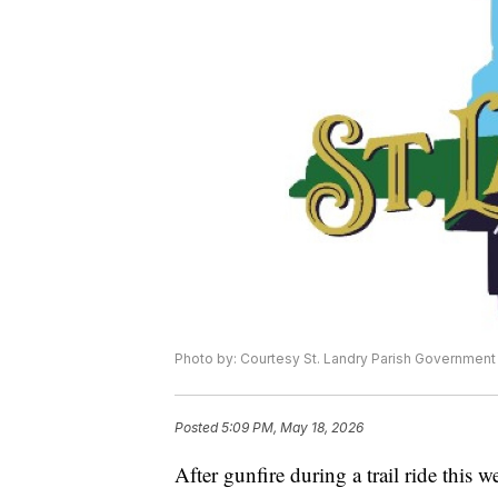
Photo by: Courtesy St. Landry Parish Government
Posted
5:09 PM, May 18, 2026
After gunfire during a trail ride this 