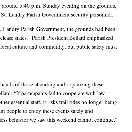
red around 5:40 p.m. Sunday evening on the grounds,
 St. Landry Parish Government security personnel.
t. Landry Parish Government, the grounds had been
 release states. "Parish President Bellard emphasized
of local culture and community, but public safety must
he hands of those attending and organizing these
llard. “If participants fail to cooperate with law
er essential staff, it risks trail rides no longer being
nt people to enjoy these events safely and
kless behavior we saw this weekend cannot continue.”