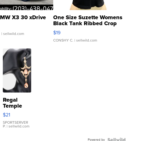
MW X3 30 xDrive
One Size Suzette Womens
Black Tank Ribbed Crop
Asymmetrical ...
$19
.
| sellwild.com
CONSHY C.
| sellwild.com
Regal
Temple
Droplet
$21
Earrings
SPORTSERVER
P.
| sellwild.com
Powered by