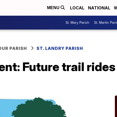
LOCAL
NATIONAL
W
MENU
St. Mary Parish
St. Martin Pari
OUR PARISH
ST. LANDRY PARISH
ent: Future trail ride