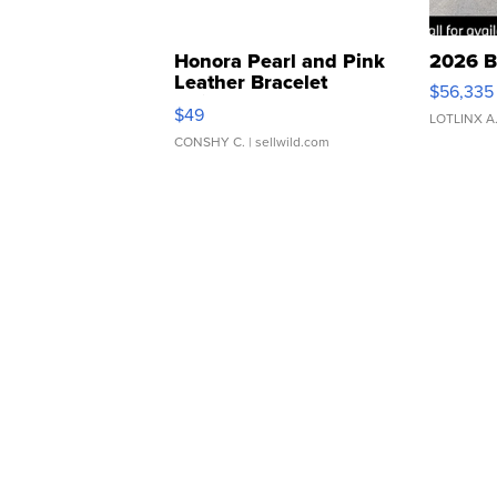
Honora Pearl and Pink
2026 B
Leather Bracelet
$56,335
Adjustable Buckle Clo...
$49
LOTLINX A
CONSHY C.
| sellwild.com