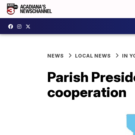
NEWS
LOCAL NEWS
IN Y
Parish Presid
cooperation