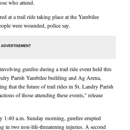
those who attend.
d at a trail ride taking place at the Yambilee
eople were wounded, police say.
nvolving gunfire during a trail ride event held this
andry Parish Yambilee building and Ag Arena,
sing that the future of trail rides in St. Landry Parish
tions of those attending these events," release
tely 1:40 a.m. Sunday morning, gunfire erupted
g in two non-life-threatening injuries. A second