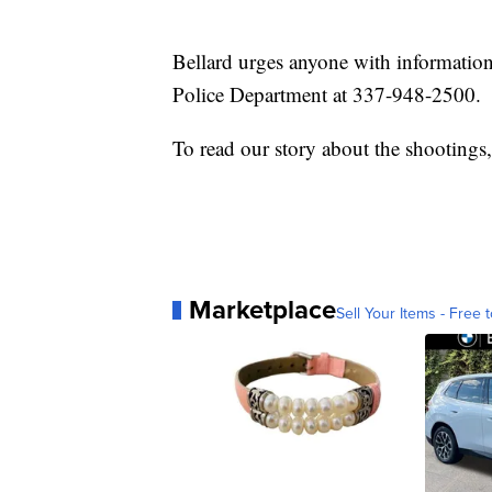
Bellard urges anyone with information
Police Department at 337-948-2500.
To read our story about the shootings
Marketplace
Sell Your Items - Free t