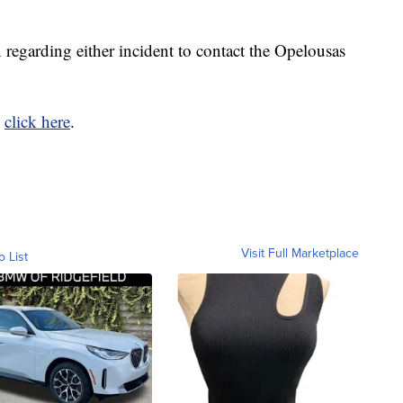
 regarding either incident to contact the Opelousas
,
click here
.
Visit Full Marketplace
o List