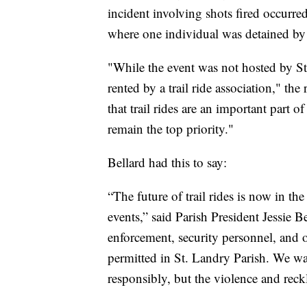
incident involving shots fired occur
where one individual was detained by
"While the event was not hosted by S
rented by a trail ride association," the
that trail rides are an important part 
remain the top priority."
Bellard had this to say:
“The future of trail rides is now in t
events,” said Parish President Jessie Be
enforcement, security personnel, and oth
permitted in St. Landry Parish. We wa
responsibly, but the violence and rec