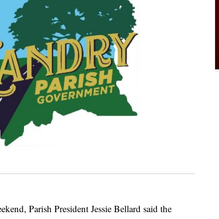
weekend, Parish President Jessie Bellard said the