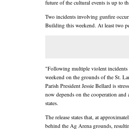
future of the cultural events is up to 
Two incidents involving gunfire occurre
Building this weekend. At least two p
"Following multiple violent incidents i
weekend on the grounds of the St. L
Parish President Jessie Bellard is stres
now depends on the cooperation and ac
states.
The release states that, at approxima
behind the Ag Arena grounds, resultin