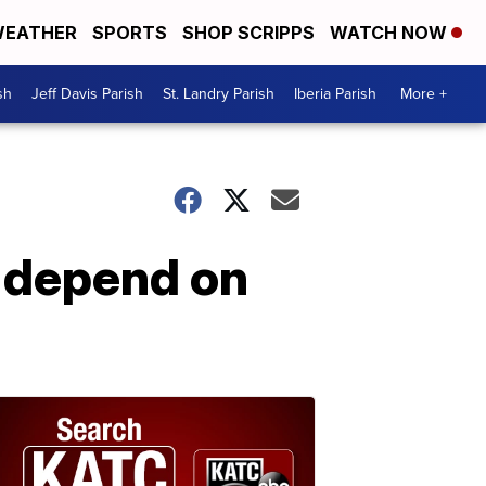
EATHER
SPORTS
SHOP SCRIPPS
WATCH NOW
sh
Jeff Davis Parish
St. Landry Parish
Iberia Parish
More +
s depend on