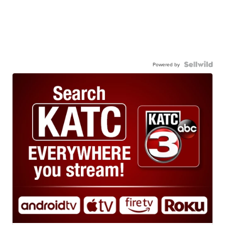
Powered by