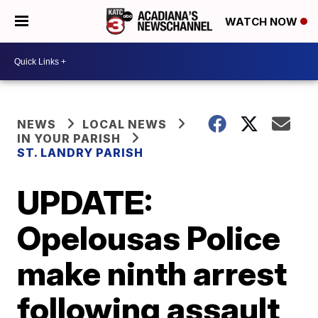
WATCH NOW
NEWS
LOCAL NEWS
IN YOUR PARISH
ST. LANDRY PARISH
UPDATE:
Opelousas Police
make ninth arrest
following assault