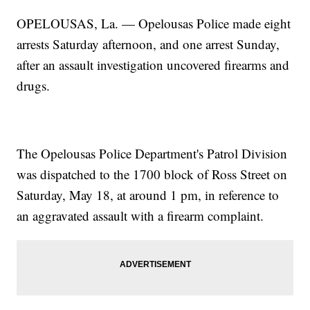
OPELOUSAS, La. — Opelousas Police made eight
arrests Saturday afternoon, and one arrest Sunday,
after an assault investigation uncovered firearms and
drugs.
The Opelousas Police Department's Patrol Division
was dispatched to the 1700 block of Ross Street on
Saturday, May 18, at around 1 pm, in reference to
an aggravated assault with a firearm complaint.