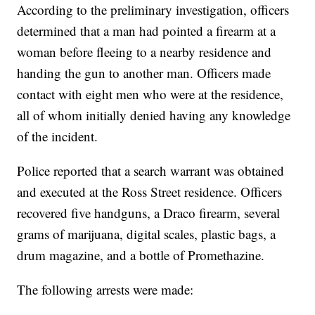
According to the preliminary investigation, officers
determined that a man had pointed a firearm at a
woman before fleeing to a nearby residence and
handing the gun to another man. Officers made
contact with eight men who were at the residence,
all of whom initially denied having any knowledge
of the incident.
Police reported that a search warrant was obtained
and executed at the Ross Street residence. Officers
recovered five handguns, a Draco firearm, several
grams of marijuana, digital scales, plastic bags, a
drum magazine, and a bottle of Promethazine.
The following arrests were made: