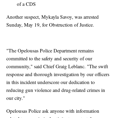
of a CDS
Another suspect, Mykayla Savoy, was arrested
Sunday, May 19, for Obstruction of Justice.
"The Opelousas Police Department remains
committed to the safety and security of our
community," said Chief Graig Leblanc. "The swift
response and thorough investigation by our officers
in this incident underscore our dedication to
reducing gun violence and drug-related crimes in
our city."
Opelousas Police ask anyone with information