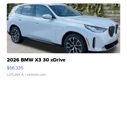
2026 BMW X3 30 xDrive
$56,335
LOTLINX A.
| sellwild.com