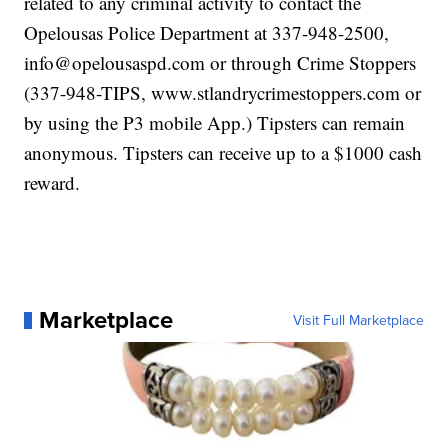
related to any criminal activity to contact the
Opelousas Police Department at 337-948-2500,
info@opelousaspd.com or through Crime Stoppers
(337-948-TIPS, www.stlandrycrimestoppers.com or
by using the P3 mobile App.) Tipsters can remain
anonymous. Tipsters can receive up to a $1000 cash
reward.
Marketplace
Visit Full Marketplace