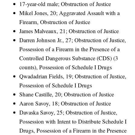
17-year-old male; Obstruction of Justice
Mikel Jones, 20; Aggravated Assault with a
Firearm, Obstruction of Justice
James Malveaux, 21; Obstruction of Justice
Darren Johnson Jr., 27; Obstruction of Justice,
Possession of a Firearm in the Presence of a
Controlled Dangerous Substance (CDS) (3
counts), Possession of Schedule I Drugs
Qwadadrian Fields, 19; Obstruction of Justice,
Possession of Schedule I Drugs
Shane Castille, 20; Obstruction of Justice
Aaron Savoy, 18; Obstruction of Justice
Davaska Savoy, 25; Obstruction of Justice,
Possession with Intent to Distribute Schedule I
Drugs, Possession of a Firearm in the Presence