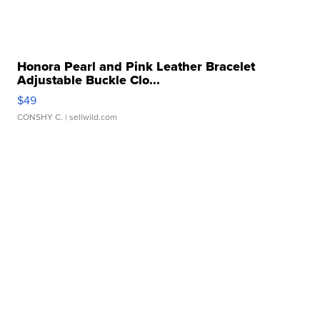
Honora Pearl and Pink Leather Bracelet
Adjustable Buckle Clo...
$49
CONSHY C.
| sellwild.com