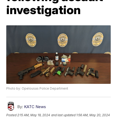
investigation
Photo by: Opelousas Police Department
By:
KATC News
Posted
2:15 AM, May 19, 2024
and last updated
1:56 AM, May 20, 2024