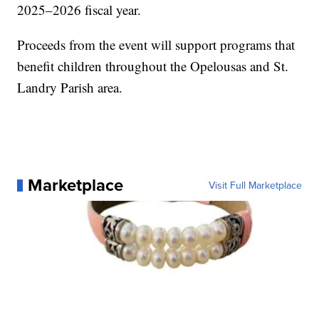
2025–2026 fiscal year.
Proceeds from the event will support programs that
benefit children throughout the Opelousas and St.
Landry Parish area.
Marketplace
Visit Full Marketplace