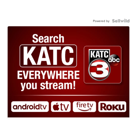
Powered by