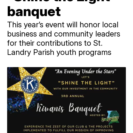
banquet
This year’s event will honor local
business and community leaders
for their contributions to St.
Landry Parish youth programs