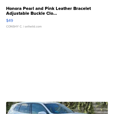
Honora Pearl and Pink Leather Bracelet
Adjustable Buckle Clo...
$49
CONSHY C.
| sellwild.com