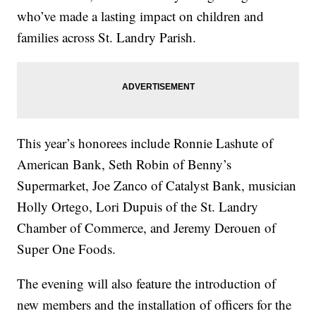
who’ve made a lasting impact on children and
families across St. Landry Parish.
This year’s honorees include Ronnie Lashute of
American Bank, Seth Robin of Benny’s
Supermarket, Joe Zanco of Catalyst Bank, musician
Holly Ortego, Lori Dupuis of the St. Landry
Chamber of Commerce, and Jeremy Derouen of
Super One Foods.
The evening will also feature the introduction of
new members and the installation of officers for the