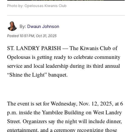
Photo by: Opelousas Kiwanis Club
By:
Dwaun Johnson
Posted
10:51 PM, Oct 31, 2025
ST. LANDRY PARISH — The Kiwanis Club of
Opelousas is getting ready to celebrate community
service and local leadership during its third annual
“Shine the Light” banquet.
The event is set for Wednesday, Nov. 12, 2025, at 6
p.m. inside the Yambilee Building on West Landry
Street. Organizers say the night will include dinner,
entertainment, and a ceremony recognizing those