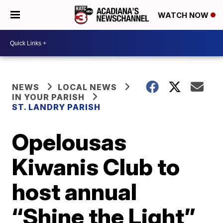
WATCH NOW
NEWS
LOCAL NEWS
IN YOUR PARISH
ST. LANDRY PARISH
Opelousas
Kiwanis Club to
host annual
“Shine the Light”