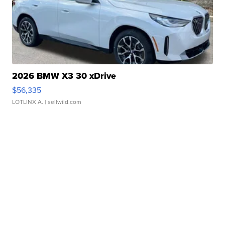
2026 BMW X3 30 xDrive
$56,335
LOTLINX A.
| sellwild.com