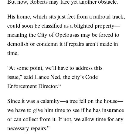
But now, Roberts may face yet another obstacle.
His home, which sits just feet from a railroad track,
could soon be classified as a blighted property—
meaning the City of Opelousas may be forced to
demolish or condemn it if repairs aren’t made in
time.
“At some point, we’ll have to address this
issue,” said Lance Ned, the city’s Code
Enforcement Director.“
Since it was a calamity—a tree fell on the house—
we have to give him time to see if he has insurance
or can collect from it. If not, we allow time for any
necessary repairs.”