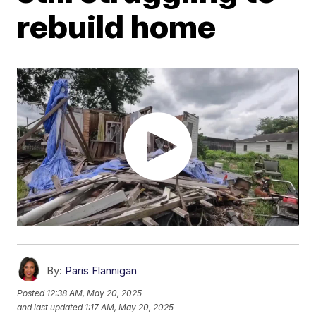
rebuild home
By:
Paris Flannigan
Posted
12:38 AM, May 20, 2025
and last updated
1:17 AM, May 20, 2025