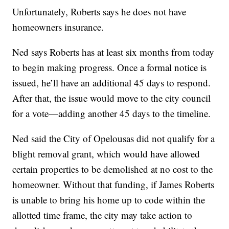
Unfortunately, Roberts says he does not have
homeowners insurance.
Ned says Roberts has at least six months from today
to begin making progress. Once a formal notice is
issued, he’ll have an additional 45 days to respond.
After that, the issue would move to the city council
for a vote—adding another 45 days to the timeline.
Ned said the City of Opelousas did not qualify for a
blight removal grant, which would have allowed
certain properties to be demolished at no cost to the
homeowner. Without that funding, if James Roberts
is unable to bring his home up to code within the
allotted time frame, the city may take action to