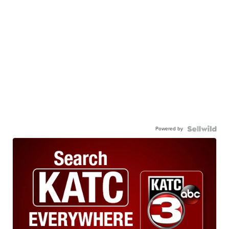
Powered by