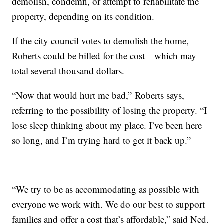
demolish, condemn, or attempt to rehabilitate the
property, depending on its condition.
If the city council votes to demolish the home,
Roberts could be billed for the cost—which may
total several thousand dollars.
“Now that would hurt me bad,” Roberts says,
referring to the possibility of losing the property. “I
lose sleep thinking about my place. I’ve been here
so long, and I’m trying hard to get it back up.”
“We try to be as accommodating as possible with
everyone we work with. We do our best to support
families and offer a cost that’s affordable,” said Ned.