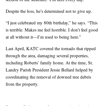
Despite the loss, he’s determined not to give up.
“I just celebrated my 80th birthday,” he says. “This
is terrible. Makes me feel horrible. I don’t feel good
at all without it—I’m used to being here.”
Last April, KATC covered the tornado that ripped
through the area, damaging several properties,
including Roberts’ family home. At the time, St.
Landry Parish President Jessie Bellard helped by
coordinating the removal of downed tree debris
from the property.