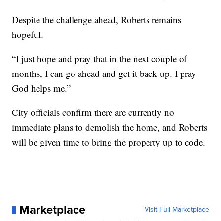
Despite the challenge ahead, Roberts remains
hopeful.
“I just hope and pray that in the next couple of
months, I can go ahead and get it back up. I pray
God helps me.”
City officials confirm there are currently no
immediate plans to demolish the home, and Roberts
will be given time to bring the property up to code.
Marketplace
Visit Full Marketplace