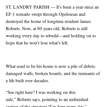
ST. LANDRY PARISH — It’s been a year since an
EF-1 tornado swept through Opelousas and
destroyed the home of longtime resident James
Roberts. Now, at 80 years old, Roberts is still
working every day to rebuild—and holding on to
hope that he won’t lose what’s left.
What used to be his home is now a pile of debris:
damaged walls, broken boards, and the remnants of
a life built over decades.
“See right here? I was working on this
side,” Roberts says, pointing to an unfinished
section of the structure.“I’m here every day.”