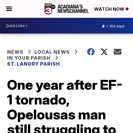
WATCH NOW
1
WX Alert
NEWS
LOCAL NEWS
IN YOUR PARISH
ST. LANDRY PARISH
One year after EF-
1 tornado,
Opelousas man
still struggling to