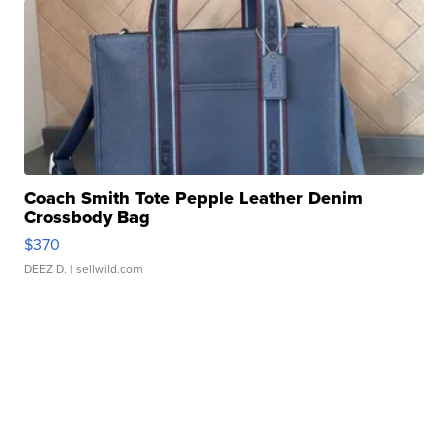
Coach Smith Tote Pepple Leather Denim
Crossbody Bag
$370
DEEZ D.
| sellwild.com