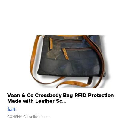
Vaan & Co Crossbody Bag RFID Protection
Made with Leather Sc...
$34
CONSHY C.
| sellwild.com