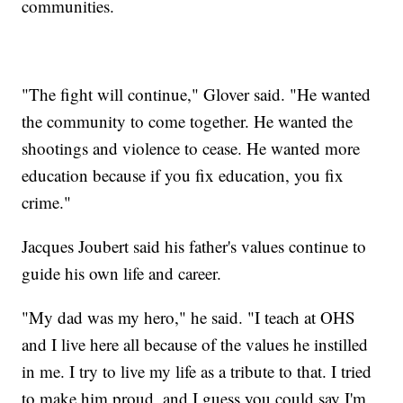
communities.
"The fight will continue," Glover said. "He wanted
the community to come together. He wanted the
shootings and violence to cease. He wanted more
education because if you fix education, you fix
crime."
Jacques Joubert said his father's values continue to
guide his own life and career.
"My dad was my hero," he said. "I teach at OHS
and I live here all because of the values he instilled
in me. I try to live my life as a tribute to that. I tried
to make him proud, and I guess you could say I'm