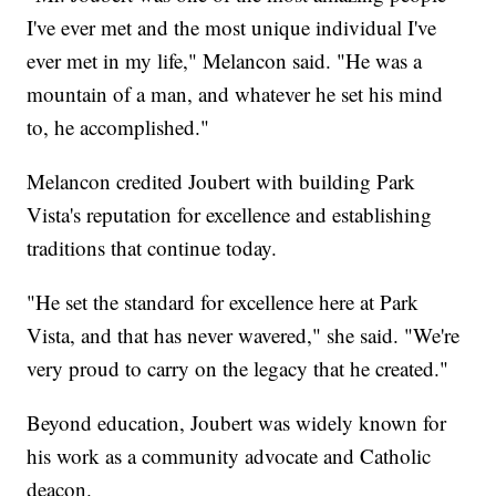
I've ever met and the most unique individual I've
ever met in my life," Melancon said. "He was a
mountain of a man, and whatever he set his mind
to, he accomplished."
Melancon credited Joubert with building Park
Vista's reputation for excellence and establishing
traditions that continue today.
"He set the standard for excellence here at Park
Vista, and that has never wavered," she said. "We're
very proud to carry on the legacy that he created."
Beyond education, Joubert was widely known for
his work as a community advocate and Catholic
deacon.