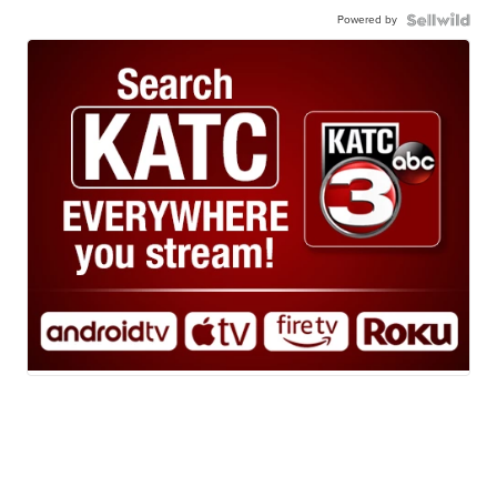
Powered by