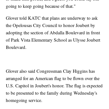
going to keep going because of that."
Glover told KATC that plans are underway to ask
the Opelousas City Council to honor Joubert by
adopting the section of Abdalla Boulevard in front
of Park Vista Elementary School as Ulysse Joubert
Boulevard.
Glover also said Congressman Clay Higgins has
arranged for an American flag to be flown over the
U.S. Capitol in Joubert's honor. The flag is expected
to be presented to the family during Wednesday's
homegoing service.