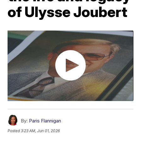
of Ulysse Joubert
By:
Paris Flannigan
Posted
3:23 AM, Jun 01, 2026