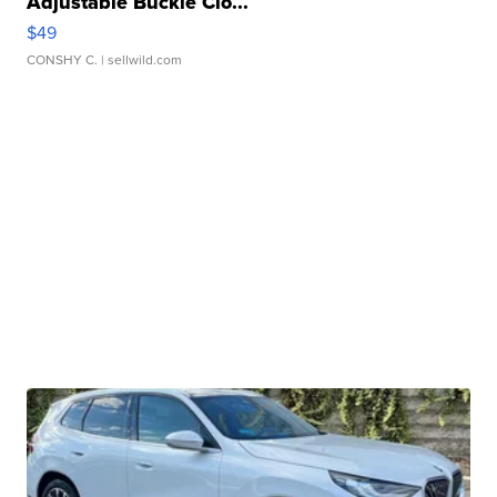
Adjustable Buckle Clo...
$49
CONSHY C.
| sellwild.com