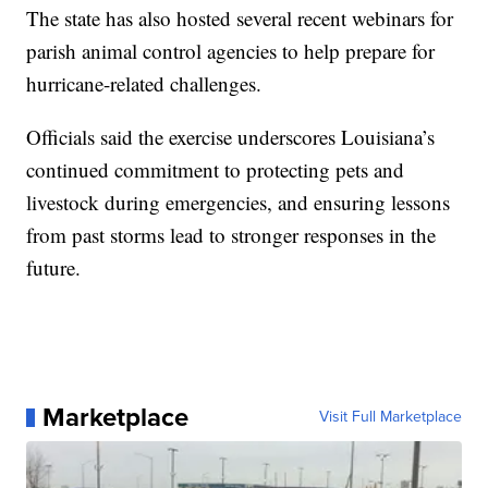
The state has also hosted several recent webinars for
parish animal control agencies to help prepare for
hurricane-related challenges.
Officials said the exercise underscores Louisiana’s
continued commitment to protecting pets and
livestock during emergencies, and ensuring lessons
from past storms lead to stronger responses in the
future.
Marketplace
Visit Full Marketplace