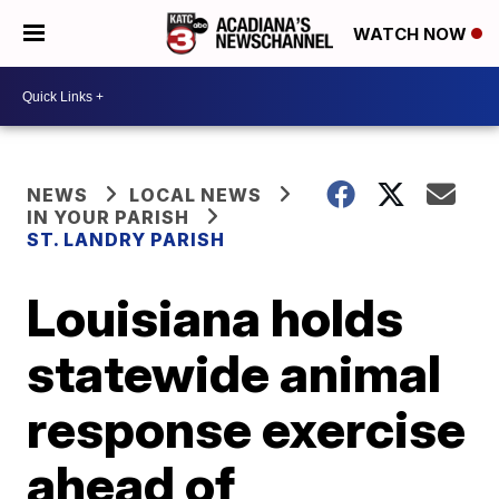
WATCH NOW
NEWS
LOCAL NEWS
IN YOUR PARISH
ST. LANDRY PARISH
Louisiana holds
statewide animal
response exercise
ahead of