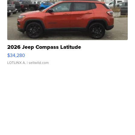
2026 Jeep Compass Latitude
$34,280
LOTLINX A.
| sellwild.com