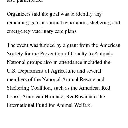
Organizers said the goal was to identify any
remaining gaps in animal evacuation, sheltering and
emergency veterinary care plans.
The event was funded by a grant from the American
Society for the Prevention of Cruelty to Animals.
National groups also in attendance included the
U.S. Department of Agriculture and several
members of the National Animal Rescue and
Sheltering Coalition, such as the American Red
Cross, American Humane, RedRover and the
International Fund for Animal Welfare.