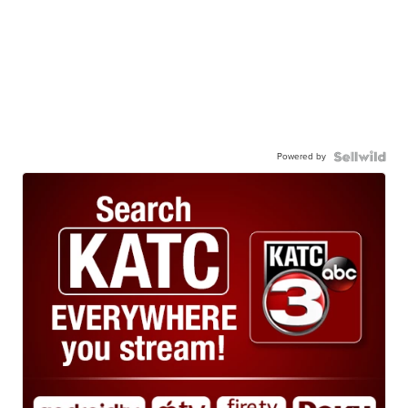
Powered by