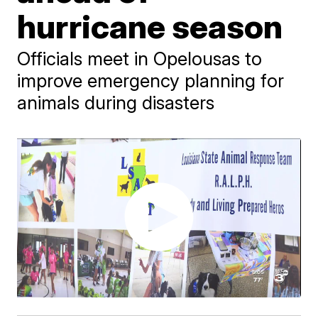
hurricane season
Officials meet in Opelousas to
improve emergency planning for
animals during disasters