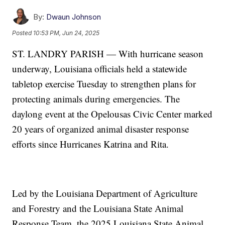
By:
Dwaun Johnson
Posted
10:53 PM, Jun 24, 2025
ST. LANDRY PARISH — With hurricane season
underway, Louisiana officials held a statewide
tabletop exercise Tuesday to strengthen plans for
protecting animals during emergencies. The
daylong event at the Opelousas Civic Center marked
20 years of organized animal disaster response
efforts since Hurricanes Katrina and Rita.
Led by the Louisiana Department of Agriculture
and Forestry and the Louisiana State Animal
Response Team, the 2025 Louisiana State Animal