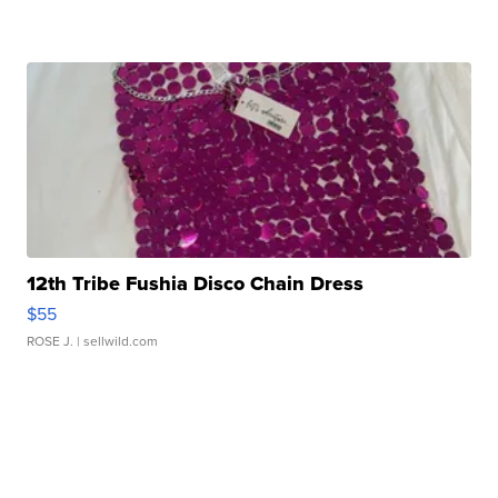
12th Tribe Fushia Disco Chain Dress
$55
ROSE J.
| sellwild.com