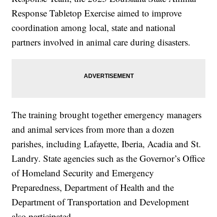
Response Tabletop Exercise aimed to improve
coordination among local, state and national
partners involved in animal care during disasters.
The training brought together emergency managers
and animal services from more than a dozen
parishes, including Lafayette, Iberia, Acadia and St.
Landry. State agencies such as the Governor’s Office
of Homeland Security and Emergency
Preparedness, Department of Health and the
Department of Transportation and Development
also participated.