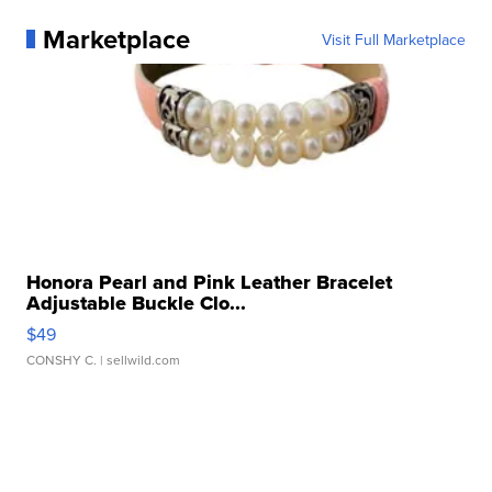
Marketplace
Visit Full Marketplace
Honora Pearl and Pink Leather Bracelet
Adjustable Buckle Clo...
$49
CONSHY C.
| sellwild.com