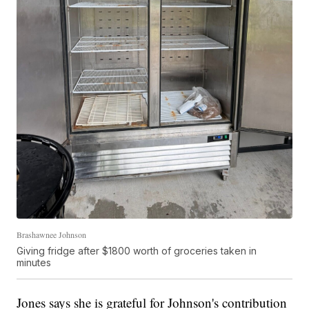
Brashawnee Johnson
Giving fridge after $1800 worth of groceries taken in
minutes
Jones says she is grateful for Johnson's contribution