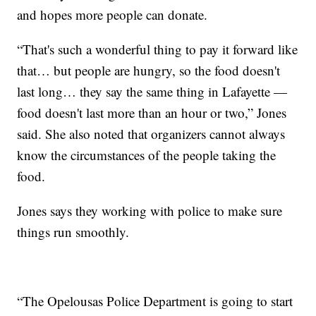
and hopes more people can donate.
“That's such a wonderful thing to pay it forward like
that… but people are hungry, so the food doesn't
last long… they say the same thing in Lafayette —
food doesn't last more than an hour or two,” Jones
said. She also noted that organizers cannot always
know the circumstances of the people taking the
food.
Jones says they working with police to make sure
things run smoothly.
“The Opelousas Police Department is going to start