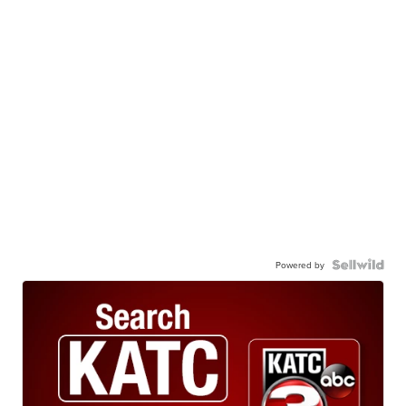
Powered by