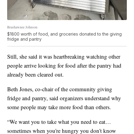
Brashawnee Johnson
$1800 worth of food, and groceries donated to the giving
fridge and pantry
Still, she said it was heartbreaking watching other
people arrive looking for food after the pantry had
already been cleared out.
Beth Jones, co-chair of the community giving
fridge and pantry, said organizers understand why
some people may take more food than others.
“We want you to take what you need to eat…
sometimes when you're hungry you don't know