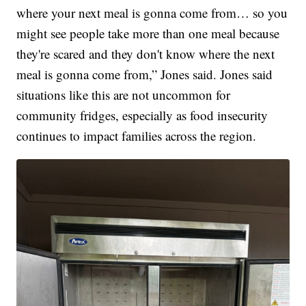
where your next meal is gonna come from… so you
might see people take more than one meal because
they're scared and they don't know where the next
meal is gonna come from,” Jones said. Jones said
situations like this are not uncommon for
community fridges, especially as food insecurity
continues to impact families across the region.