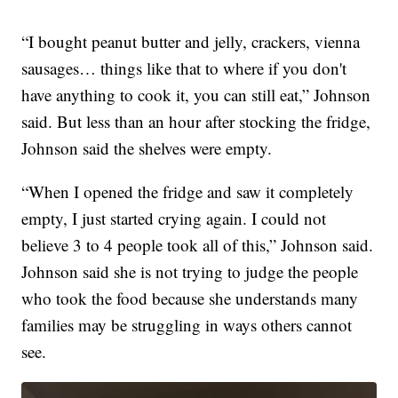
“I bought peanut butter and jelly, crackers, vienna
sausages… things like that to where if you don't
have anything to cook it, you can still eat,” Johnson
said. But less than an hour after stocking the fridge,
Johnson said the shelves were empty.
“When I opened the fridge and saw it completely
empty, I just started crying again. I could not
believe 3 to 4 people took all of this,” Johnson said.
Johnson said she is not trying to judge the people
who took the food because she understands many
families may be struggling in ways others cannot
see.