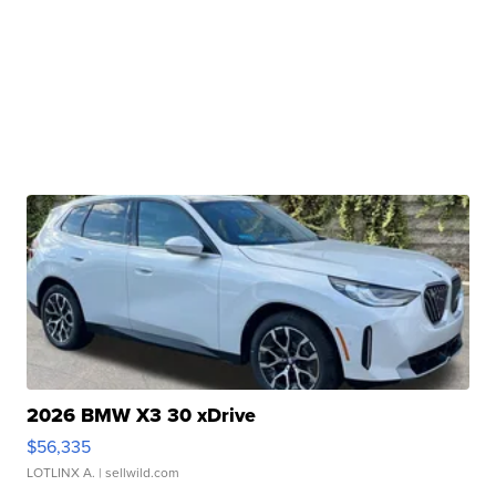
2026 BMW X3 30 xDrive
$56,335
LOTLINX A.
| sellwild.com