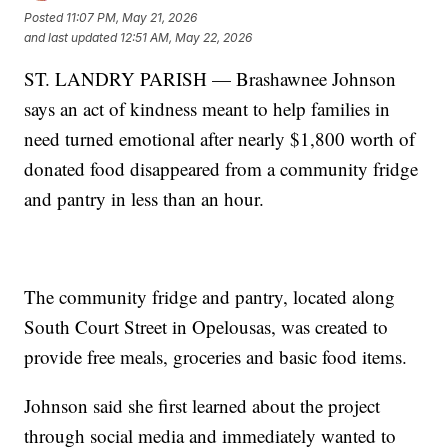
Posted
11:07 PM, May 21, 2026
and last updated
12:51 AM, May 22, 2026
ST. LANDRY PARISH — Brashawnee Johnson
says an act of kindness meant to help families in
need turned emotional after nearly $1,800 worth of
donated food disappeared from a community fridge
and pantry in less than an hour.
The community fridge and pantry, located along
South Court Street in Opelousas, was created to
provide free meals, groceries and basic food items.
Johnson said she first learned about the project
through social media and immediately wanted to