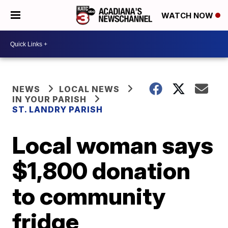
WATCH NOW
NEWS
LOCAL NEWS
IN YOUR PARISH
ST. LANDRY PARISH
Local woman says
$1,800 donation
to community
fridge