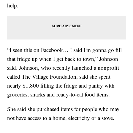
help.
“I seen this on Facebook… I said I'm gonna go fill
that fridge up when I get back to town,” Johnson
said. Johnson, who recently launched a nonprofit
called The Village Foundation, said she spent
nearly $1,800 filling the fridge and pantry with
groceries, snacks and ready-to-eat food items.
She said she purchased items for people who may
not have access to a home, electricity or a stove.