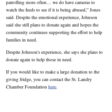
patrolling more often… we do have cameras to
watch the feeds to see if it is being abused,” Jones
said. Despite the emotional experience, Johnson
said she still plans to donate again and hopes the
community continues supporting the effort to help
families in need.
Despite Johnson's experience, she says she plans to
donate again to help those in need.
If you would like to make a large donation to the
giving fridge, you can contact the St. Landry
Chamber Foundation
here
.