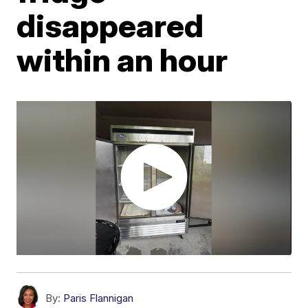
disappeared
within an hour
By:
Paris Flannigan