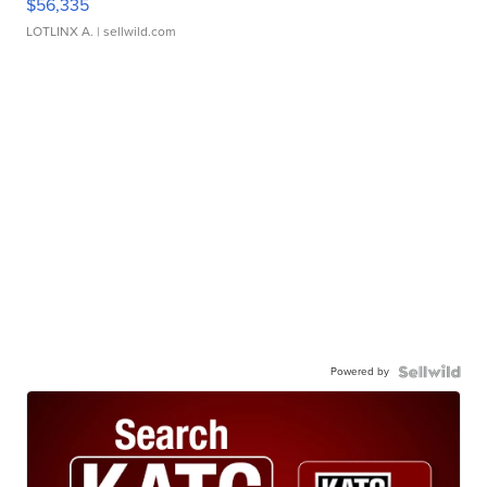
$56,335
LOTLINX A.
| sellwild.com
Powered by