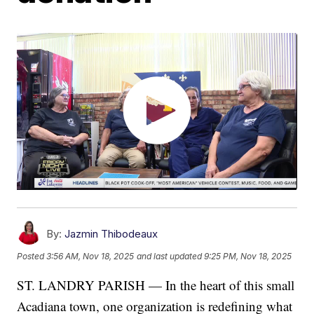
By:
Jazmin Thibodeaux
Posted
3:56 AM, Nov 18, 2025
and last updated
9:25 PM, Nov 18, 2025
ST. LANDRY PARISH — In the heart of this small
Acadiana town, one organization is redefining what