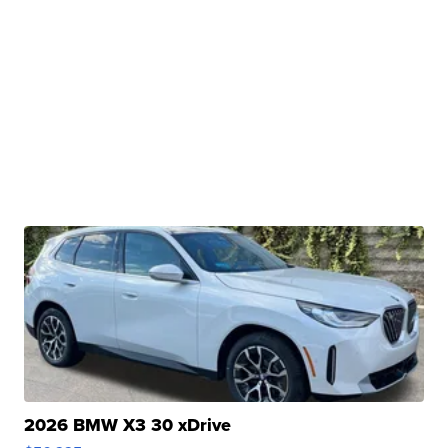
2026 BMW X3 30 xDrive