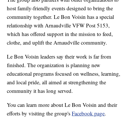
host family-friendly events designed to bring the
community together. Le Bon Voisin has a special
relationship with Arnaudville VFW Post 5153,
which has offered support in the mission to feed,
clothe, and uplift the Arnaudville community.
Le Bon Voisin leaders say their work is far from
finished. The organization is planning new
educational programs focused on wellness, learning,
and local pride, all aimed at strengthening the
community it has long served.
You can learn more about Le Bon Voisin and their
efforts by visiting the group's
Facebook page
.