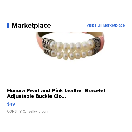
Marketplace
Visit Full Marketplace
Honora Pearl and Pink Leather Bracelet
Adjustable Buckle Clo...
$49
CONSHY C.
| sellwild.com