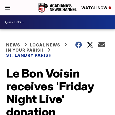
WATCH NOW
NEWS
LOCAL NEWS
IN YOUR PARISH
ST. LANDRY PARISH
Le Bon Voisin
receives 'Friday
Night Live'
donation