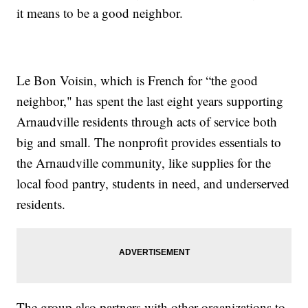
it means to be a good neighbor.
Le Bon Voisin, which is French for “the good
neighbor," has spent the last eight years supporting
Arnaudville residents through acts of service both
big and small. The nonprofit provides essentials to
the Arnaudville community, like supplies for the
local food pantry, students in need, and underserved
residents.
The group also partners with other organizations to