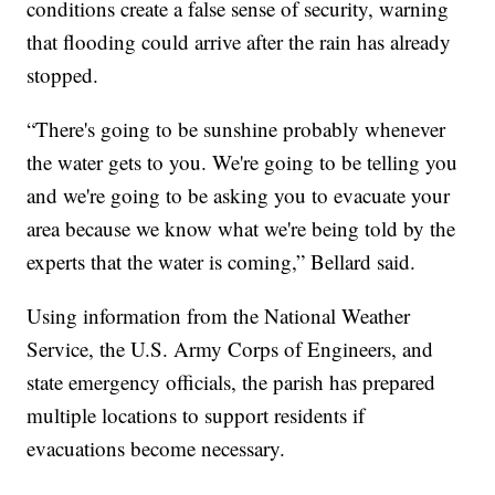
conditions create a false sense of security, warning
that flooding could arrive after the rain has already
stopped.
“There's going to be sunshine probably whenever
the water gets to you. We're going to be telling you
and we're going to be asking you to evacuate your
area because we know what we're being told by the
experts that the water is coming,” Bellard said.
Using information from the National Weather
Service, the U.S. Army Corps of Engineers, and
state emergency officials, the parish has prepared
multiple locations to support residents if
evacuations become necessary.