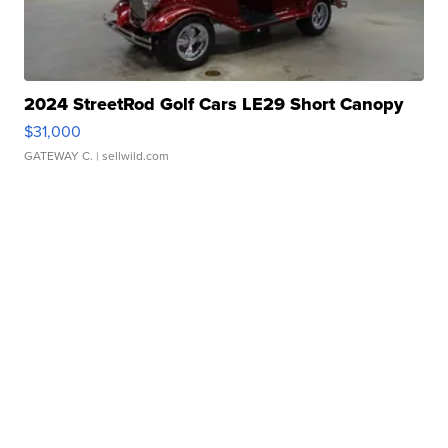
2024 StreetRod Golf Cars LE29 Short Canopy
$31,000
GATEWAY C.
| sellwild.com