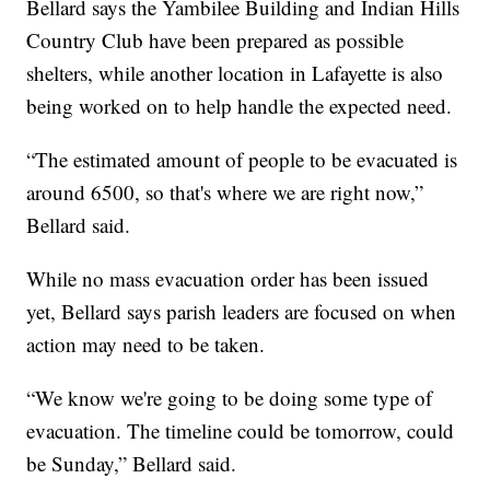
Bellard says the Yambilee Building and Indian Hills
Country Club have been prepared as possible
shelters, while another location in Lafayette is also
being worked on to help handle the expected need.
“The estimated amount of people to be evacuated is
around 6500, so that's where we are right now,”
Bellard said.
While no mass evacuation order has been issued
yet, Bellard says parish leaders are focused on when
action may need to be taken.
“We know we're going to be doing some type of
evacuation. The timeline could be tomorrow, could
be Sunday,” Bellard said.