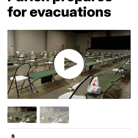
for evacuations