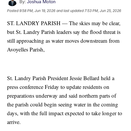
By:
Joshua Moton
Posted
9:58 PM, Jun 19, 2026
and last updated
7:53 PM, Jun 25, 2026
ST. LANDRY PARISH — The skies may be clear,
but St. Landry Parish leaders say the flood threat is
still approaching as water moves downstream from
Avoyelles Parish,
St. Landry Parish President Jessie Bellard held a
press conference Friday to update residents on
preparations underway and said northern parts of
the parish could begin seeing water in the coming
days, with the full impact expected to take longer to
arrive.