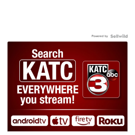
Powered by