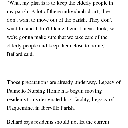
“What my plan is is to keep the elderly people in
my parish. A lot of these individuals don't, they
don't want to move out of the parish. They don't
want to, and I don't blame them. I mean, look, so
we're gonna make sure that we take care of the
elderly people and keep them close to home,”
Bellard said.
Those preparations are already underway. Legacy of
Palmetto Nursing Home has begun moving
residents to its designated host facility, Legacy of
Plaquemine, in Iberville Parish.
Bellard says residents should not let the current