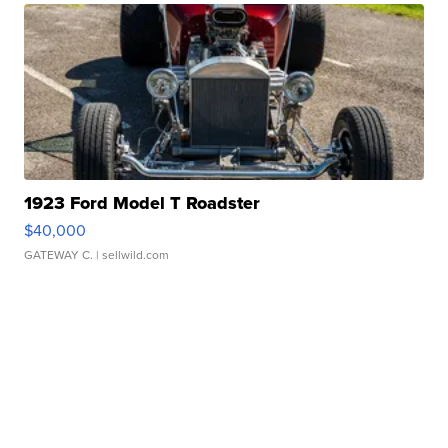
1923 Ford Model T Roadster
$40,000
GATEWAY C.
| sellwild.com