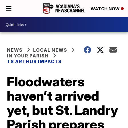
WATCH NOW
NEWS
LOCAL NEWS
IN YOUR PARISH
TS ARTHUR IMPACTS
Floodwaters
haven’t arrived
yet, but St. Landry
Parish prepares