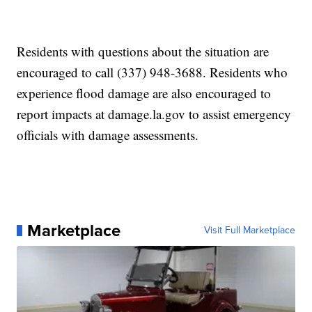
Residents with questions about the situation are
encouraged to call (337) 948-3688. Residents who
experience flood damage are also encouraged to
report impacts at damage.la.gov to assist emergency
officials with damage assessments.
Marketplace
Visit Full Marketplace