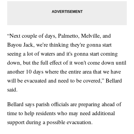
“Next couple of days, Palmetto, Melville, and
Bayou Jack, we’re thinking they're gonna start
seeing a lot of waters and it's gonna start coming
down, but the full effect of it won't come down until
another 10 days where the entire area that we have
will be evacuated and need to be covered,” Bellard
said.
Bellard says parish officials are preparing ahead of
time to help residents who may need additional
support during a possible evacuation.