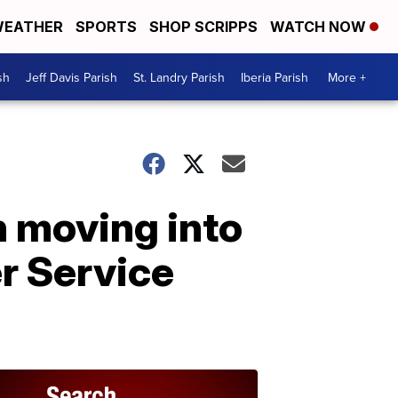
EATHER
SPORTS
SHOP SCRIPPS
WATCH NOW
sh
Jeff Davis Parish
St. Landry Parish
Iberia Parish
More +
h moving into
er Service