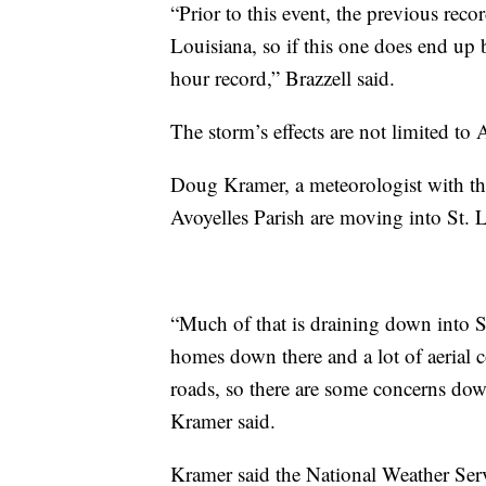
“Prior to this event, the previous rec
Louisiana, so if this one does end up b
hour record,” Brazzell said.
The storm’s effects are not limited to 
Doug Kramer, a meteorologist with the
Avoyelles Parish are moving into St. 
“Much of that is draining down into S
homes down there and a lot of aerial c
roads, so there are some concerns dow
Kramer said.
Kramer said the National Weather Serv