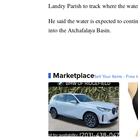
Landry Parish to track where the water
He said the water is expected to cont
into the Atchafalaya Basin.
Marketplace
Sell Your Items - Free t