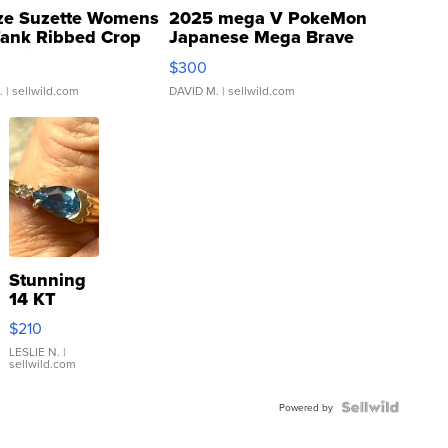
ze Suzette Womens
2025 mega V PokeMon
Tank Ribbed Crop
Japanese Mega Brave
rical ...
076/063 Super Rare H...
$300
.
| sellwild.com
DAVID M.
| sellwild.com
Stunning
14 KT
Yellow
$210
Gold Ring
with Pear
LESLIE N.
|
sellwild.com
Shaped
Blue
Topaz ...
Powered by