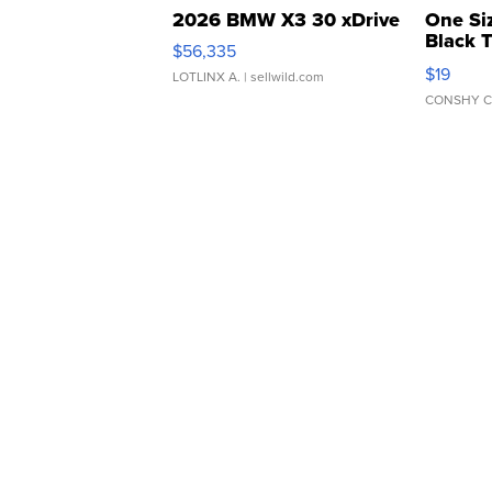
2026 BMW X3 30 xDrive
One Si
Black 
$56,335
Asymmet
$19
LOTLINX A.
| sellwild.com
CONSHY C