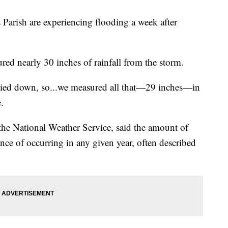
ish are experiencing flooding a week after
red nearly 30 inches of rainfall from the storm.
died down, so...we measured all that—29 inches—in
.
 the National Weather Service, said the amount of
nce of occurring in any given year, often described