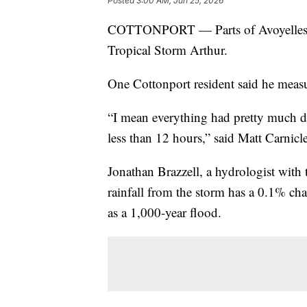
Posted
3:00 AM, Jun 25, 2026
COTTONPORT — Parts of Avoyelles Par
Tropical Storm Arthur.
One Cottonport resident said he measu
“I mean everything had pretty much 
less than 12 hours,” said Matt Carnicle
Jonathan Brazzell, a hydrologist with
rainfall from the storm has a 0.1% cha
as a 1,000-year flood.