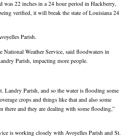
ord was 22 inches in a 24 hour period in Hackberry,
eing verified, it will break the state of Louisiana 24
Avoyelles Parish.
 National Weather Service, said floodwaters in
Landry Parish, impacting more people.
t. Landry Parish, and so the water is flooding some
overage crops and things like that and also some
n there and they are dealing with some flooding,”
ice is working closely with Avoyelles Parish and St.