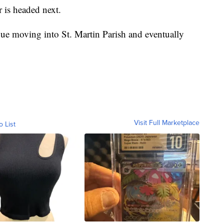
 is headed next.
inue moving into St. Martin Parish and eventually
Visit Full Marketplace
o List