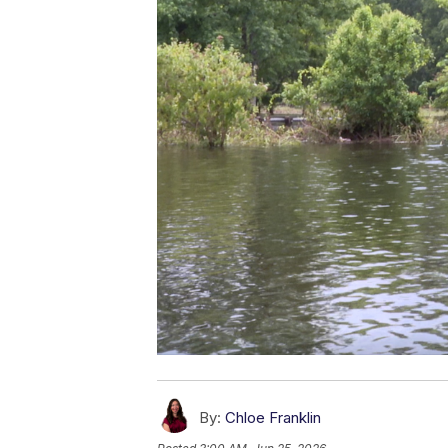
By:
Chloe Franklin