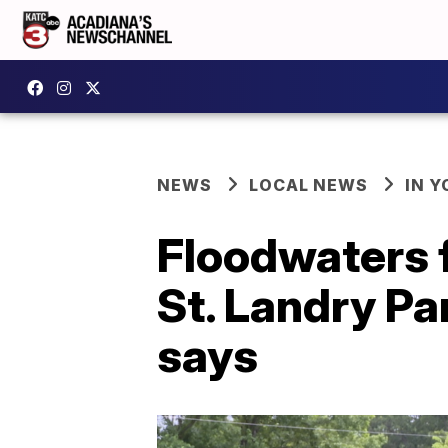
NEWS
LOCAL NEWS
IN Y
Floodwaters 
St. Landry Pa
says