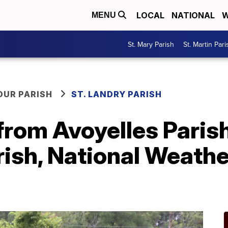
LOCAL
NATIONAL
W
MENU
St. Mary Parish
St. Martin Pari
OUR PARISH
ST. LANDRY PARISH
from Avoyelles Paris
rish, National Weath