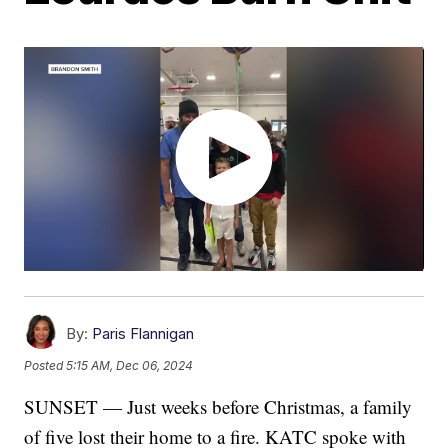
By:
Paris Flannigan
Posted
5:15 AM, Dec 06, 2024
SUNSET — Just weeks before Christmas, a family
of five lost their home to a fire. KATC spoke with