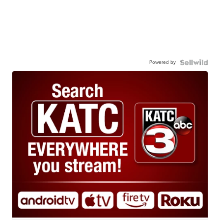
Powered by