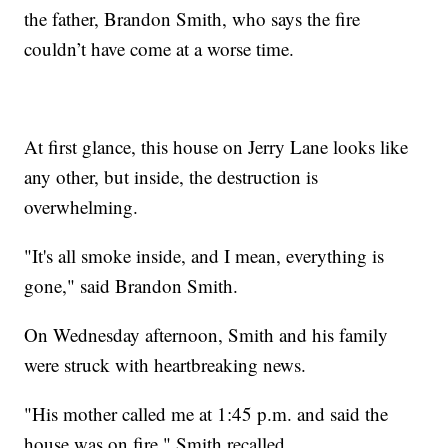
the father, Brandon Smith, who says the fire
couldn’t have come at a worse time.
At first glance, this house on Jerry Lane looks like
any other, but inside, the destruction is
overwhelming.
"It's all smoke inside, and I mean, everything is
gone," said Brandon Smith.
On Wednesday afternoon, Smith and his family
were struck with heartbreaking news.
"His mother called me at 1:45 p.m. and said the
house was on fire," Smith recalled.