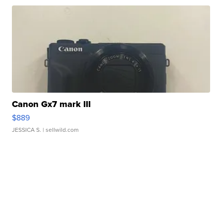
Canon Gx7 mark III
$889
JESSICA S.
| sellwild.com