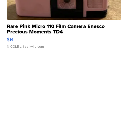
Rare Pink Micro 110 Film Camera Enesco
Precious Moments TD4
$14
NICOLE L.
| sellwild.com