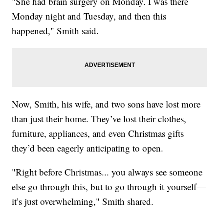
"She had brain surgery on Monday. I was there
Monday night and Tuesday, and then this
happened," Smith said.
Now, Smith, his wife, and two sons have lost more
than just their home. They’ve lost their clothes,
furniture, appliances, and even Christmas gifts
they’d been eagerly anticipating to open.
"Right before Christmas... you always see someone
else go through this, but to go through it yourself—
it’s just overwhelming," Smith shared.