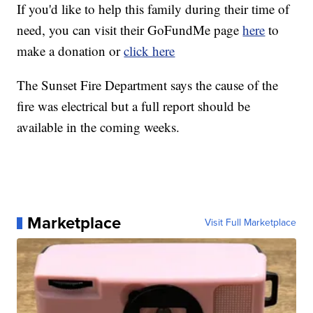
If you'd like to help this family during their time of
need, you can visit their GoFundMe page
here
to
make a donation or
click here
The Sunset Fire Department says the cause of the
fire was electrical but a full report should be
available in the coming weeks.
Marketplace
Visit Full Marketplace