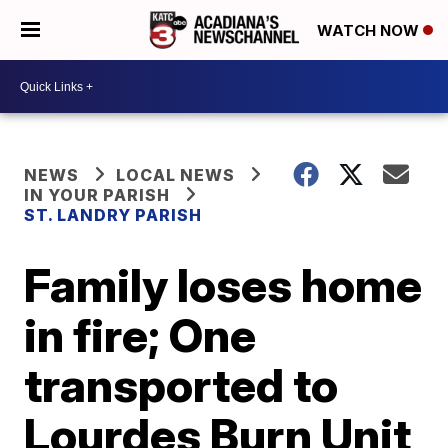
WATCH NOW
NEWS
LOCAL NEWS
IN YOUR PARISH
ST. LANDRY PARISH
Family loses home
in fire; One
transported to
Lourdes Burn Unit