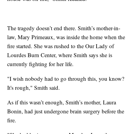
The tragedy doesn’t end there. Smith’s mother-in-
law, Mary Primeaux, was inside the home when the
fire started. She was rushed to the Our Lady of
Lourdes Burn Center, where Smith says she is
currently fighting for her life.
"I wish nobody had to go through this, you know?
It's rough," Smith said.
As if this wasn’t enough, Smith’s mother, Laura
Bonin, had just undergone brain surgery before the
fire.