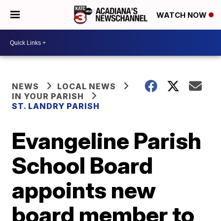
WATCH NOW
NEWS
LOCAL NEWS
IN YOUR PARISH
ST. LANDRY PARISH
Evangeline Parish
School Board
appoints new
board member to