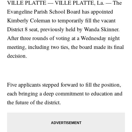
VILLE PLATTE — VILLE PLATTE, La. — The
Evangeline Parish School Board has appointed
Kimberly Coleman to temporarily fill the vacant
District 8 seat, previously held by Wanda Skinner.
After three rounds of voting at a Wednesday night
meeting, including two ties, the board made its final
decision.
Five applicants stepped forward to fill the position,
each bringing a deep commitment to education and
the future of the district.