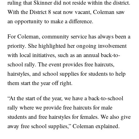
ruling that Skinner did not reside within the district.
With the District 8 seat now vacant, Coleman saw
an opportunity to make a difference.
For Coleman, community service has always been a
priority. She highlighted her ongoing involvement
with local initiatives, such as an annual back-to-
school rally. The event provides free haircuts,
hairstyles, and school supplies for students to help
them start the year off right.
“At the start of the year, we have a back-to-school
rally where we provide free haircuts for male
students and free hairstyles for females. We also give
away free school supplies,” Coleman explained.