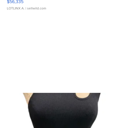
$56,335
LOTLINX A.
| sellwild.com