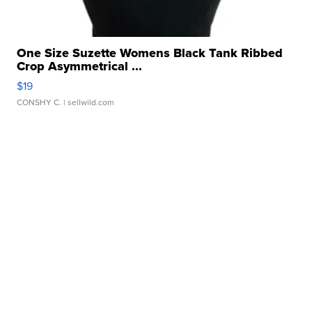
One Size Suzette Womens Black Tank Ribbed
Crop Asymmetrical ...
$19
CONSHY C.
| sellwild.com