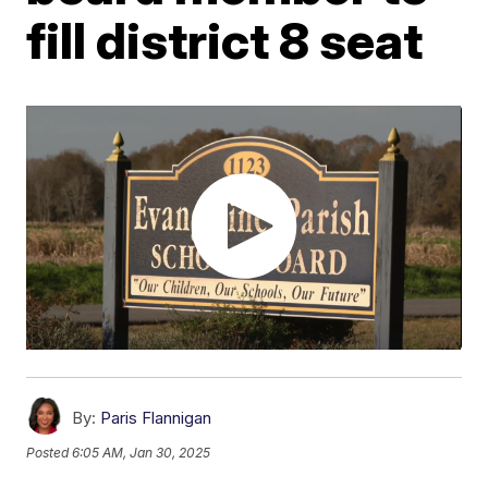
fill district 8 seat
By:
Paris Flannigan
Posted
6:05 AM, Jan 30, 2025