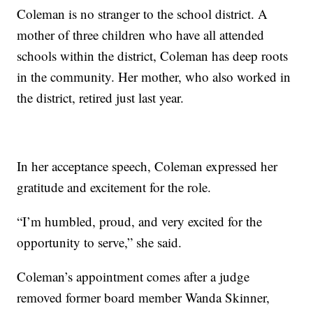
Coleman is no stranger to the school district. A
mother of three children who have all attended
schools within the district, Coleman has deep roots
in the community. Her mother, who also worked in
the district, retired just last year.
In her acceptance speech, Coleman expressed her
gratitude and excitement for the role.
“I’m humbled, proud, and very excited for the
opportunity to serve,” she said.
Coleman’s appointment comes after a judge
removed former board member Wanda Skinner,