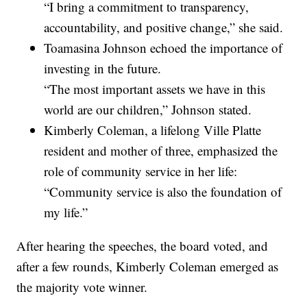
“I bring a commitment to transparency,
accountability, and positive change,” she said.
Toamasina Johnson echoed the importance of
investing in the future.
“The most important assets we have in this
world are our children,” Johnson stated.
Kimberly Coleman, a lifelong Ville Platte
resident and mother of three, emphasized the
role of community service in her life:
“Community service is also the foundation of
my life.”
After hearing the speeches, the board voted, and
after a few rounds, Kimberly Coleman emerged as
the majority vote winner.