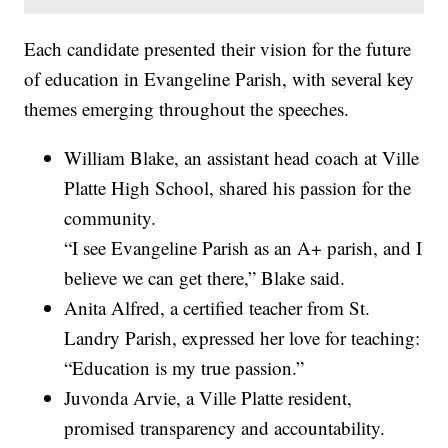
Each candidate presented their vision for the future
of education in Evangeline Parish, with several key
themes emerging throughout the speeches.
William Blake, an assistant head coach at Ville
Platte High School, shared his passion for the
community.
“I see Evangeline Parish as an A+ parish, and I
believe we can get there,” Blake said.
Anita Alfred, a certified teacher from St.
Landry Parish, expressed her love for teaching:
“Education is my true passion.”
Juvonda Arvie, a Ville Platte resident,
promised transparency and accountability.