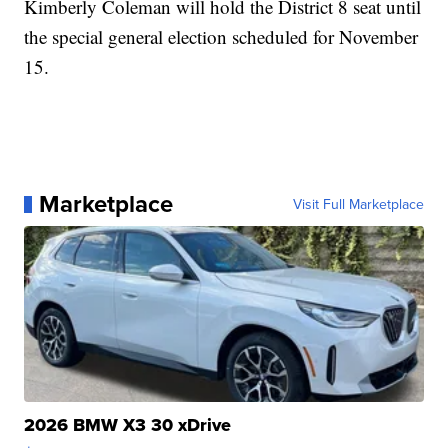
Kimberly Coleman will hold the District 8 seat until
the special general election scheduled for November
15.
Marketplace
Visit Full Marketplace
2026 BMW X3 30 xDrive