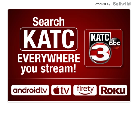
Powered by