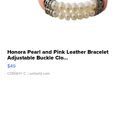
Honora Pearl and Pink Leather Bracelet
Adjustable Buckle Clo...
$49
CONSHY C.
| sellwild.com