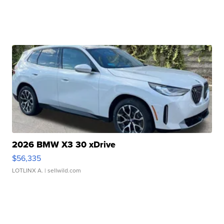
2026 BMW X3 30 xDrive
$56,335
LOTLINX A.
| sellwild.com