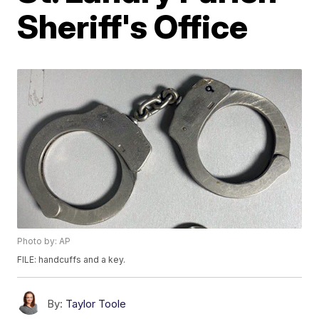
Sheriff's Office
Photo by: AP
FILE: handcuffs and a key.
By:
Taylor Toole