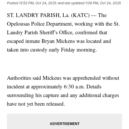
Posted
12:52 PM, Oct 24, 2025
and last updated
1:06 PM, Oct 24, 2025
ST. LANDRY PARISH, La. (KATC) — The
Opelousas Police Department, working with the St.
Landry Parish Sheriff’s Office, confirmed that
escaped inmate Bryan Mickens was located and
taken into custody early Friday morning.
Authorities said Mickens was apprehended without
incident at approximately 6:30 a.m. Details
surrounding his capture and any additional charges
have not yet been released.