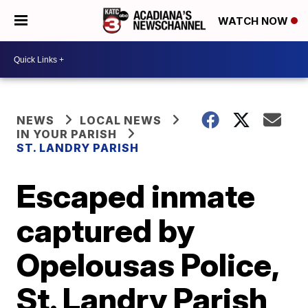
WATCH NOW
NEWS
LOCAL NEWS
IN YOUR PARISH
ST. LANDRY PARISH
Escaped inmate
captured by
Opelousas Police,
St. Landry Parish