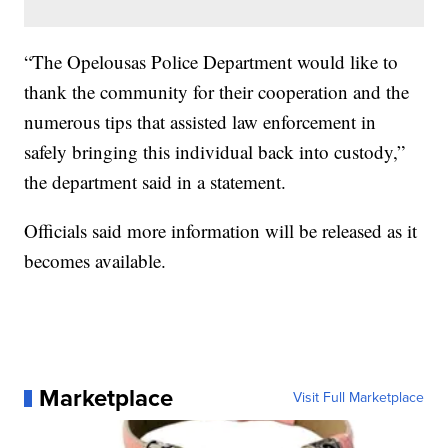
“The Opelousas Police Department would like to
thank the community for their cooperation and the
numerous tips that assisted law enforcement in
safely bringing this individual back into custody,”
the department said in a statement.
Officials said more information will be released as it
becomes available.
Marketplace
Visit Full Marketplace