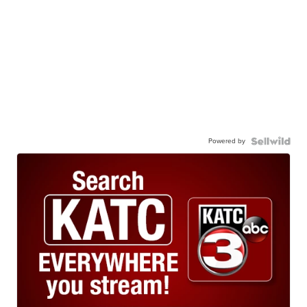
Powered by