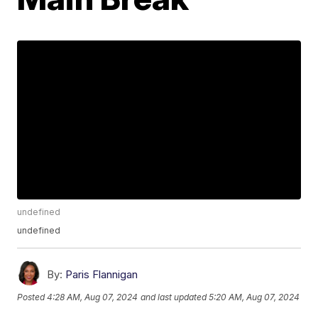
undefined
undefined
By:
Paris Flannigan
Posted
4:28 AM, Aug 07, 2024
and last updated
5:20 AM, Aug 07, 2024