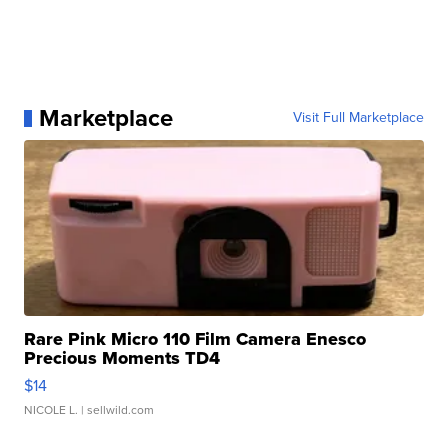
Marketplace
Visit Full Marketplace
Rare Pink Micro 110 Film Camera Enesco
Precious Moments TD4
$14
NICOLE L.
| sellwild.com