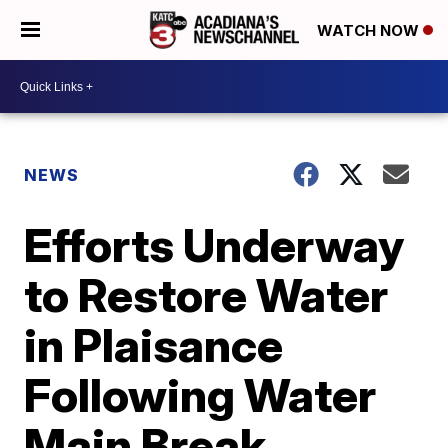
WATCH NOW
NEWS
Efforts Underway
to Restore Water
in Plaisance
Following Water
Main Break