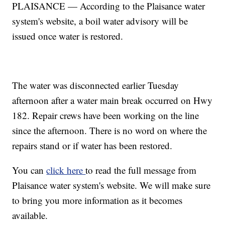
PLAISANCE — According to the Plaisance water
system's website, a boil water advisory will be
issued once water is restored.
The water was disconnected earlier Tuesday
afternoon after a water main break occurred on Hwy
182. Repair crews have been working on the line
since the afternoon. There is no word on where the
repairs stand or if water has been restored.
You can
click here
to read the full message from
Plaisance water system's website. We will make sure
to bring you more information as it becomes
available.