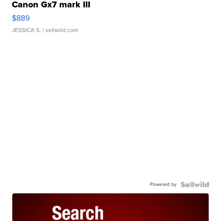
Canon Gx7 mark III
$889
JESSICA S.
| sellwild.com
Powered by