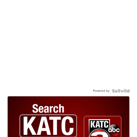
Powered by