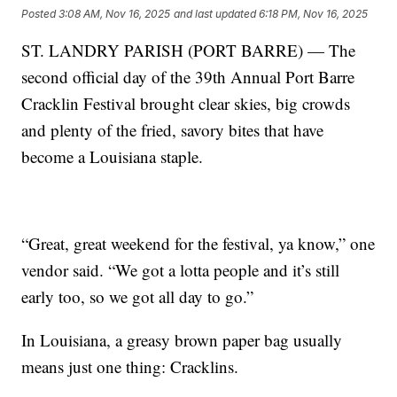
Posted
3:08 AM, Nov 16, 2025
and last updated
6:18 PM, Nov 16, 2025
ST. LANDRY PARISH (PORT BARRE) — The
second official day of the 39th Annual Port Barre
Cracklin Festival brought clear skies, big crowds
and plenty of the fried, savory bites that have
become a Louisiana staple.
“Great, great weekend for the festival, ya know,” one
vendor said. “We got a lotta people and it’s still
early too, so we got all day to go.”
In Louisiana, a greasy brown paper bag usually
means just one thing: Cracklins.