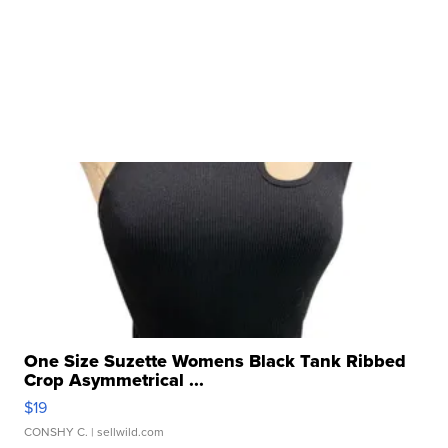
One Size Suzette Womens Black Tank Ribbed
Crop Asymmetrical ...
$19
CONSHY C.
| sellwild.com