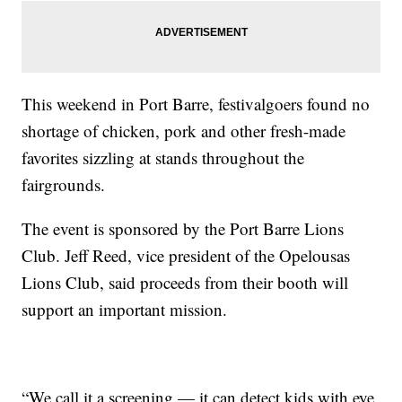
This weekend in Port Barre, festivalgoers found no
shortage of chicken, pork and other fresh-made
favorites sizzling at stands throughout the
fairgrounds.
The event is sponsored by the Port Barre Lions
Club. Jeff Reed, vice president of the Opelousas
Lions Club, said proceeds from their booth will
support an important mission.
“We call it a screening — it can detect kids with eye