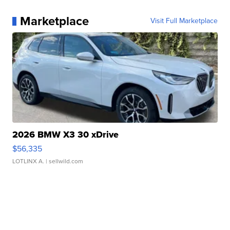
Marketplace
Visit Full Marketplace
2026 BMW X3 30 xDrive
$56,335
LOTLINX A.
| sellwild.com