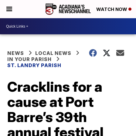
WATCH NOW
NEWS
LOCAL NEWS
IN YOUR PARISH
ST. LANDRY PARISH
Cracklins for a
cause at Port
Barre’s 39th
annual festival