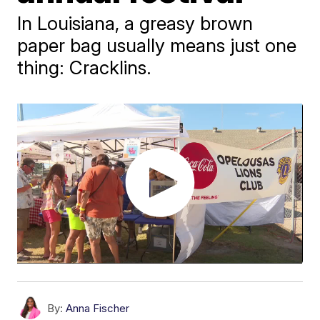
In Louisiana, a greasy brown
paper bag usually means just one
thing: Cracklins.
By:
Anna Fischer