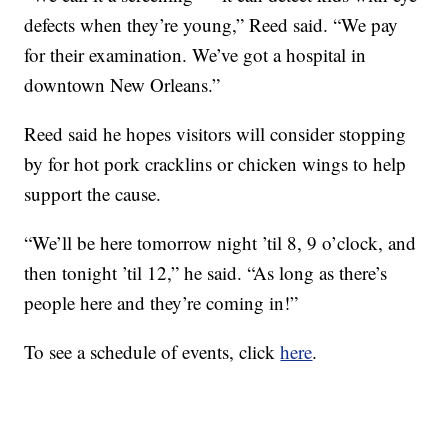
defects when they’re young,” Reed said. “We pay
for their examination. We’ve got a hospital in
downtown New Orleans.”
Reed said he hopes visitors will consider stopping
by for hot pork cracklins or chicken wings to help
support the cause.
“We’ll be here tomorrow night ’til 8, 9 o’clock, and
then tonight ’til 12,” he said. “As long as there’s
people here and they’re coming in!”
To see a schedule of events, click
here
.