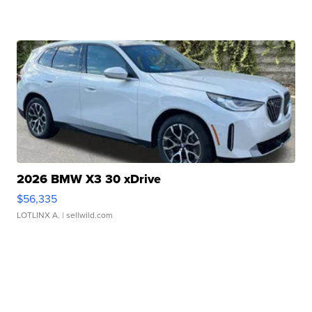
2026 BMW X3 30 xDrive
$56,335
LOTLINX A.
| sellwild.com