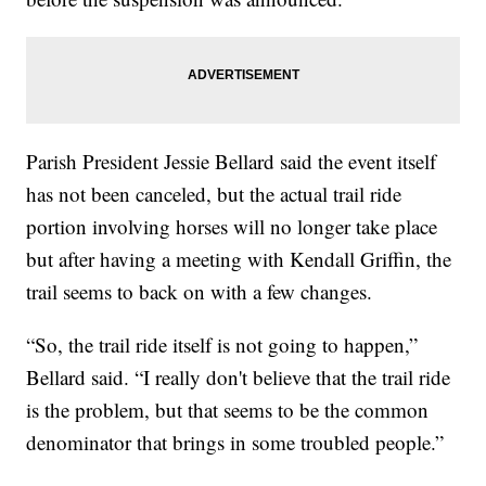
Parish President Jessie Bellard said the event itself
has not been canceled, but the actual trail ride
portion involving horses will no longer take place
but after having a meeting with Kendall Griffin, the
trail seems to back on with a few changes.
“So, the trail ride itself is not going to happen,”
Bellard said. “I really don't believe that the trail ride
is the problem, but that seems to be the common
denominator that brings in some troubled people.”