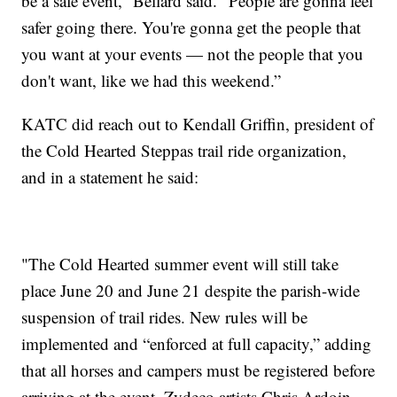
be a safe event,” Bellard said. “People are gonna feel
safer going there. You're gonna get the people that
you want at your events — not the people that you
don't want, like we had this weekend.”
KATC did reach out to Kendall Griffin, president of
the Cold Hearted Steppas trail ride organization,
and in a statement he said:
"The Cold Hearted summer event will still take
place June 20 and June 21 despite the parish-wide
suspension of trail rides. New rules will be
implemented and “enforced at full capacity,” adding
that all horses and campers must be registered before
arriving at the event. Zydeco artists Chris Ardoin