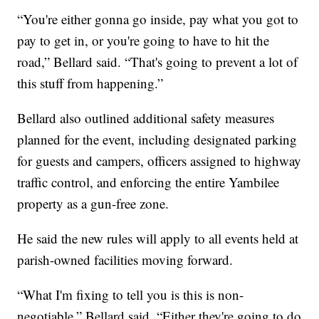
“You're either gonna go inside, pay what you got to
pay to get in, or you're going to have to hit the
road,” Bellard said. “That's going to prevent a lot of
this stuff from happening.”
Bellard also outlined additional safety measures
planned for the event, including designated parking
for guests and campers, officers assigned to highway
traffic control, and enforcing the entire Yambilee
property as a gun-free zone.
He said the new rules will apply to all events held at
parish-owned facilities moving forward.
“What I'm fixing to tell you is this is non-
negotiable,” Bellard said. “Either they're going to do