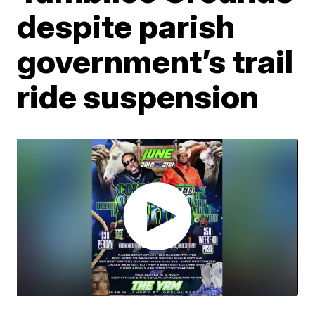
despite parish
government’s trail
ride suspension