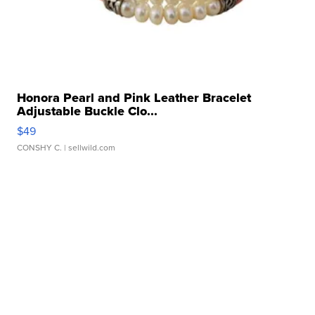
Honora Pearl and Pink Leather Bracelet
Adjustable Buckle Clo...
$49
CONSHY C.
| sellwild.com