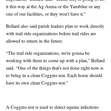
it this way at the Ag Arena or the Yambilee or any
one of our facilities, or they won't have it.”
Bellard also said parish leaders plan to work directly
with trail ride organizations before trail rides are
allowed to return in the future.
“The trail ride organizations, we're gonna be
working with them to come up with a plan,” Bellard
said. “One of the things that's not done right now is
to bring in a clean Coggins test. Each horse should
have its own clean Coggins test.”
A Coggins test is used to detect equine infectious