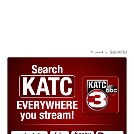
Powered by