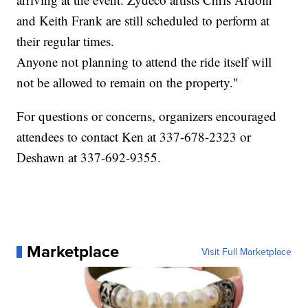
and Keith Frank are still scheduled to perform at
their regular times.
Anyone not planning to attend the ride itself will
not be allowed to remain on the property."
For questions or concerns, organizers encouraged
attendees to contact Ken at 337-678-2323 or
Deshawn at 337-692-9355.
Marketplace
Visit Full Marketplace