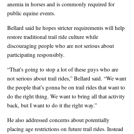
anemia in horses and is commonly required for
public equine events.
Bellard said he hopes stricter requirements will help
restore traditional trail ride culture while
discouraging people who are not serious about
participating responsibly.
“That’s going to stop a lot of these guys who are
not serious about trail rides,” Bellard said. “We want
the people that’s gonna be on trail rides that want to
do the right thing. We want to bring all that activity
back, but I want to do it the right way.”
He also addressed concerns about potentially
placing age restrictions on future trail rides. Instead