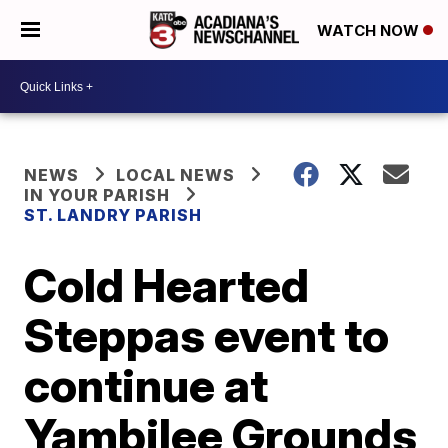
WATCH NOW
NEWS
LOCAL NEWS
IN YOUR PARISH
ST. LANDRY PARISH
Cold Hearted
Steppas event to
continue at
Yambilee Grounds