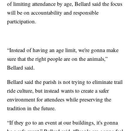
of limiting attendance by age, Bellard said the focus
will be on accountability and responsible
participation.
“Instead of having an age limit, we're gonna make
sure that the right people are on the animals,”
Bellard said.
Bellard said the parish is not trying to eliminate trail
ride culture, but instead wants to create a safer
environment for attendees while preserving the
tradition in the future.
“If they go to an event at our buildings, it's gonna