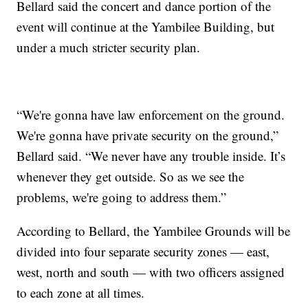
Bellard said the concert and dance portion of the
event will continue at the Yambilee Building, but
under a much stricter security plan.
“We're gonna have law enforcement on the ground.
We're gonna have private security on the ground,”
Bellard said. “We never have any trouble inside. It’s
whenever they get outside. So as we see the
problems, we're going to address them.”
According to Bellard, the Yambilee Grounds will be
divided into four separate security zones — east,
west, north and south — with two officers assigned
to each zone at all times.