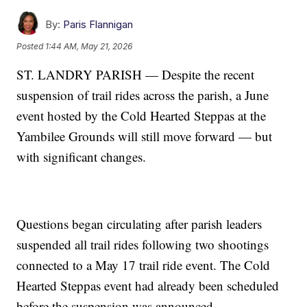
By:
Paris Flannigan
Posted
1:44 AM, May 21, 2026
ST. LANDRY PARISH — Despite the recent
suspension of trail rides across the parish, a June
event hosted by the Cold Hearted Steppas at the
Yambilee Grounds will still move forward — but
with significant changes.
Questions began circulating after parish leaders
suspended all trail rides following two shootings
connected to a May 17 trail ride event. The Cold
Hearted Steppas event had already been scheduled
before the suspension was announced.