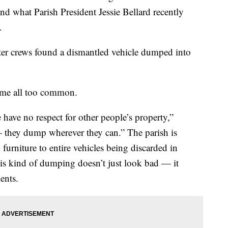
d what Parish President Jessie Bellard recently
.
after crews found a dismantled vehicle dumped into
come all too common.
have no respect for other people’s property,”
 — they dump wherever they can.” The parish is
furniture to entire vehicles being discarded in
his kind of dumping doesn’t just look bad — it
ents.