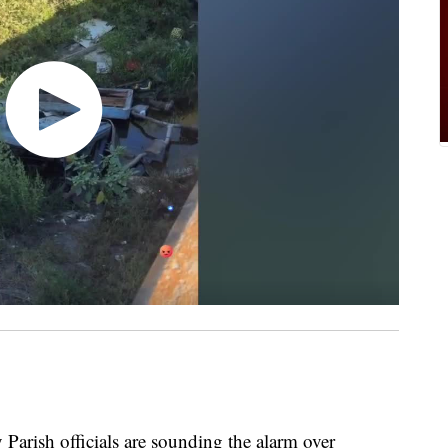
ish officials are sounding the alarm over