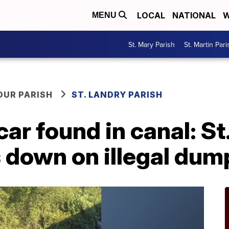
LOCAL
NATIONAL
W
MENU
St. Mary Parish
St. Martin Pari
OUR PARISH
ST. LANDRY PARISH
r found in canal: St
 down on illegal dum