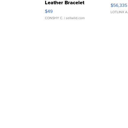
Leather Bracelet
$56,335
Adjustable Buckle Clo...
$49
LOTLINX A
CONSHY C.
| sellwild.com