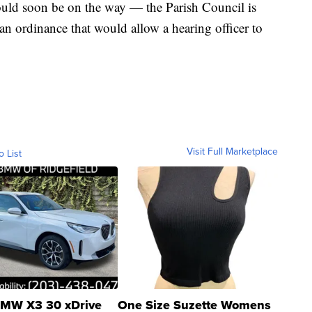
ould soon be on the way — the Parish Council is
n ordinance that would allow a hearing officer to
Visit Full Marketplace
o List
MW X3 30 xDrive
One Size Suzette Womens