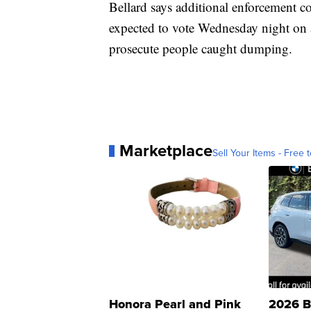
Bellard says additional enforcement c
expected to vote Wednesday night on a
prosecute people caught dumping.
Marketplace
Sell Your Items - Free t
Honora Pearl and Pink
2026 B