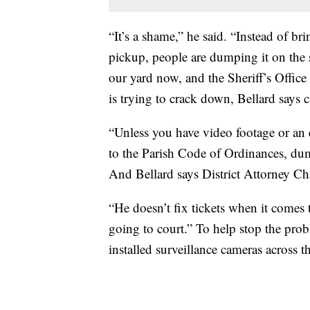
“It’s a shame,” he said. “Instead of bri
pickup, people are dumping it on the s
our yard now, and the Sheriff’s Office 
is trying to crack down, Bellard says c
“Unless you have video footage or an e
to the Parish Code of Ordinances, dum
And Bellard says District Attorney Cha
“He doesn’t fix tickets when it comes to
going to court.” To help stop the pro
installed surveillance cameras across th