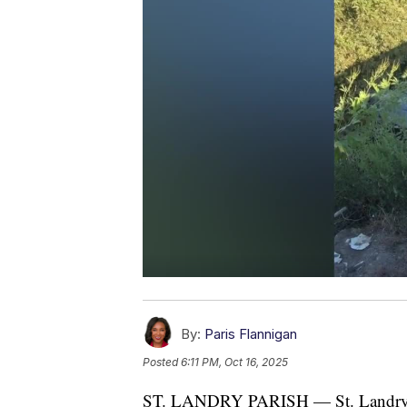
By:
Paris Flannigan
Posted
6:11 PM, Oct 16, 2025
ST. LANDRY PARISH — St. Landry Par