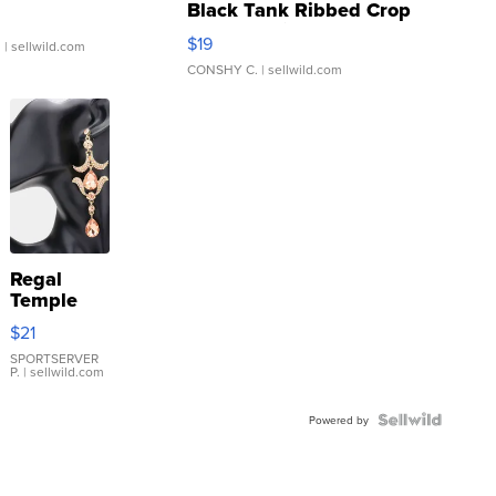
Black Tank Ribbed Crop
Asymmetrical ...
$19
.
| sellwild.com
CONSHY C.
| sellwild.com
Regal
Temple
Droplet
$21
Earrings
SPORTSERVER
P.
| sellwild.com
Powered by