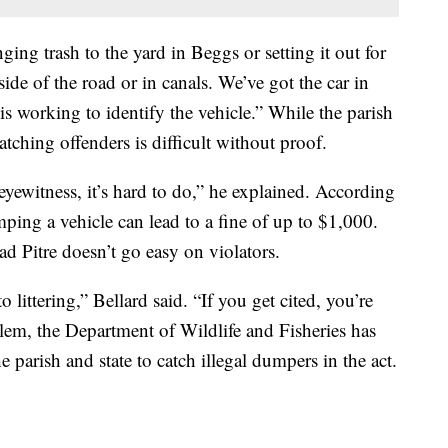
nging trash to the yard in Beggs or setting it out for
ide of the road or in canals. We’ve got the car in
is working to identify the vehicle.” While the parish
atching offenders is difficult without proof.
yewitness, it’s hard to do,” he explained. According
ping a vehicle can lead to a fine of up to $1,000.
d Pitre doesn’t go easy on violators.
 littering,” Bellard said. “If you get cited, you’re
blem, the Department of Wildlife and Fisheries has
e parish and state to catch illegal dumpers in the act.