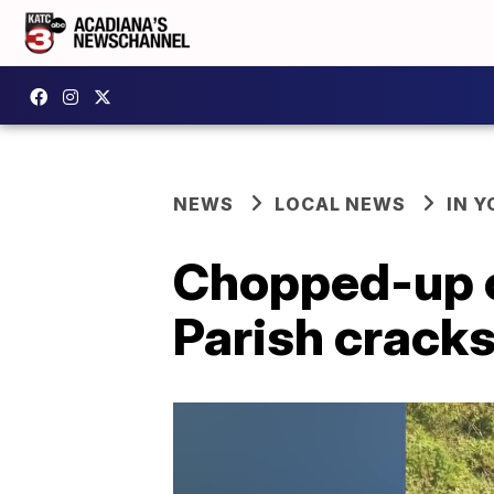
NEWS
LOCAL NEWS
IN Y
Chopped-up ca
Parish cracks