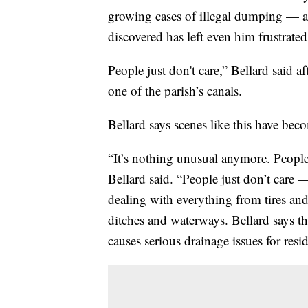
growing cases of illegal dumping — an
discovered has left even him frustrated
People just don't care,” Bellard said 
one of the parish’s canals.
Bellard says scenes like this have be
“It’s nothing unusual anymore. People 
Bellard said. “People just don’t care
dealing with everything from tires and 
ditches and waterways. Bellard says t
causes serious drainage issues for resid