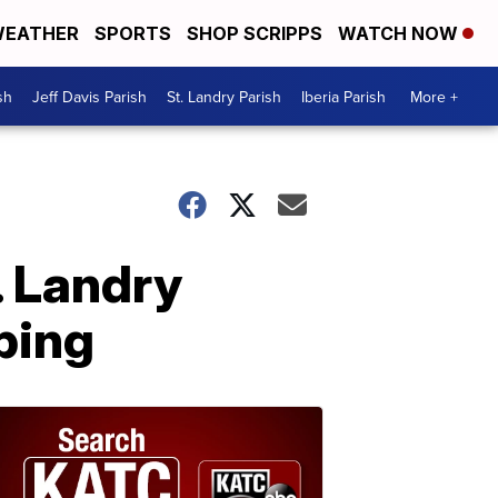
EATHER
SPORTS
SHOP SCRIPPS
WATCH NOW
sh
Jeff Davis Parish
St. Landry Parish
Iberia Parish
More +
. Landry
ping