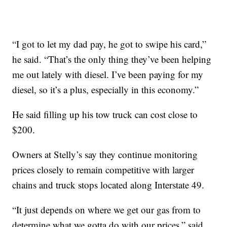
“I got to let my dad pay, he got to swipe his card,”
he said. “That’s the only thing they’ve been helping
me out lately with diesel. I’ve been paying for my
diesel, so it’s a plus, especially in this economy.”
He said filling up his tow truck can cost close to
$200.
Owners at Stelly’s say they continue monitoring
prices closely to remain competitive with larger
chains and truck stops located along Interstate 49.
“It just depends on where we get our gas from to
determine what we gotta do with our prices,” said