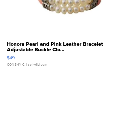
Honora Pearl and Pink Leather Bracelet
Adjustable Buckle Clo...
$49
CONSHY C.
| sellwild.com