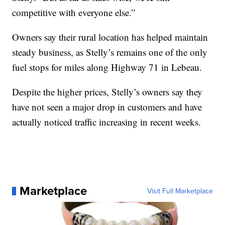
competitive with everyone else.”
Owners say their rural location has helped maintain
steady business, as Stelly’s remains one of the only
fuel stops for miles along Highway 71 in Lebeau.
Despite the higher prices, Stelly’s owners say they
have not seen a major drop in customers and have
actually noticed traffic increasing in recent weeks.
Marketplace
Visit Full Marketplace