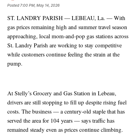
Posted
7:00 PM, May 14, 2026
ST. LANDRY PARISH — LEBEAU, La. — With
gas prices remaining high and summer travel season
approaching, local mom-and-pop gas stations across
St. Landry Parish are working to stay competitive
while customers continue feeling the strain at the
pump.
At Stelly’s Grocery and Gas Station in Lebeau,
drivers are still stopping to fill up despite rising fuel
costs. The business — a century-old staple that has
served the area for 104 years — says traffic has
remained steady even as prices continue climbing.