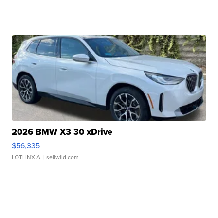
2026 BMW X3 30 xDrive
$56,335
LOTLINX A.
| sellwild.com