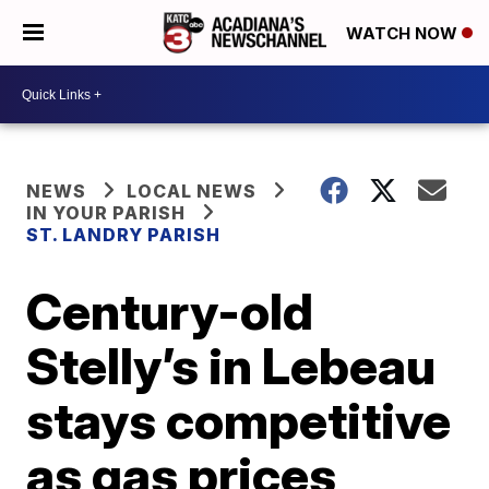
WATCH NOW
NEWS
LOCAL NEWS
IN YOUR PARISH
ST. LANDRY PARISH
Century-old
Stelly’s in Lebeau
stays competitive
as gas prices