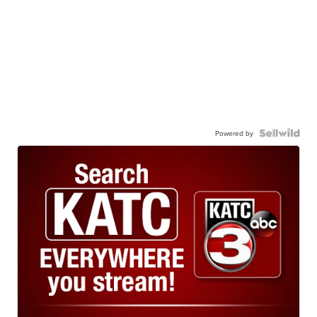
Powered by