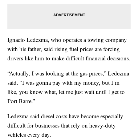
Ignacio Ledezma, who operates a towing company
with his father, said rising fuel prices are forcing
drivers like him to make difficult financial decisions.
“Actually, I was looking at the gas prices,” Ledezma
said. “I was gonna pay with my money, but I’m
like, you know what, let me just wait until I get to
Port Barre.”
Ledezma said diesel costs have become especially
difficult for businesses that rely on heavy-duty
vehicles every day.