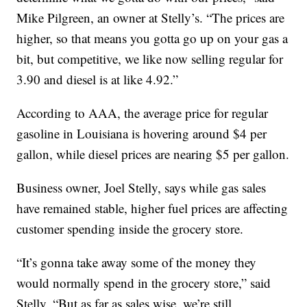
Mike Pilgreen, an owner at Stelly’s. “The prices are
higher, so that means you gotta go up on your gas a
bit, but competitive, we like now selling regular for
3.90 and diesel is at like 4.92.”
According to AAA, the average price for regular
gasoline in Louisiana is hovering around $4 per
gallon, while diesel prices are nearing $5 per gallon.
Business owner, Joel Stelly, says while gas sales
have remained stable, higher fuel prices are affecting
customer spending inside the grocery store.
“It’s gonna take away some of the money they
would normally spend in the grocery store,” said
Stelly. “But as far as sales wise, we’re still