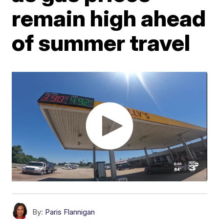
remain high ahead
of summer travel
By:
Paris Flannigan