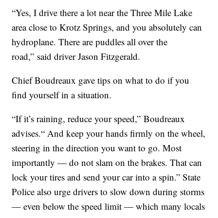
“Yes, I drive there a lot near the Three Mile Lake
area close to Krotz Springs, and you absolutely can
hydroplane. There are puddles all over the
road,” said driver Jason Fitzgerald.
Chief Boudreaux gave tips on what to do if you
find yourself in a situation.
“If it’s raining, reduce your speed,” Boudreaux
advises.“ And keep your hands firmly on the wheel,
steering in the direction you want to go. Most
importantly — do not slam on the brakes. That can
lock your tires and send your car into a spin.” State
Police also urge drivers to slow down during storms
— even below the speed limit — which many locals