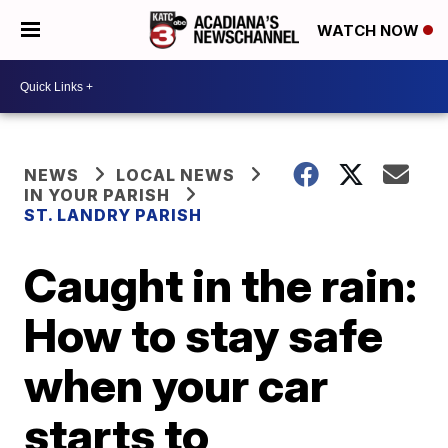
WATCH NOW
NEWS
LOCAL NEWS
IN YOUR PARISH
ST. LANDRY PARISH
Caught in the rain:
How to stay safe
when your car
starts to