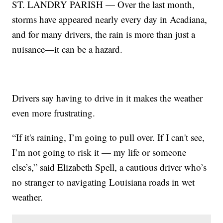
ST. LANDRY PARISH — Over the last month,
storms have appeared nearly every day in Acadiana,
and for many drivers, the rain is more than just a
nuisance—it can be a hazard.
Drivers say having to drive in it makes the weather
even more frustrating.
“If it's raining, I’m going to pull over. If I can't see,
I’m not going to risk it — my life or someone
else’s,” said Elizabeth Spell, a cautious driver who’s
no stranger to navigating Louisiana roads in wet
weather.