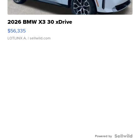
2026 BMW X3 30 xDrive
$56,335
LOTLINX A.
| sellwild.com
Powered by