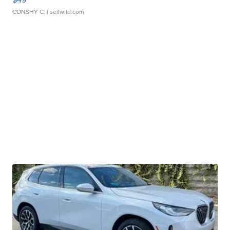
CONSHY C.
| sellwild.com