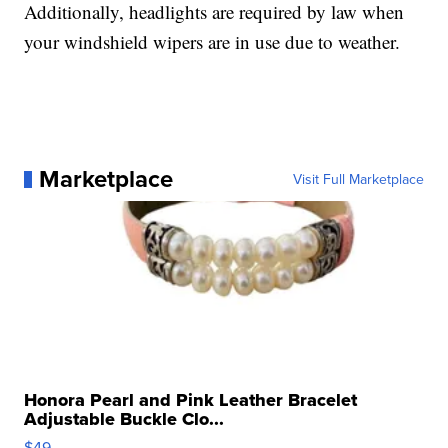
Additionally, headlights are required by law when
your windshield wipers are in use due to weather.
Marketplace
Visit Full Marketplace
Honora Pearl and Pink Leather Bracelet
Adjustable Buckle Clo...
$49