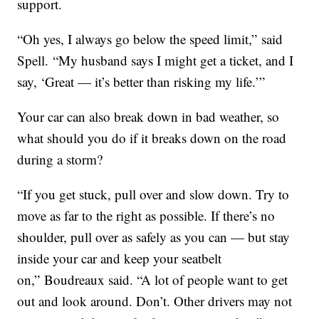
support.
“Oh yes, I always go below the speed limit,” said
Spell. “My husband says I might get a ticket, and I
say, ‘Great — it’s better than risking my life.’”
Your car can also break down in bad weather, so
what should you do if it breaks down on the road
during a storm?
“If you get stuck, pull over and slow down. Try to
move as far to the right as possible. If there’s no
shoulder, pull over as safely as you can — but stay
inside your car and keep your seatbelt
on,” Boudreaux said. “A lot of people want to get
out and look around. Don’t. Other drivers may not