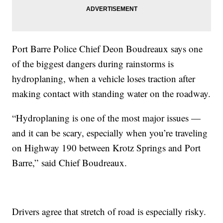
Port Barre Police Chief Deon Boudreaux says one
of the biggest dangers during rainstorms is
hydroplaning, when a vehicle loses traction after
making contact with standing water on the roadway.
“Hydroplaning is one of the most major issues —
and it can be scary, especially when you’re traveling
on Highway 190 between Krotz Springs and Port
Barre,” said Chief Boudreaux.
Drivers agree that stretch of road is especially risky.