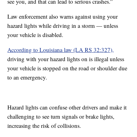
see you, and that can lead to serious crashes.”
Law enforcement also warns against using your
hazard lights while driving in a storm — unless
your vehicle is disabled.
According to Louisiana law (LA RS 32:327),
driving with your hazard lights on is illegal unless
your vehicle is stopped on the road or shoulder due
to an emergency.
Hazard lights can confuse other drivers and make it
challenging to see turn signals or brake lights,
increasing the risk of collisions.