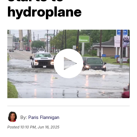
hydroplane
By:
Paris Flannigan
Posted
10:10 PM, Jun 16, 2025