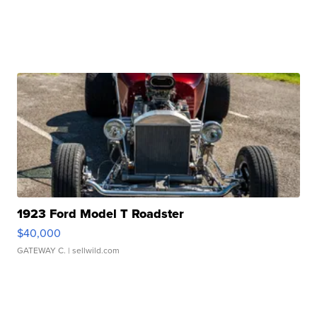
1923 Ford Model T Roadster
$40,000
GATEWAY C.
| sellwild.com