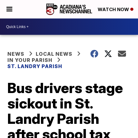
WATCH NOW
NEWS
LOCAL NEWS
IN YOUR PARISH
ST. LANDRY PARISH
Bus drivers stage
sickout in St.
Landry Parish
after school tax