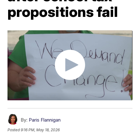
propositions fail
By:
Paris Flannigan
Posted
9:16 PM, May 18, 2026