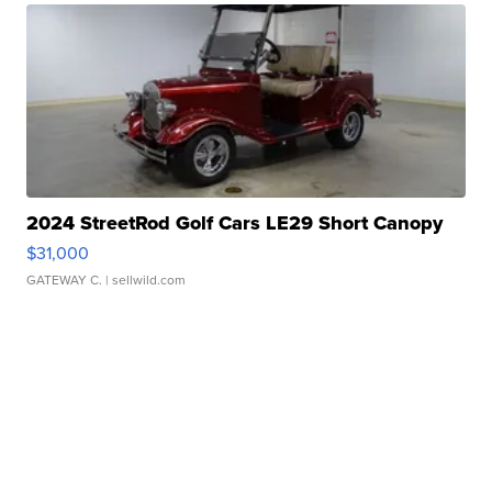
2024 StreetRod Golf Cars LE29 Short Canopy
$31,000
GATEWAY C.
| sellwild.com