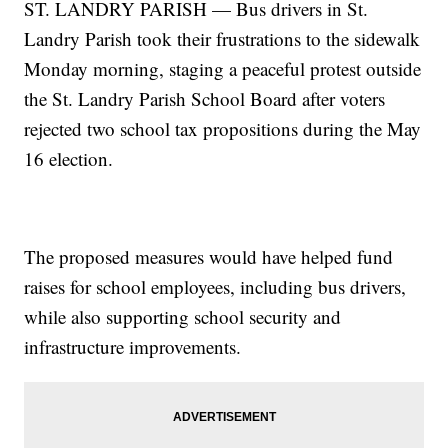
ST. LANDRY PARISH — Bus drivers in St.
Landry Parish took their frustrations to the sidewalk
Monday morning, staging a peaceful protest outside
the St. Landry Parish School Board after voters
rejected two school tax propositions during the May
16 election.
The proposed measures would have helped fund
raises for school employees, including bus drivers,
while also supporting school security and
infrastructure improvements.