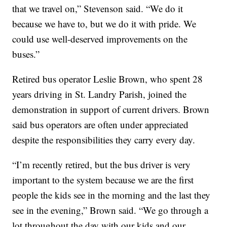
that we travel on,” Stevenson said. “We do it
because we have to, but we do it with pride. We
could use well-deserved improvements on the
buses.”
Retired bus operator Leslie Brown, who spent 28
years driving in St. Landry Parish, joined the
demonstration in support of current drivers. Brown
said bus operators are often under appreciated
despite the responsibilities they carry every day.
“I’m recently retired, but the bus driver is very
important to the system because we are the first
people the kids see in the morning and the last they
see in the evening,” Brown said. “We go through a
lot throughout the day with our kids and our