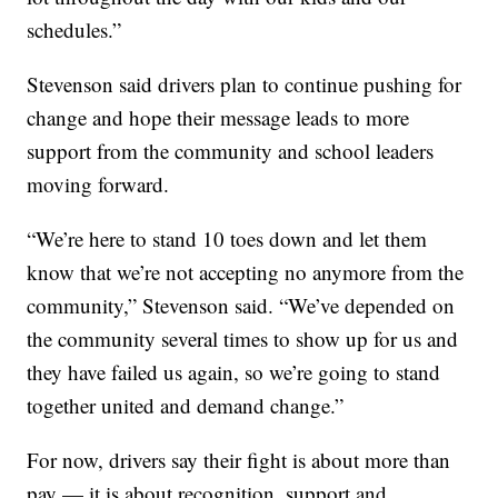
schedules.”
Stevenson said drivers plan to continue pushing for
change and hope their message leads to more
support from the community and school leaders
moving forward.
“We’re here to stand 10 toes down and let them
know that we’re not accepting no anymore from the
community,” Stevenson said. “We’ve depended on
the community several times to show up for us and
they have failed us again, so we’re going to stand
together united and demand change.”
For now, drivers say their fight is about more than
pay — it is about recognition, support and