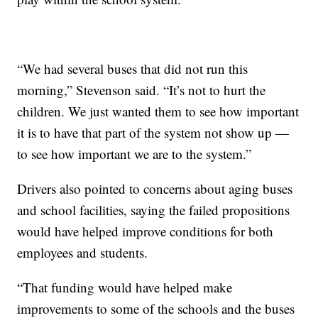
“We had several buses that did not run this
morning,” Stevenson said. “It’s not to hurt the
children. We just wanted them to see how important
it is to have that part of the system not show up —
to see how important we are to the system.”
Drivers also pointed to concerns about aging buses
and school facilities, saying the failed propositions
would have helped improve conditions for both
employees and students.
“That funding would have helped make
improvements to some of the schools and the buses