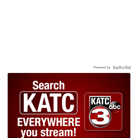
Powered by