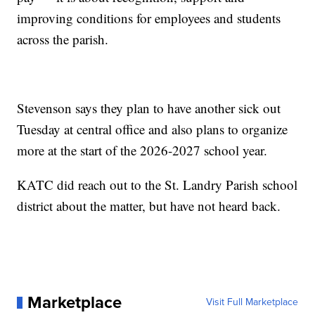
improving conditions for employees and students
across the parish.
Stevenson says they plan to have another sick out
Tuesday at central office and also plans to organize
more at the start of the 2026-2027 school year.
KATC did reach out to the St. Landry Parish school
district about the matter, but have not heard back.
Marketplace
Visit Full Marketplace