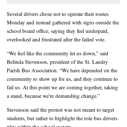
Several drivers chose not to operate their routes
Monday and instead gathered with signs outside the
school board office, saying they feel underpaid,
overlooked and frustrated after the failed vote.
“We feel like the community let us down,” said
Belinda Stevenson, president of the St. Landry
Parish Bus Association. “We have depended on the
community to show up for us, and they continue to
fail us. At this point we are coming together, taking
a stand, because we’re demanding change.”
Stevenson said the protest was not meant to target
students, but rather to highlight the role bus drivers
play within the school system.