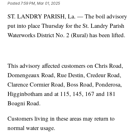
Posted
7:59 PM, Mar 01, 2025
ST. LANDRY PARISH, La. — The boil advisory
put into place Thursday for the St. Landry Parish
Waterworks District No. 2 (Rural) has been lifted.
This advisory affected customers on Chris Road,
Domengeaux Road, Rue Destin, Credeur Road,
Clarence Cormier Road, Boss Road, Ponderosa,
Higginbotham and at 115, 145, 167 and 181
Boagni Road.
Customers living in these areas may return to
normal water usage.