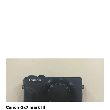
Canon Gx7 mark III