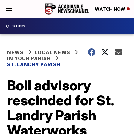
WATCH NOW
NEWS
LOCAL NEWS
IN YOUR PARISH
ST. LANDRY PARISH
Boil advisory
rescinded for St.
Landry Parish
Waterworks