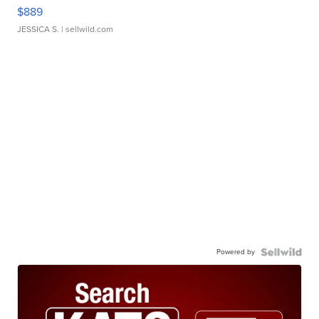
$889
JESSICA S.
| sellwild.com
Powered by