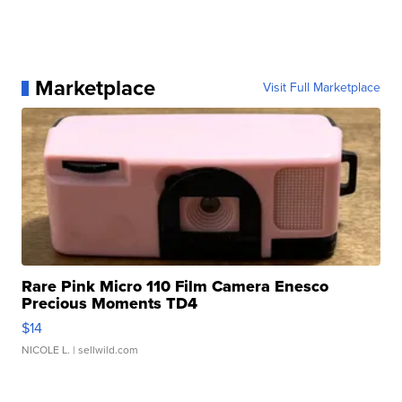
Marketplace
Visit Full Marketplace
Rare Pink Micro 110 Film Camera Enesco
Precious Moments TD4
$14
NICOLE L.
| sellwild.com