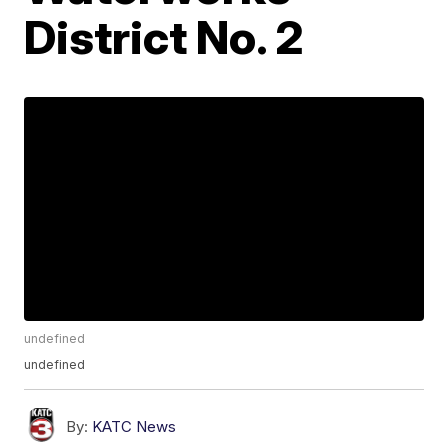
District No. 2
undefined
undefined
By:
KATC News