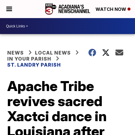
WATCH NOW
NEWS
LOCAL NEWS
IN YOUR PARISH
ST. LANDRY PARISH
Apache Tribe
revives sacred
Xactci dance in
Louisiana after