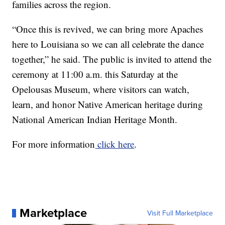
families across the region.
“Once this is revived, we can bring more Apaches
here to Louisiana so we can all celebrate the dance
together,” he said. The public is invited to attend the
ceremony at 11:00 a.m. this Saturday at the
Opelousas Museum, where visitors can watch,
learn, and honor Native American heritage during
National American Indian Heritage Month.
For more information
click here
.
Marketplace
Visit Full Marketplace