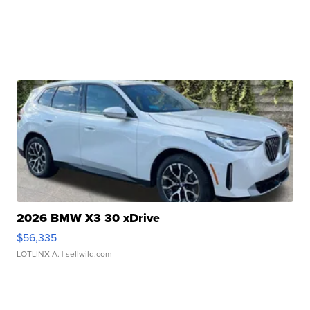
2026 BMW X3 30 xDrive
$56,335
LOTLINX A.
| sellwild.com