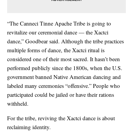
“The Canneci Tinne Apache Tribe is going to
revitalize our ceremonial dance — the Xactci
dance,” Goodbear said. Although the tribe practices
multiple forms of dance, the Xactci ritual is
considered one of their most sacred. It hasn’t been
performed publicly since the 1800s, when the U.S.
government banned Native American dancing and
labeled many ceremonies “offensive.” People who
participated could be jailed or have their rations
withheld.
For the tribe, reviving the Xactci dance is about
reclaiming identity.