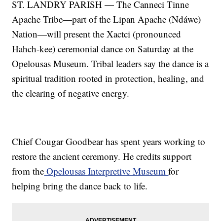
ST. LANDRY PARISH — The Canneci Tinne
Apache Tribe—part of the Lipan Apache (Ndáwe)
Nation—will present the Xactci (pronounced
Hahch-kee) ceremonial dance on Saturday at the
Opelousas Museum. Tribal leaders say the dance is a
spiritual tradition rooted in protection, healing, and
the clearing of negative energy.
Chief Cougar Goodbear has spent years working to
restore the ancient ceremony. He credits support
from the
Opelousas Interpretive Museum
for
helping bring the dance back to life.