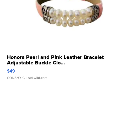
Honora Pearl and Pink Leather Bracelet
Adjustable Buckle Clo...
$49
CONSHY C.
| sellwild.com