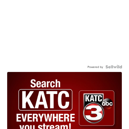
Powered by