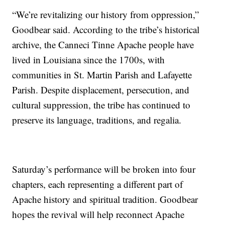
“We’re revitalizing our history from oppression,”
Goodbear said. According to the tribe’s historical
archive, the Canneci Tinne Apache people have
lived in Louisiana since the 1700s, with
communities in St. Martin Parish and Lafayette
Parish. Despite displacement, persecution, and
cultural suppression, the tribe has continued to
preserve its language, traditions, and regalia.
Saturday’s performance will be broken into four
chapters, each representing a different part of
Apache history and spiritual tradition. Goodbear
hopes the revival will help reconnect Apache