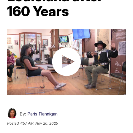
160 Years
By:
Paris Flannigan
Posted
4:57 AM, Nov 20, 2025